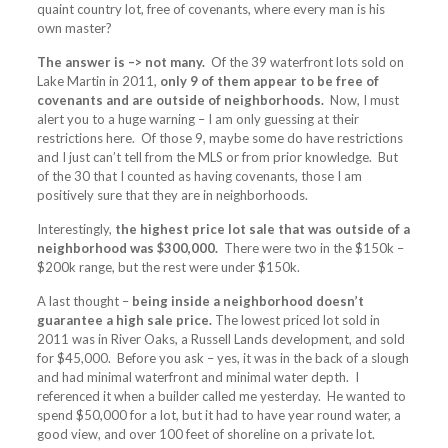
quaint country lot, free of covenants, where every man is his
own master?
The answer is –> not many.
Of the 39 waterfront lots sold on
Lake Martin in 2011,
only 9 of them appear to be free of
covenants and are outside of neighborhoods.
Now, I must
alert you to a huge warning – I am only guessing at their
restrictions here. Of those 9, maybe some do have restrictions
and I just can’t tell from the MLS or from prior knowledge. But
of the 30 that I counted as having covenants, those I am
positively sure that they are in neighborhoods.
Interestingly,
the highest price lot sale that was outside of a
neighborhood was $300,000.
There were two in the $150k –
$200k range, but the rest were under $150k.
A last thought –
being inside a neighborhood doesn’t
guarantee a high sale price.
The lowest priced lot sold in
2011 was in River Oaks, a Russell Lands development, and sold
for $45,000. Before you ask – yes, it was in the back of a slough
and had minimal waterfront and minimal water depth. I
referenced it when a builder called me yesterday. He wanted to
spend $50,000 for a lot, but it had to have year round water, a
good view, and over 100 feet of shoreline on a private lot.