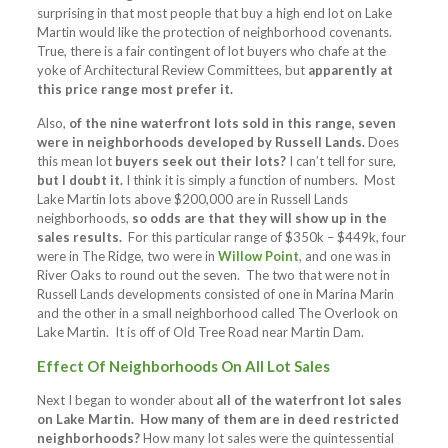
surprising in that most people that buy a high end lot on Lake
Martin would like the protection of neighborhood covenants.
True, there is a fair contingent of lot buyers who chafe at the
yoke of Architectural Review Committees, but
apparently at
this price range most prefer it.
Also,
of the nine waterfront lots sold in this range, seven
were in neighborhoods developed by Russell Lands.
Does
this mean lot
buyers seek out their lots?
I can’t tell for sure,
but I doubt it.
I think it is simply a function of numbers. Most
Lake Martin lots above $200,000 are in Russell Lands
neighborhoods,
so odds are that they will show up in the
sales results.
For this particular range of $350k – $449k, four
were in The Ridge, two were in
Willow Point
, and one was in
River Oaks to round out the seven. The two that were not in
Russell Lands developments consisted of one in Marina Marin
and the other in a small neighborhood called The Overlook on
Lake Martin. It is off of Old Tree Road near Martin Dam.
Effect Of Neighborhoods On All Lot Sales
Next I began to wonder about
all of the waterfront lot sales
on Lake Martin. How many of them are in deed restricted
neighborhoods?
How many lot sales were the quintessential