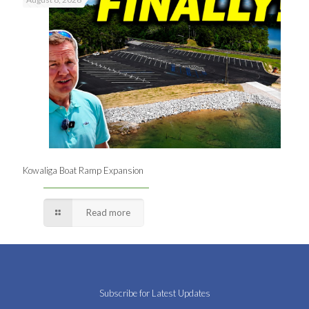
Kowaliga Boat Ramp Expansion
Read more
Subscribe for Latest Updates