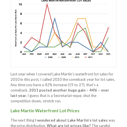
Last year when I covered Lake Martin’s waterfront lot sales for
2010 in this post, I called 2010 the comeback year for lot sales.
Any time you have a 42% increase (19 to 27), that’s a
comeback.
2011 posted another huge gain – 44% – over
last year.
I guess that is a Secretariat-eque, shut the
competition down, stretch run.
Lake Martin Waterfront Lot Prices
The next thing
I wondered about Lake Martin’s lot sales
was
the price distribution.
What are lot prices like?
The careful