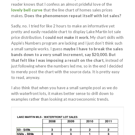
reader knows that I confess an almost prideful love of the
lovely bell curve
that the line chart of homes sales prices
makes.
Does the phenomenon repeat itself with lot sales?
Sadly, no. I tried for like 2 hours to make an informative yet
pretty and easily readable chart to display Lake Martin lot sale
price distribution.
I could not make it work.
My chart skills with
Apple’s Numbers program are lacking and I just don’t think such
a small sample works. I guess
maybe I have to break the sales
bands down to a very small increment, say $20,000. But
that felt like I was imposing a result on the chart,
instead of
just following where the numbers led me, so in the end I decided
to merely post the chart with the source data. It is pretty easy
to read, anyway.
I also think that when you have a small sample pool as we do
with waterfront lots, it makes better sense to drill down to
examples rather than looking at macroeconomic trends.