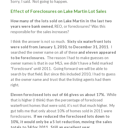
Sorry, I said. Not going to happen.
Effect of Foreclosures on Lake Martin Lot Sales
How many of the lots sold on Lake Martin in the last two
years were bank owned
, REO, or foreclosures? Was this
responsible for the sales increases?
I think the answer is not so much.
Sixty six waterfront lots
were sold from January 1, 2010, to December 31, 2011
. I
searched the owner name on all of these
and eleven appeared
to be foreclosures.
The reason I had to make guesses on
owner names is that in our MLS, we didn’t have a field marked
“Foreclosure” until 2011. Going forward we will be able to
search by that field. But since this included 2010, I had to guess
at the owner name and trust that the listing agents had them
right.
Eleven foreclosed lots out of 66 gives us about 17%.
While
that is higher (I think) than the percentage of foreclosed
waterfront homes that were sold, it’s not that much higher. My
gut tells me that only about 10% of homes sold in 2011 were
foreclosures.
If we reduced the foreclosed lots down to
10%, it would only be a 5 lot reduction, moving the sales
totals to 34 for 2011. Still an excellent year.