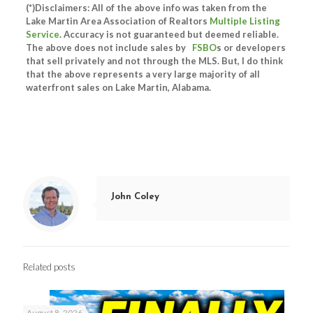
(*)Disclaimers: All of the above info was taken from the
Lake Martin Area Association of Realtors
Multiple Listing
Service
. Accuracy is not guaranteed but deemed reliable.
The above does not include sales by
FSBO
s or developers
that sell privately and not through the MLS. But, I do think
that the above represents a very large majority of all
waterfront sales on Lake Martin, Alabama.
John Coley
Related posts
August 8, 2026