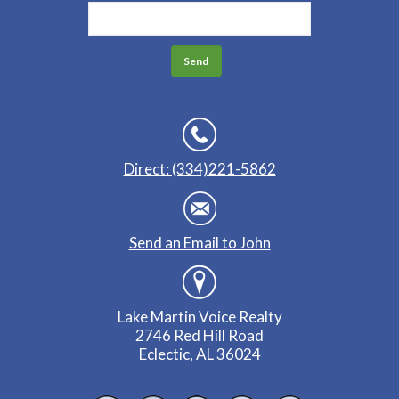
Direct: (334)221-5862
Send an Email to John
Lake Martin Voice Realty
2746 Red Hill Road
Eclectic, AL 36024