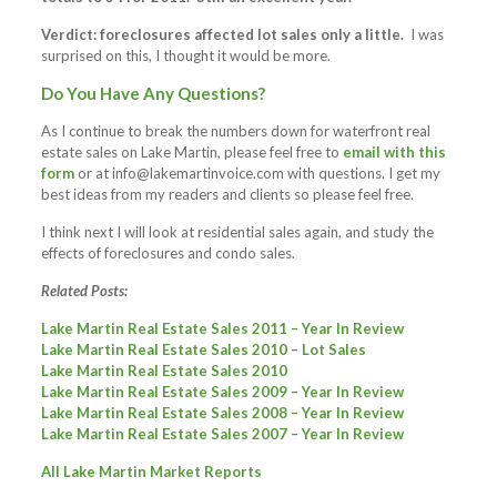
Verdict: foreclosures affected lot sales only a little.
I was
surprised on this, I thought it would be more.
Do You Have Any Questions?
As I continue to break the numbers down for waterfront real
estate sales on Lake Martin, please feel free to
email with this
form
or at
info@lakemartinvoice.com
with questions. I get my
best ideas from my readers and clients so please feel free.
I think next I will look at residential sales again, and study the
effects of foreclosures and condo sales.
Related Posts:
Lake Martin Real Estate Sales 2011 – Year In Review
Lake Martin Real Estate Sales 2010 – Lot Sales
Lake Martin Real Estate Sales 2010
Lake Martin Real Estate Sales 2009 – Year In Review
Lake Martin Real Estate Sales 2008 – Year In Review
Lake Martin Real Estate Sales 2007 – Year In Review
All Lake Martin Market Reports