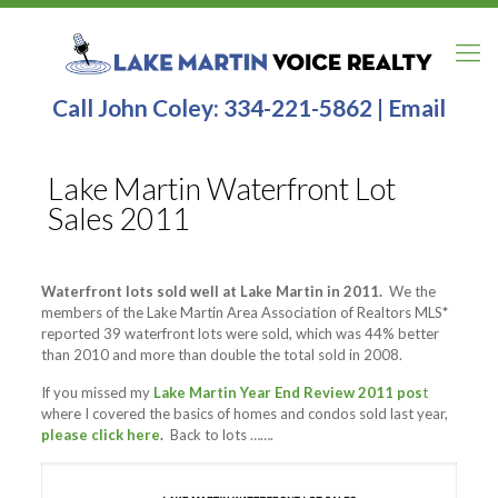
Call John Coley:
334-221-5862
|
Email
Lake Martin Waterfront Lot
Sales 2011
Waterfront lots sold well at Lake Martin in 2011.
We the
members of the Lake Martin Area Association of Realtors MLS
*
reported 39 waterfront lots were sold, which was 44% better
than 2010 and more than double the total sold in 2008.
If you missed my
Lake Martin Year End Review 2011 pos
t
where I covered the basics of homes and condos sold last year,
please click here
.
Back to lots …….