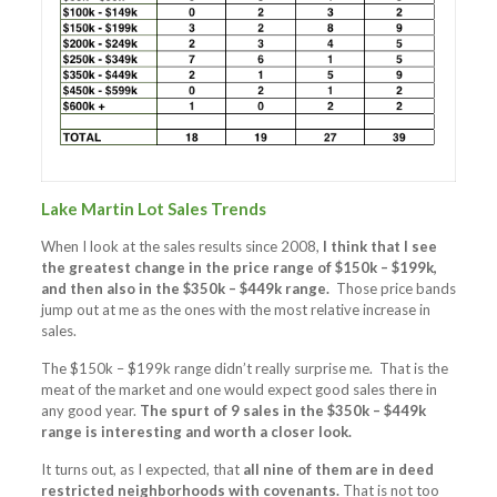
Lake Martin Lot Sales Trends
When I look at the sales results since 2008,
I think that I see
the greatest change in the price range of $150k – $199k,
and then also in the $350k – $449k range.
Those price bands
jump out at me as the ones with the most relative increase in
sales.
The $150k – $199k range didn’t really surprise me. That is the
meat of the market and one would expect good sales there in
any good year.
The spurt of 9 sales in the $350k – $449k
range is interesting and worth a closer look.
It turns out, as I expected, that
all nine of them are in deed
restricted neighborhoods with covenants.
That is not too