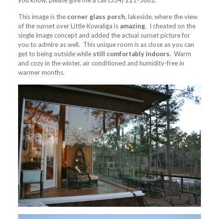
you know, please give me a call (334) 221-5862.
This image is the
corner glass porch
, lakeside, where the view
of the sunset over Little Kowaliga is
amazing
. I cheated on the
single image concept and added the actual sunset picture for
you to admire as well. This unique room is as close as you can
get to being outside while
still comfortably indoors.
Warm
and cozy in the winter, air conditioned and humidity-free in
warmer months.