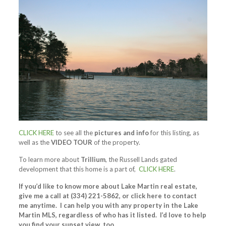
CLICK HERE
to see all the
pictures and info
for this listing, as
well as the
VIDEO TOUR
of the property.
To learn more about
Trillium
, the Russell Lands gated
development that this home is a part of,
CLICK HERE
.
If you’d like to know more about Lake Martin real estate,
give me a call at (334) 221-5862, or click here to contact
me anytime. I can help you with any property in the Lake
Martin MLS, regardless of who has it listed. I’d love to help
you find your sunset view, too.