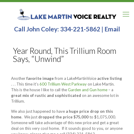
Call John Coley:
334-221-5862
|
Email
Year Round, This Trillium Room
Says, “Unwind”
Another
favorite image
from a LakeMartinVoice
active listing
. . . This time it’s
600 Trillium West Parkway
on Lake Martin.
This is the house I like to call the
Garden and Gun home
– a
great mix of rustic and sophisticated
on an awesome lot in
Trillium.
We also just happened to have
a huge price drop on this
home
. We just
dropped the price $75,000
to $1,075,000.
Someone will take advantage of this new price and get a great
deal on this very cool home. If it sounds good to you, or anyone