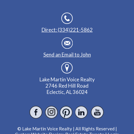
Direct: (334)221-5862
Send an Email to John
Lake Martin Voice Realty
2746 Red Hill Road
Eclectic, AL 36024
© Lake Martin Voice Realty | All Rights Reserved |