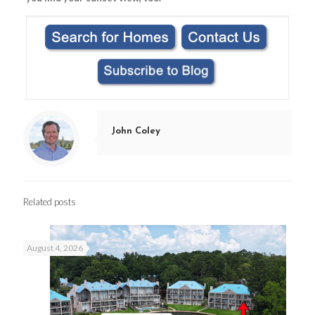
John Coley
Related posts
August 4, 2026