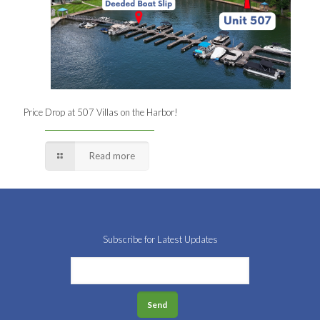
Price Drop at 507 Villas on the Harbor!
Read more
Subscribe for Latest Updates