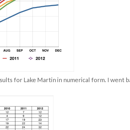
sults for Lake Martin in numerical form. I went