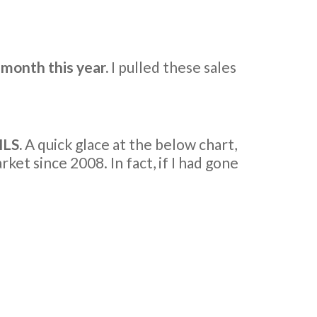
 month this year.
I pulled these sales
MLS.
A quick glace at the below chart,
et since 2008. In fact, if I had gone