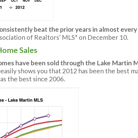
onsistently beat the prior years in almost every
ociation of Realtors’ MLS
*
on December 10.
Home Sales
mes have been sold through the Lake Martin 
 easily shows you that 2012 has been the best mark
was the best since 2006.