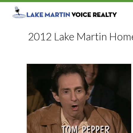
2012 Lake Martin Home