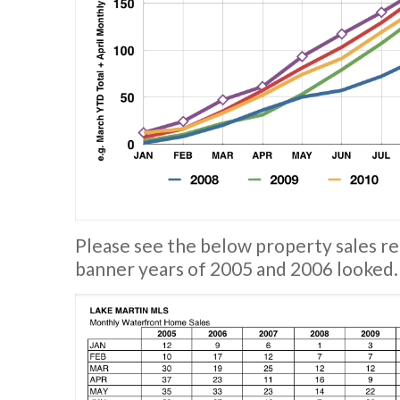
Please see the below property sales re
banner years of 2005 and 2006 looked.