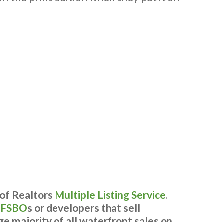
 of Realtors
Multiple Listing Service
.
y
FSBO
s or developers that sell
ge majority of all waterfront sales on