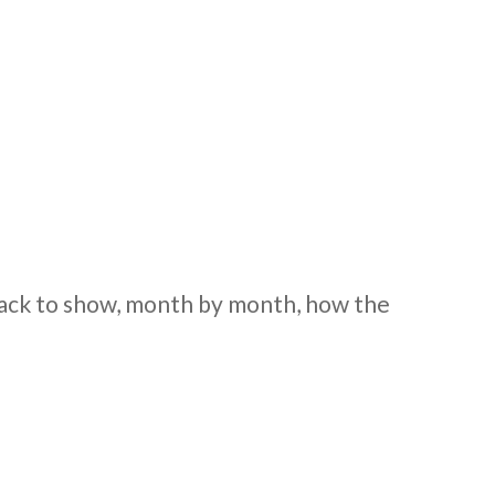
 back to show, month by month, how the