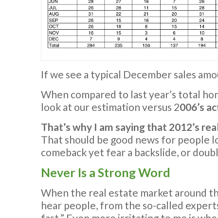
If we see a typical December sales amoun
When compared to last year’s total ho
look at our estimation versus 2
006’s ac
That’s why I am saying that 2012’s re
That should be good news for people l
comeback yet fear a backslide, or doubl
Never Is a Strong Word
When the real estate market around the
hear people, from the so-called experts
fast.” Even more irritating to me is whe