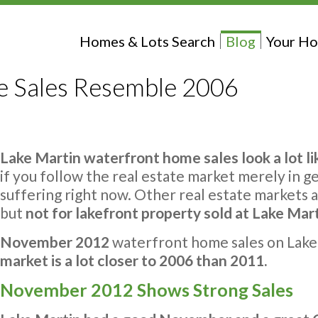
Homes & Lots Search
Blog
Your Ho
 Sales Resemble 2006
Lake Martin waterfront home sales look a lot li
if you follow the real estate market merely in g
suffering right now. Other real estate markets a
but
not for lakefront property sold at Lake Mar
November 2012
waterfront home sales on Lak
market is a lot closer to 2006 than 2011.
November 2012 Shows Strong Sales