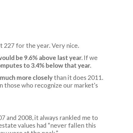
t 227 for the year. Very nice.
ould be 9.6% above last year.
If we
computes to 3.4% below that year.
6 much more closely
than it does 2011.
en those who recognize our market’s
7 and 2008, it always rankled me to
estate values had “never fallen this
hey were at the peak.”