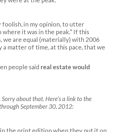
y foolish, in my opinion, to utter
here it was in the peak.” If this
, we are equal (materially) with 2006
y a matter of time, at this pace, that we
hen people said
real estate would
Sorry about that. Here’s a link to the
s through September 30, 2012:
in the print edition when they put it on