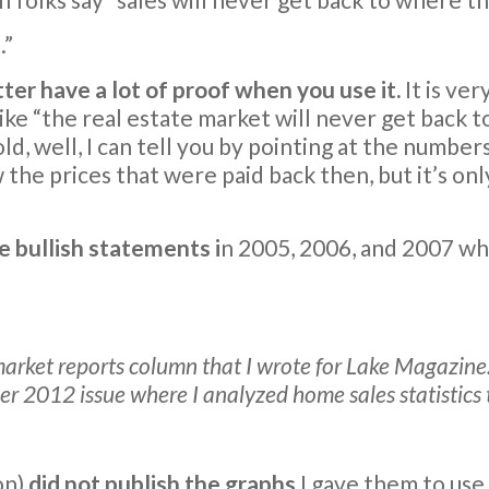
.”
ter have a lot of proof when you use it.
It is ver
“the real estate market will never get back to w
 well, I can tell you by pointing at the numbers
 the prices that were paid back then, but it’s onl
he bullish statements i
n 2005, 2006, and 2007 w
arket reports column that I wrote for Lake Magazine. 
r 2012 issue where I analyzed home sales statistic
on)
did not publish the graphs
I gave them to use 