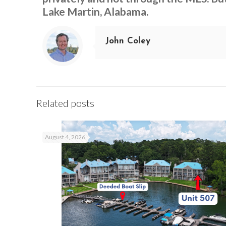
Lake Martin, Alabama.
John Coley
Related posts
August 4, 2026