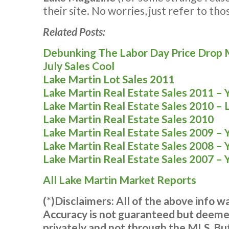
their site. No worries, just refer to th
Related Posts:
Debunking The Labor Day Price Drop
July Sales Cool
Lake Martin Lot Sales 2011
Lake Martin Real Estate Sales 2011 – 
Lake Martin Real Estate Sales 2010 – 
Lake Martin Real Estate Sales 2010
Lake Martin Real Estate Sales 2009 – 
Lake Martin Real Estate Sales 2008 – 
Lake Martin Real Estate Sales 2007 – 
All Lake Martin Market Reports
(*)Disclaimers: All of the above info 
Accuracy is not guaranteed but deemed
privately and not through the MLS. But,