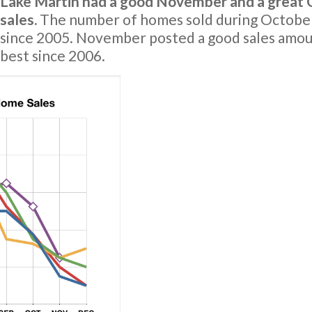
Lake Martin had a good November and a great O
sales.
The number of homes sold during October
since 2005. November posted a good sales amou
best since 2006.