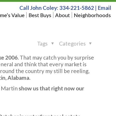
Call John Coley:
334-221-5862
|
Email
me’s Value
Best Buys
About
Neighborhoods
Tags
Categories
ke 2006.
That may catch you by surprise
eneral and think that every market is
round the country my still be reeling,
tin, Alabama.
e Martin
show us that right now our