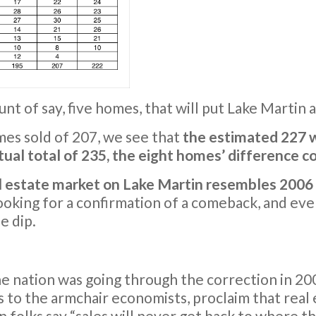
t of say, five homes, that will put Lake Martin a
mes sold of 207, we see that
the estimated 227 w
tual total of 235, the eight homes’ difference 
al estate market on Lake Martin resembles 200
ooking for a confirmation of a comeback, and ev
e dip.
 nation was going through the correction in 200
 to the armchair economists, proclaim that real 
n folks say “sales will never get back to where t