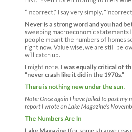
“Incorrect,” I say very simply, “incorrect
Never is a strong word and you had bet
sweeping macroeconomic statements like 
people meant the numbers of homes sold,
right now. Value wise, we are still below
will catch up.
I might note,
I was equally critical of t
“never crash like it did in the 1970s.”
There is nothing new under the sun.
Note: Once again I have failed to post my m
report I wrote on Lake Magazine’s Novembe
The Numbers Are In
Lake Magazine
(for some strange reas