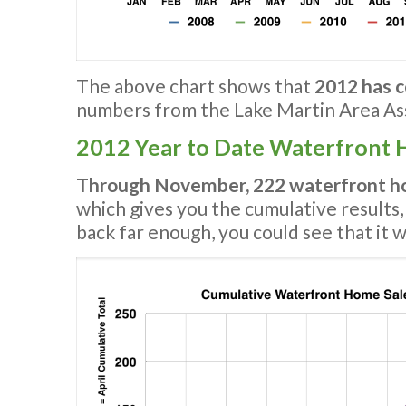
The above chart shows that
2012 has c
numbers from the Lake Martin Area Ass
2012 Year to Date Waterfront 
Through November, 222 waterfront ho
which gives you the cumulative results,
back far enough, you could see that it 