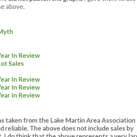
ose above.
 Myth
Year In Review
Lot Sales
Year In Review
Year In Review
Year In Review
was taken from the Lake Martin Area Association
 reliable. The above does not include sales b
 I do think that the above represents a very lar