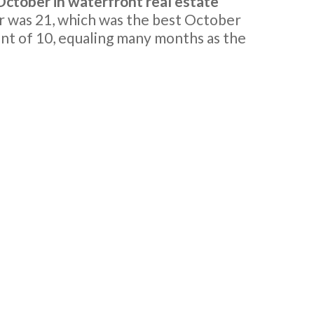
ctober in waterfront real estate
 was 21, which was the best October
nt of 10, equaling many months as the