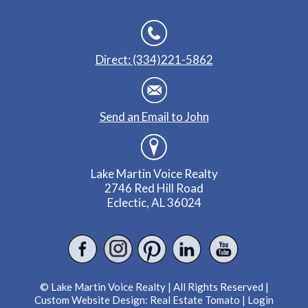
Direct: (334)221-5862
Send an Email to John
Lake Martin Voice Realty
2746 Red Hill Road
Eclectic, AL 36024
© Lake Martin Voice Realty | All Rights Reserved |
Custom Website Design:
Real Estate Tomato
|
Login