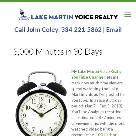
Call John Coley:
334-221-5862
|
Email
3,000 Minutes in 30 Days
My
Lake Martin Voice Realty
YouTube Channel
lets me
track how much time viewers
spend
watching the Lake
Martin videos
I’ve posted to
YouTube. In a recent 30 day
period (Jan 7 – Feb 5, 2013),
YouTube Analytics recorded
an estimated 2,877 minutes
of viewing time, with the
most
watched video
being a
recent listing,
100 Harbor