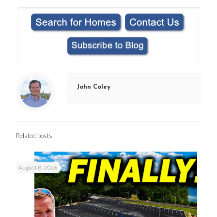
John Coley
Related posts
August 8, 2026