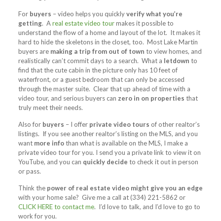
For
buyers
– video helps you quickly
verify what you’re
getting
. A
real estate video tour
makes it possible to
understand the flow of a home and layout of the lot. It makes it
hard to hide the skeletons in the closet, too. Most Lake Martin
buyers are
making a trip from out of town
to view homes, and
realistically can’t commit days to a search. What a
letdown
to
find that the cute cabin in the picture only has 10 feet of
waterfront, or a guest bedroom that can only be accessed
through the master suite. Clear that up ahead of time with a
video tour, and serious buyers can
zero in on properties
that
truly meet their needs.
Also for
buyers
– I offer
private video tours
of other realtor’s
listings. If you see another realtor’s listing on the MLS, and you
want
more info
than what is available on the MLS, I make a
private video tour for you. I send you a private link to view it on
YouTube, and you can
quickly decide
to check it out in person
or pass.
Think the
power of real estate video might give you an edge
with your home sale? Give me a call at (334) 221-5862 or
CLICK HERE to contact me
. I’d love to talk, and I’d love to go to
work for you.