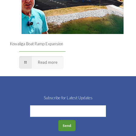
Kowaliga Boat Ramp Expansion
Read more
Subscribe for Latest Updates