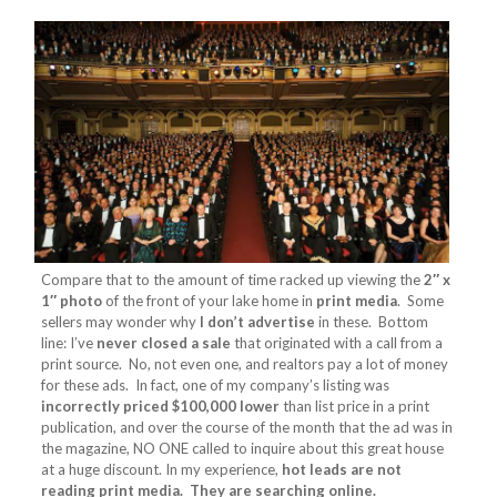
Compare that to the amount of time racked up viewing the
2″ x
1″ photo
of the front of your lake home in
print media
. Some
sellers may wonder why
I don’t advertise
in these. Bottom
line: I’ve
never closed a sale
that originated with a call from a
print source. No, not even one, and realtors pay a lot of money
for these ads. In fact, one of my company’s listing was
incorrectly priced $100,000 lower
than list price in a print
publication, and over the course of the month that the ad was in
the magazine, NO ONE called to inquire about this great house
at a huge discount. In my experience,
hot leads are not
reading print media. They are searching online.