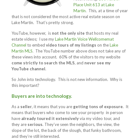
Place Unit 613 at Lake
Martin
. This, at a time of year
that is not considered the most active real estate season on
Lake Martin. That’s pretty strong.
YouTube, however, is
not the only site
that hosts my real
estate videos; I use my
Lake Martin Voice Wellcomemat
Channel
to embed
video tours of my listings
on the
Lake
Martin MLS
. The YouTube number above does not take any of
these views into account. 60% of the visitors to my website
come strictly to search the MLS
, and
never see my
YouTube channel
.
So John into technology. This is not new information. Why is
this important?
Buyers are into technology.
As a
seller
, it means that you are
getting tons of exposure
. It
means that buyers who come to see your property in person
have
already toured it extensively
via my video tour, and
they are
serious
. They’ve seen the neighbors, the view, the
slope of the lot, the back of the slough, that funky bathroom,
and they’re still interested.