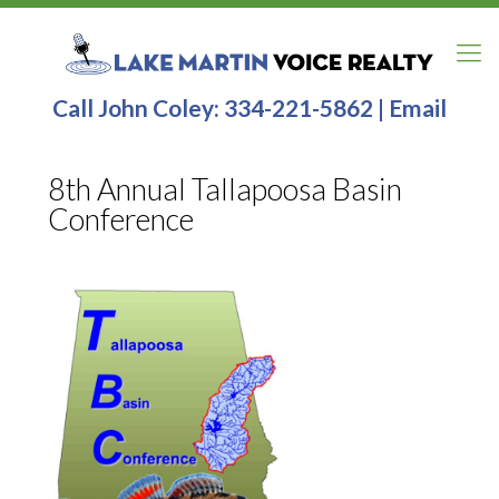
Call John Coley:
334-221-5862
|
Email
8th Annual Tallapoosa Basin
Conference