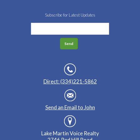
Subscribe for Latest Updates
Direct: (334)221-5862
Send an Email to John
Lake Martin Voice Realty
2746 Red Hill Road