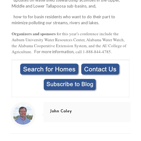
Middle and Lower Tallapoosa sub-basins, and,
how-to for basin residents who want to do their part to
minimize polluting our streams, rivers and lakes.
Organizers and sponsors
for this year’s conference include the
Auburn University Water Resources Center, Alabama Water Watch,
the Alabama Cooperative Extension System, and the AU College of
Agriculture.
call 1-888-844-4785.
For more information,
John Coley