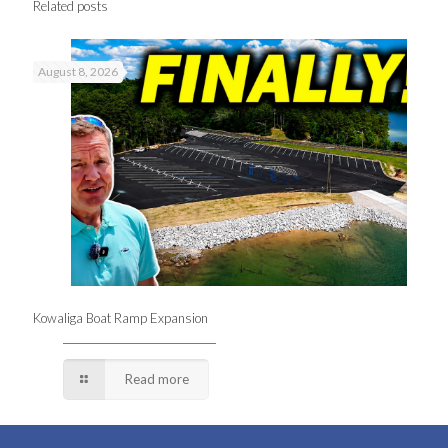
Related posts
August 8, 2026
Kowaliga Boat Ramp Expansion
Read more