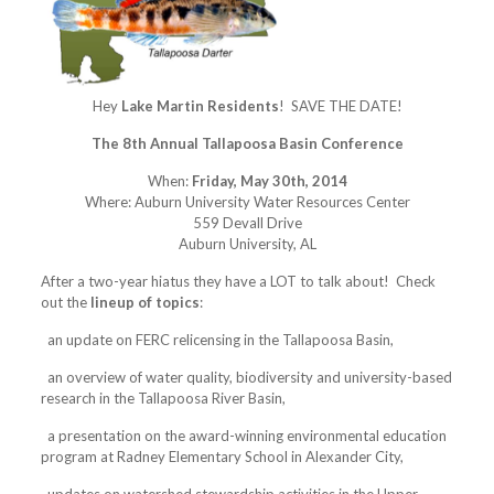
Hey
Lake Martin Residents
! SAVE THE DATE!
The 8th Annual Tallapoosa Basin Conference
When:
Friday, May 30th, 2014
Where: Auburn University Water Resources Center
559 Devall Drive
Auburn University, AL
After a two-year hiatus they have a LOT to talk about! Check
out the
lineup of topics
:
an update on FERC relicensing in the Tallapoosa Basin,
an overview of water quality, biodiversity and university-based
research in the Tallapoosa River Basin,
a presentation on the award-winning environmental education
program at Radney Elementary School in Alexander City,
updates on watershed stewardship activities in the Upper,