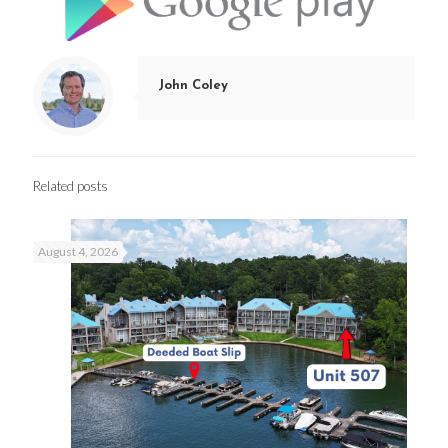
John Coley
Related posts
August 4, 2026