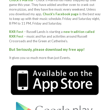
Chuck’s Marina
– Chuck’s Marina has really stepped up their
game this year. They have added another oven to crank out
more pizzas, and they have live music every weekend. Unless
you download my app,
Chuck’s Facebook page
is the best way
to keep up with their music schedule. Friday and Saturday night,
8 PM to 11 PM, Friday and Saturday.
RXR Fest
– Russell Lands is starting a
new tradition called
RXR Fest
– music and fun and activities around Russell
Crossroads and the Green at Catherine’s.
But Seriously, please download my free app!
It gives you so much more than just Events.