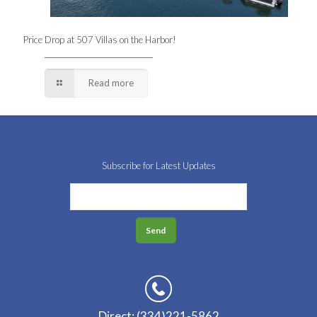
Price Drop at 507 Villas on the Harbor!
Read more
Subscribe for Latest Updates
Direct: (334)221-5862