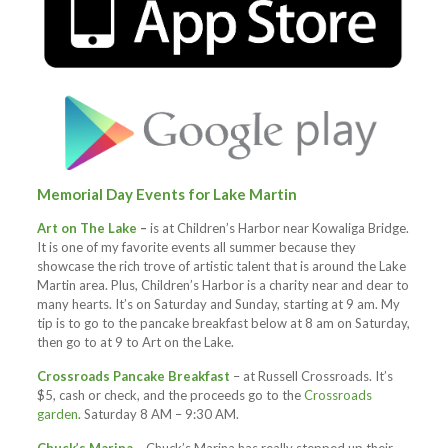
Memorial Day Events for Lake Martin
Art on The Lake
–
is at Children’s Harbor near Kowaliga Bridge.
It is one of my favorite events all summer because they
showcase the rich trove of artistic talent that is around the Lake
Martin area. Plus, Children’s Harbor is a charity near and dear to
many hearts. It’s on Saturday and Sunday, starting at 9 am. My
tip is to go to the pancake breakfast below at 8 am on Saturday,
then go to at 9 to Art on the Lake.
Crossroads Pancake Breakfast
– at Russell Crossroads. It’s
$5, cash or check, and the proceeds go to the
Crossroads
garden
. Saturday 8 AM – 9:30 AM.