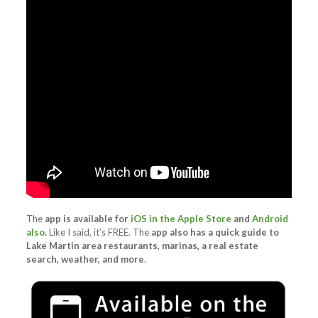
The
app is available for
iOS in the Apple Store
and
Android
also
.
Like I said, it’s FREE. The
app also has a quick guide to
Lake Martin area restaurants, marinas, a real estate
search, weather, and more
.