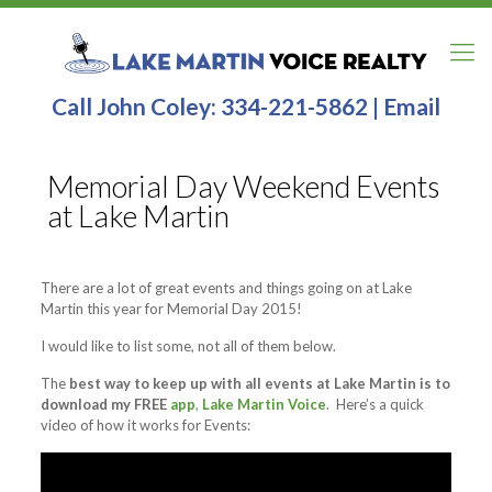
Call John Coley:
334-221-5862
|
Email
Memorial Day Weekend Events
at Lake Martin
There are a lot of great events and things going on at Lake
Martin this year for Memorial Day 2015!
I would like to list some, not all of them below.
The
best way to keep up with all events at Lake Martin is to
download my FREE
app
,
Lake Martin Voice
. Here’s a quick
video of how it works for Events: