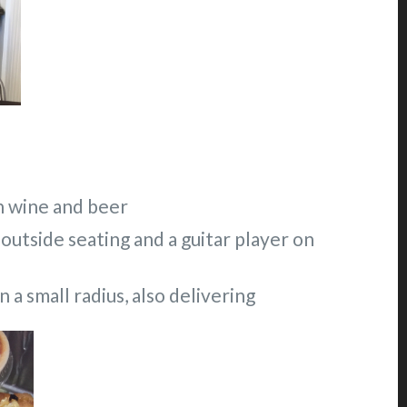
on wine and beer
 outside seating and a guitar player on
 a small radius, also delivering