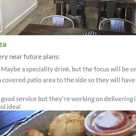
za
ery near future plans:
 Maybe a speciality drink, but the focus will be 
 covered patio area to the side so they will have
 good service but they’re working on delivering in
ol idea!