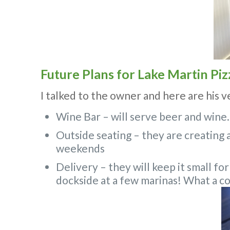
Future Plans for Lake Martin Piz
I talked to the owner and here are his v
Wine Bar – will serve beer and wine.
Outside seating – they are creating a
weekends
Delivery – they will keep it small for
dockside at a few marinas! What a co