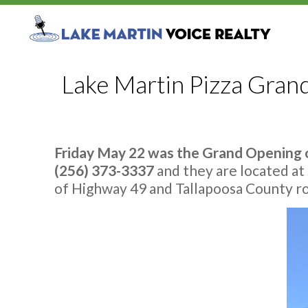
Lake Martin Pizza Gran
Friday May 22 was the Grand Opening o
(256) 373-3337
and they are located at
of Highway 49 and Tallapoosa County roa