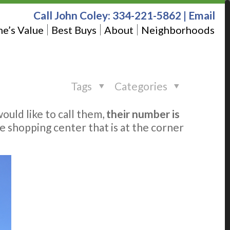
Call John Coley:
334-221-5862
|
Email
e’s Value
Best Buys
About
Neighborhoods
Tags
Categories
would like to call them,
their number is
 the shopping center that is at the corner