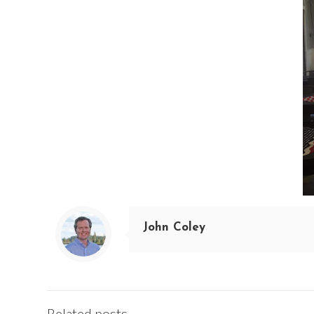
John Coley
Related posts