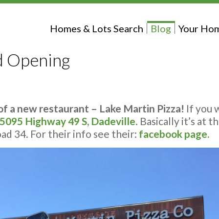
Homes & Lots Search
Blog
Your Hom
d Opening
f a new restaurant – Lake Martin Pizza!
If you 
5095 Highway 49 S, Dadeville
. Basically it’s at
d 34. For their info see their:
facebook page.