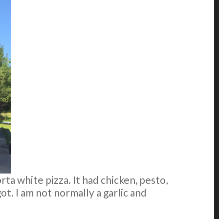
orta white pizza. It had chicken, pesto,
 got. I am not normally a garlic and