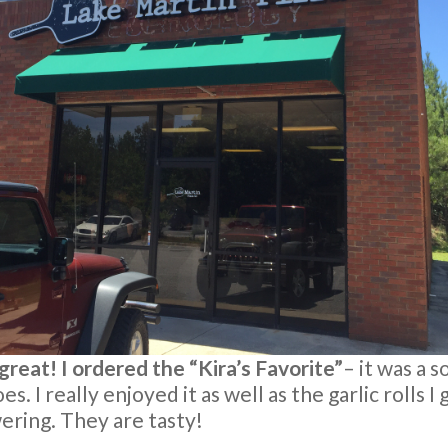
s great! I ordered the “Kira’s Favorite”
– it was a s
s. I really enjoyed it as well as the garlic rolls I
ring. They are tasty!