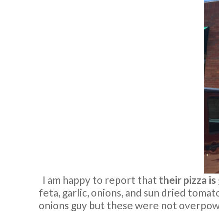
I am happy to report that
their pizza i
feta, garlic, onions, and sun dried tomatoe
onions guy but these were not overpowe