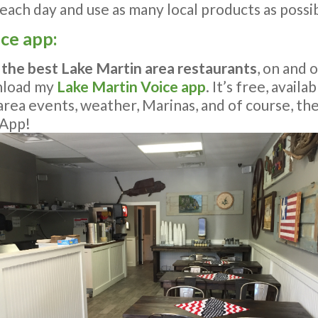
ach day and use as many local products as possib
ice app:
 the best Lake Martin area restaurants
, on and 
nload my
Lake Martin Voice app
. It’s free, avail
n area events, weather, Marinas, and of course, th
 App!