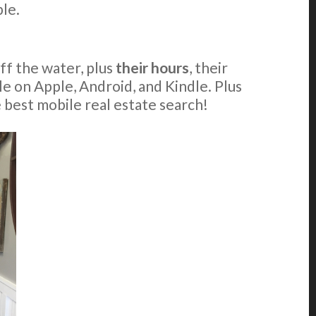
le.
off the water, plus
their hours
, their
able on Apple, Android, and Kindle. Plus
e best mobile real estate search!