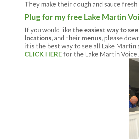
They make their dough and sauce fresh e
Plug for my free Lake Martin Vo
If you would like
the easiest way to see
locations,
and their
menus,
please dow
it is the best way to see all Lake Marti
CLICK HERE
for the Lake Martin Voice