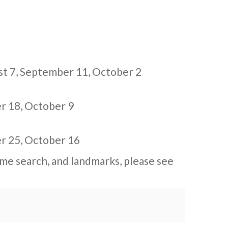
st 7
,
September 11
,
October 2
r 18
,
October 9
r 25
,
October 16
me search, and landmarks, please see