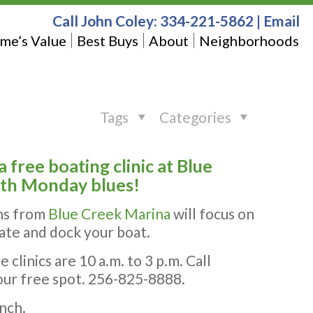
Call John Coley:
334-221-5862
|
Email
me’s Value
Best Buys
About
Neighborhoods
Tags
Categories
free boating clinic at Blue
ith Monday blues!
ns from
Blue Creek Marina
will focus on
rate and dock your boat.
 clinics are 10 a.m. to 3 p.m. Call
our free spot. 256-825-8888.
nch.