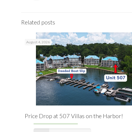
Related posts
August 4, 2026
Price Drop at 507 Villas on the Harbor!