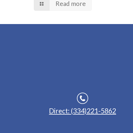
Read more
Direct: (334)221-5862