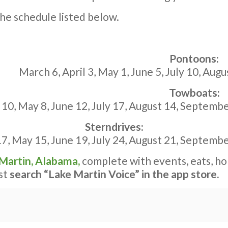
he schedule listed below.
Pontoons:
March 6,
April 3
,
May 1
,
June 5
,
July 10
,
Augu
Towboats:
 10
,
May 8
,
June 12
,
July 17
,
August 14
,
Septembe
Sterndrives:
17
,
May 15
,
June 19
,
July 24
,
August 21
,
Septembe
 Martin, Alabama,
complete with events, eats, ho
ust
search “Lake Martin Voice” in the app store.