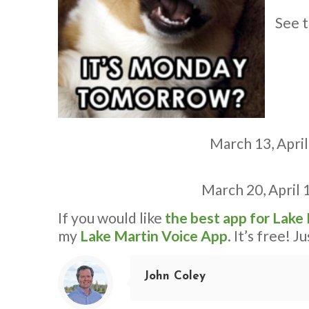
See t
March 13,
April
March 20
,
April 
If you would like
the best app for Lake
my
Lake Martin Voice App
. It’s free! J
John Coley