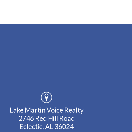
Lake Martin Voice Realty
2746 Red Hill Road
Eclectic, AL 36024