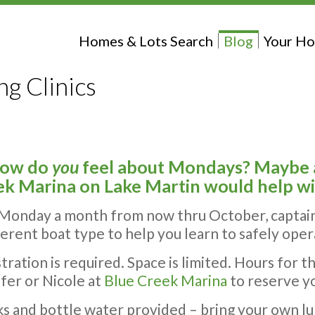
Homes & Lots Search
Blog
Your Ho
g Clinics
how do
you
feel about Mondays? Maybe a 
k Marina on Lake Martin would help w
Monday a month from now thru October, captai
ferent boat type to help you learn to safely ope
tration is required. Space is limited. Hours for the
fer or Nicole at
Blue Creek Marina
to reserve y
s and bottle water provided – bring your own lu