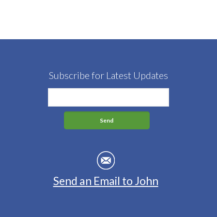
Subscribe for Latest Updates
Send an Email to John