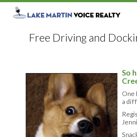
Free Driving and Dockin
So 
Cree
One 
a dif
Regis
Jenni
Snack