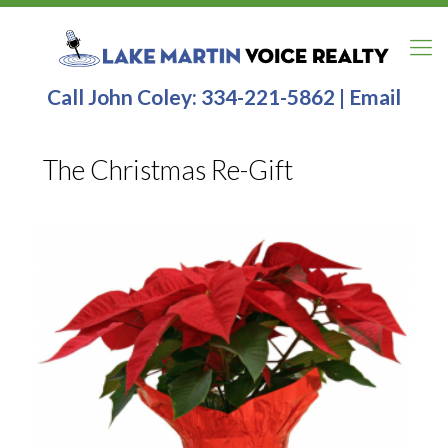
Call John Coley:
334-221-5862
|
Email
The Christmas Re-Gift