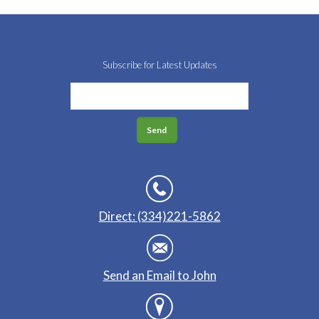
Subscribe for Latest Updates
Direct: (334)221-5862
Send an Email to John