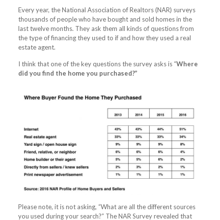
Every year, the National Association of Realtors (NAR) surveys
thousands of people who have bought and sold homes in the
last twelve months. They ask them all kinds of questions from
the type of financing they used to if and how they used a real
estate agent.
I think that one of the key questions the survey asks is “
Where
did you find the home you purchased?”
Please note, it is not asking, “What are all the different sources
you used during your search?” The NAR Survey revealed that