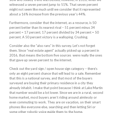
witnessed a seven percent jump to 51%. That seven percent
might not seem like much until we consider that it represented
about a 16% increase from the previous year’s 44%.
Furthermore, consider that the internet, as a resource, is 50
percent better than its nearest rival – 51 percent minus 34
percent = 17 percent. 17 percent divided by 34 percent = 50
percent. A 50 percent victory is a walloping. Crushing.
Consider also the “also rans” in this survey. Let’s not forget
them. Since “real estate agent” actually picked up a percent in
2016, that means the bottom five sources were really the ones
that gave up seven percent to the internet.
Check out the yard sign / open house sign category – there’s
only an eight percent chance that will lead to a sale. Remember
that this is a national survey, and that most of the buyers
surveyed are buying their primary residence in a city they
already inhabit. I make that point because I think at Lake Martin
that number would be a lot lower. Since we are in a rural, second
home market, most buyers aren’t riding around aimlessly or
even commuting to work. They are on vacation, on their smart
phones like everyone else, searching and then letting Siri or
some other robotic voice guide them to the home.