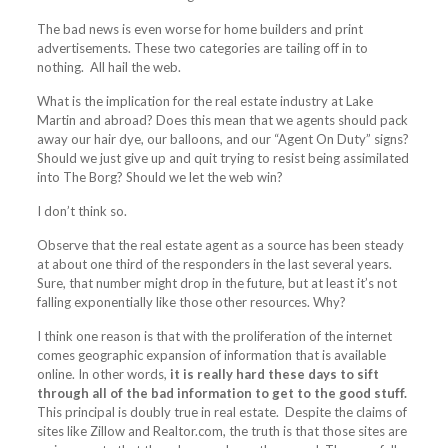
The bad news is even worse for home builders and print
advertisements. These two categories are tailing off in to
nothing. All hail the web.
What is the implication for the real estate industry at Lake
Martin and abroad? Does this mean that we agents should pack
away our hair dye, our balloons, and our “Agent On Duty” signs?
Should we just give up and quit trying to resist being assimilated
into The Borg? Should we let the web win?
I don’t think so.
Observe that the real estate agent as a source has been steady
at about one third of the responders in the last several years.
Sure, that number might drop in the future, but at least it’s not
falling exponentially like those other resources. Why?
I think one reason is that with the proliferation of the internet
comes geographic expansion of information that is available
online. In other words,
it is really hard these days to sift
through all of the bad information to get to the good stuff.
This principal is doubly true in real estate. Despite the claims of
sites like Zillow and
Realtor.com
, the truth is that those sites are