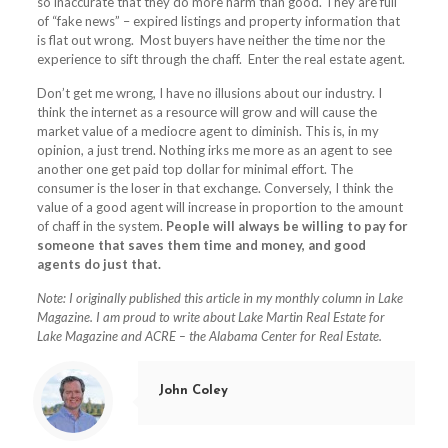
so inaccurate that they do more harm than good. They are full
of “fake news” – expired listings and property information that
is flat out wrong. Most buyers have neither the time nor the
experience to sift through the chaff. Enter the real estate agent.
Don’t get me wrong, I have no illusions about our industry. I
think the internet as a resource will grow and will cause the
market value of a mediocre agent to diminish. This is, in my
opinion, a just trend. Nothing irks me more as an agent to see
another one get paid top dollar for minimal effort. The
consumer is the loser in that exchange. Conversely, I think the
value of a good agent will increase in proportion to the amount
of chaff in the system.
People will always be willing to pay for
someone that saves them time and money, and good
agents do just that.
Note: I originally published this article in my monthly column in Lake
Magazine. I am proud to write about Lake Martin Real Estate for
Lake Magazine and ACRE – the Alabama Center for Real Estate.
John Coley