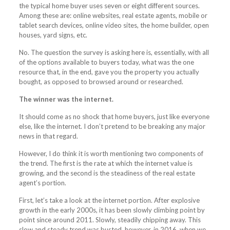
the typical home buyer uses seven or eight different sources.
Among these are: online websites, real estate agents, mobile or
tablet search devices, online video sites, the home builder, open
houses, yard signs, etc.
No. The question the survey is asking here is, essentially, with all
of the options available to buyers today, what was the one
resource that, in the end, gave you the property you actually
bought, as opposed to browsed around or researched.
The winner was the internet.
It should come as no shock that home buyers, just like everyone
else, like the internet. I don’t pretend to be breaking any major
news in that regard.
However, I do think it is worth mentioning two components of
the trend. The first is the rate at which the internet value is
growing, and the second is the steadiness of the real estate
agent’s portion.
First, let’s take a look at the internet portion. After explosive
growth in the early 2000s, it has been slowly climbing point by
point since around 2011. Slowly, steadily chipping away. This
slow and steady trend was busted, however, in 2016, when we