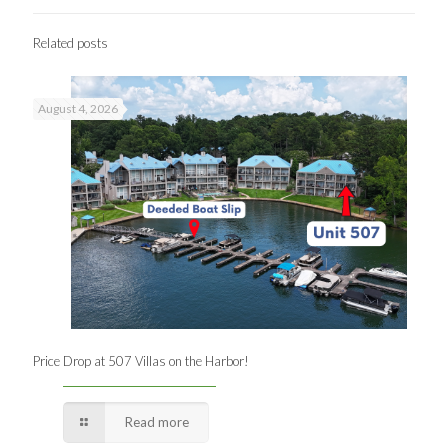
Related posts
August 4, 2026
Price Drop at 507 Villas on the Harbor!
Read more