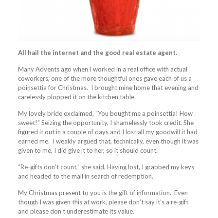
All hail the internet
and the good real estate agent.
Many Advents ago when I worked in a real office with actual
coworkers, one of the more thoughtful ones gave each of us a
poinsettia for Christmas. I brought mine home that evening and
carelessly plopped it on the kitchen table.
My lovely bride exclaimed, “You bought me a poinsettia! How
sweet!” Seizing the opportunity, I shamelessly took credit. She
figured it out in a couple of days and I lost all my goodwill it had
earned me. I weakly argued that, technically, even though it was
given to me, I did give it to her, so it should count.
“Re-gifts don’t count,” she said. Having lost, I grabbed my keys
and headed to the mall in search of redemption.
My Christmas present to you is the gift of information. Even
though I was given this at work, please don’t say it’s a re-gift
and please don’t underestimate its value.