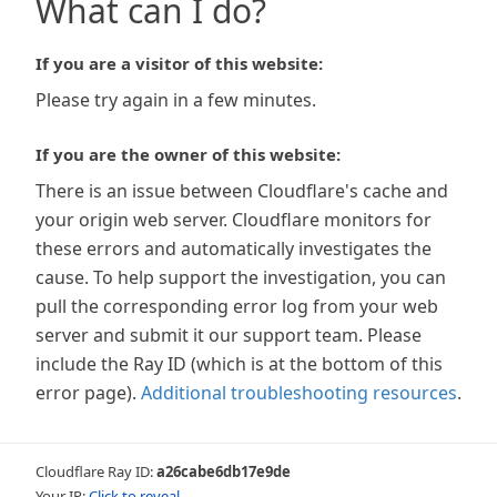
What can I do?
If you are a visitor of this website:
Please try again in a few minutes.
If you are the owner of this website:
There is an issue between Cloudflare's cache and
your origin web server. Cloudflare monitors for
these errors and automatically investigates the
cause. To help support the investigation, you can
pull the corresponding error log from your web
server and submit it our support team. Please
include the Ray ID (which is at the bottom of this
error page).
Additional troubleshooting resources
.
Cloudflare Ray ID:
a26cabe6db17e9de
Your IP:
Click to reveal