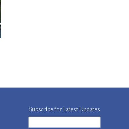
Subscribe for Latest Updates