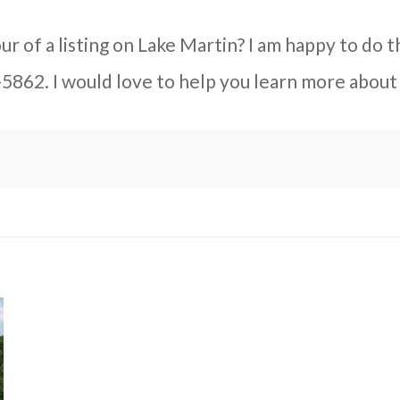
ur of a listing on Lake Martin? I am happy to do t
-5862. I would love to help you learn more about