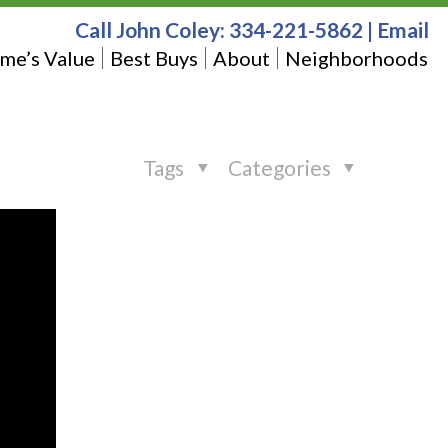
Call John Coley:
334-221-5862
|
Email
me’s Value
Best Buys
About
Neighborhoods
Tags
Categories