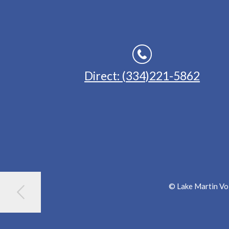
Direct: (334)221-5862
© Lake Martin Voi