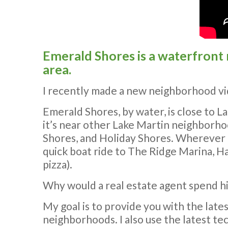
Emerald Shores is a waterfront
area.
I recently made a new neighborhood vid
Emerald Shores, by water, is close to 
it’s near other Lake Martin neighborhoo
Shores, and Holiday Shores. Wherever I 
quick boat ride to The Ridge Marina, Ha
pizza).
Why would a real estate agent spend hi
My goal is to provide you with the late
neighborhoods. I also use the latest tec