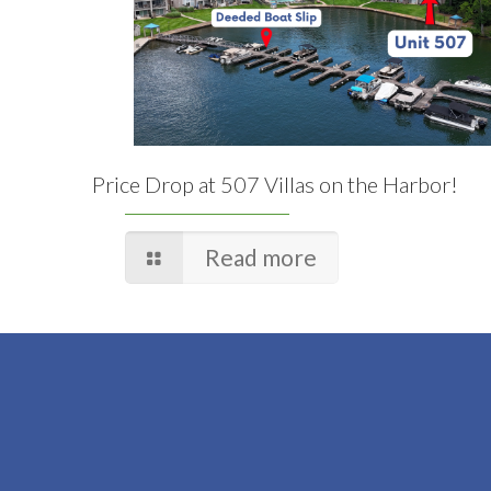
Price Drop at 507 Villas on the Harbor!
Read more