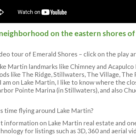
 neighborhood on the eastern shores of 
eo tour of Emerald Shores – click on the play ar
Lake Martin landmarks like Chimney and Acapulco
ds like The Ridge, Stillwaters, The Village, The
am on Lake Martin, I like to know where the clos
rbor Pointe Marina (in Stillwaters), and also Chu
s time flying around Lake Martin?
st information on Lake Martin real estate and one
hnology for listings such as 3D, 360 and aerial vi