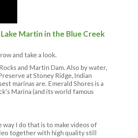
Lake Martin in the Blue Creek
row and take a look.
 Rocks and Martin Dam. Also by water,
 Preserve at Stoney Ridge, Indian
est marinas are. Emerald Shores is a
ck’s Marina (and its world famous
 way I do that is to make videos of
deo together with high quality still