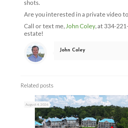
shots.
Are you interested in a private video to
Call or text me,
John Coley
, at 334-221
estate!
John Coley
Related posts
August 4, 2026