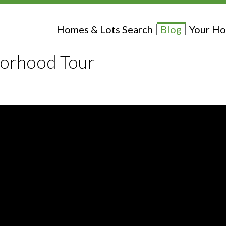
Homes & Lots Search
Blog
Your Ho
borhood Tour