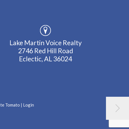
Lake Martin Voice Realty
2746 Red Hill Road
Eclectic, AL 36024
ate Tomato
|
Login