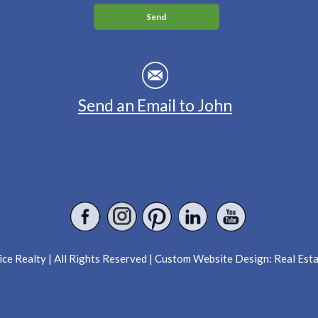
Send an Email to John
ce Realty | All Rights Reserved | Custom Website Design:
Real Est