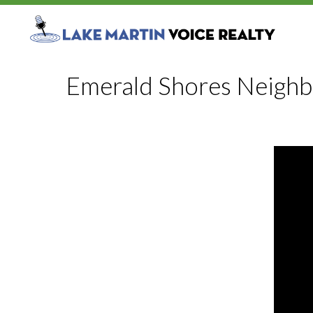
Emerald Shores Neigh