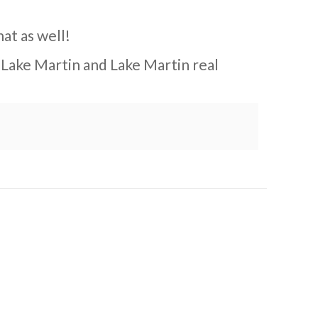
hat as well!
 Lake Martin and Lake Martin real