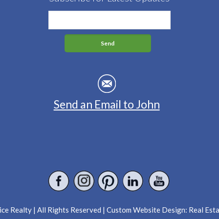
Send an Email to John
ce Realty | All Rights Reserved | Custom Website Design:
Real Est