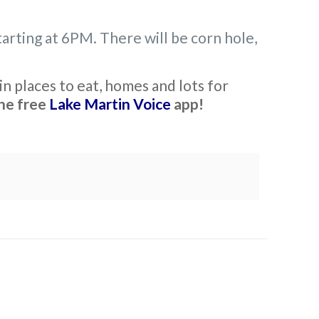
arting at 6PM. There will be corn hole,
n places to eat, homes and lots for
he free
Lake Martin Voice
app!