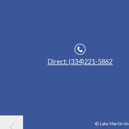
Direct: (334)221-5862
© Lake Martin Voi