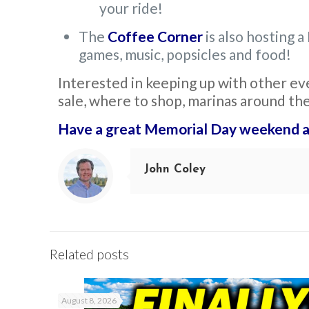
your ride!
The
Coffee Corner
is also hosting
games, music, popsicles and food!
Interested in keeping up with other ev
sale, where to shop, marinas around th
Have a great Memorial Day weekend a
John Coley
Related posts
August 8, 2026