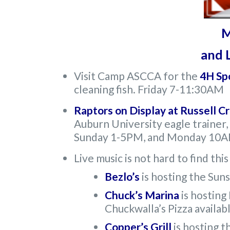
M
and L
Visit Camp ASCCA for the
4H Sp
cleaning fish. Friday 7-11:30AM
Raptors on Display at Russell C
Auburn University eagle trainer,
Sunday 1-5PM, and Monday 1
Live music is not hard to find th
Bezlo’s
is hosting the Sun
Chuck’s Marina
is hosting
Chuckwalla’s Pizza availab
Copper’s Grill
is hosting 