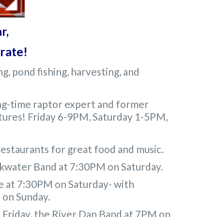
r,
brate!
g, pond fishing, harvesting, and
ong-time raptor expert and former
eatures! Friday 6-9PM, Saturday 1-5PM,
restaurants for great food and music.
ckwater Band at 7:30PM on Saturday.
e at 7:30PM on Saturday- with
M on Sunday.
 Friday, the River Dan Band at 7PM on