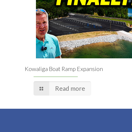
Kowaliga Boat Ramp Expansion
Read more