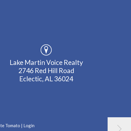
Lake Martin Voice Realty
2746 Red Hill Road
Eclectic, AL 36024
ate Tomato
|
Login