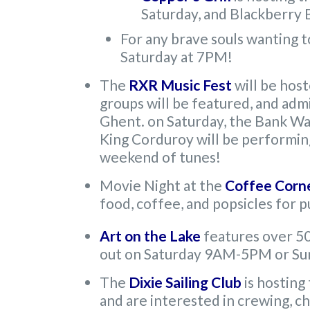
Saturday, and Blackberry
For any brave souls wanting t
Saturday at 7PM!
The
RXR Music Fest
will be hos
groups will be featured, and admi
Ghent. on Saturday, the Bank Wal
King Corduroy will be performin
weekend of tunes!
Movie Night at the
Coffee Corn
food, coffee, and popsicles for 
Art on the Lake
features over 50 
out on Saturday 9AM-5PM or S
The
Dixie Sailing Club
is hosting
and are interested in crewing, ch