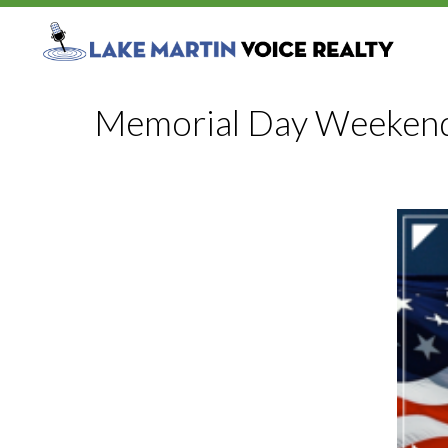
Memorial Day Weekend 