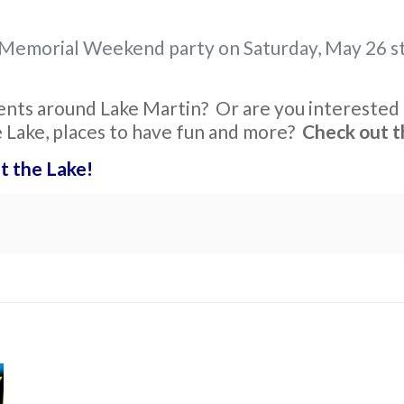
 a Memorial Weekend party on Saturday, May 26 st
ents around Lake Martin? Or are you interested i
e Lake, places to have fun and more?
Check out t
t the Lake!