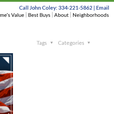
Call John Coley:
334-221-5862
|
Email
me’s Value
Best Buys
About
Neighborhoods
Tags
Categories