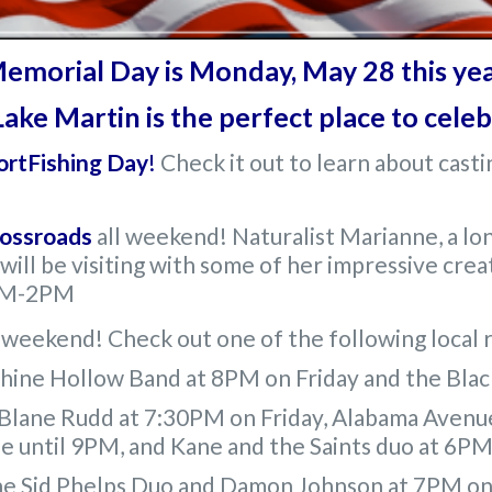
emorial Day is Monday, May 28 this yea
ake Martin is the perfect place to cele
ortFishing Day
!
Check it out to learn about castin
rossroads
all weekend! Naturalist Marianne, a l
 will be visiting with some of her impressive cr
0AM-2PM
is weekend! Check out one of the following local 
shine Hollow Band at 8PM on Friday and the Bla
 Blane Rudd at 7:30PM on Friday, Alabama Avenu
le until 9PM, and Kane and the Saints duo at 6P
the Sid Phelps Duo and Damon Johnson at 7PM on