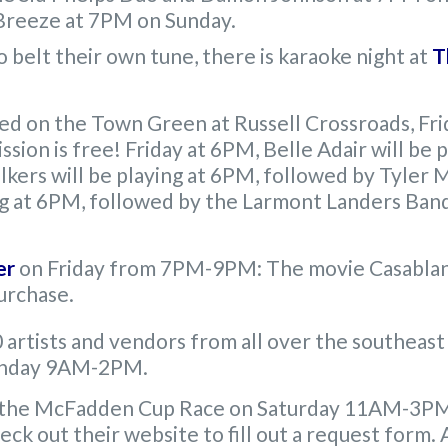
 Breeze at 7PM on Sunday.
o belt their own tune, there is karaoke night at
T
ted on the Town Green at Russell Crossroads, Fr
ssion is free! Friday at 6PM, Belle Adair will b
kers will be playing at 6PM, followed by Tyler M
g at 6PM, followed by the Larmont Landers Band 
er
on Friday from 7PM-9PM: The movie Casablanc
purchase.
artists and vendors from all over the southeast 
unday 9AM-2PM.
 the McFadden Cup Race on Saturday 11AM-3PM. 
eck out their website to fill out a request form