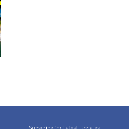
Subscribe for Latest Updates