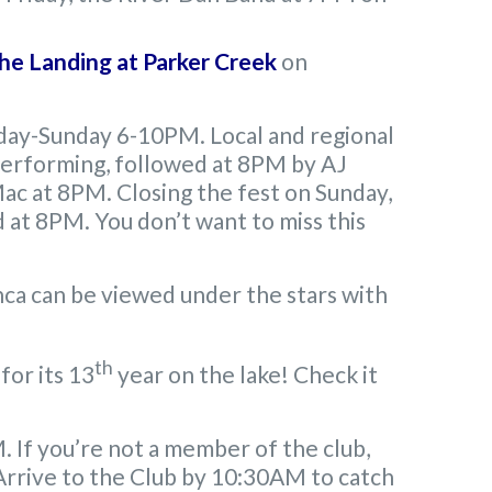
he Landing at Parker Creek
on
iday-Sunday 6-10PM. Local and regional
e performing, followed at 8PM by AJ
ac at 8PM. Closing the fest on Sunday,
at 8PM. You don’t want to miss this
a can be viewed under the stars with
th
for its 13
year on the lake! Check it
If you’re not a member of the club,
. Arrive to the Club by 10:30AM to catch