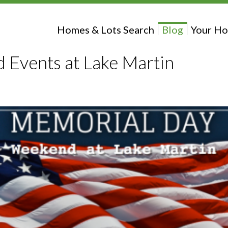
Homes & Lots Search
Blog
Your Ho
Events at Lake Martin