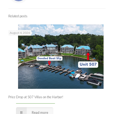
Related posts
August 4, 2026
Price Drop at 507 Villas on the Harbor!
Read more