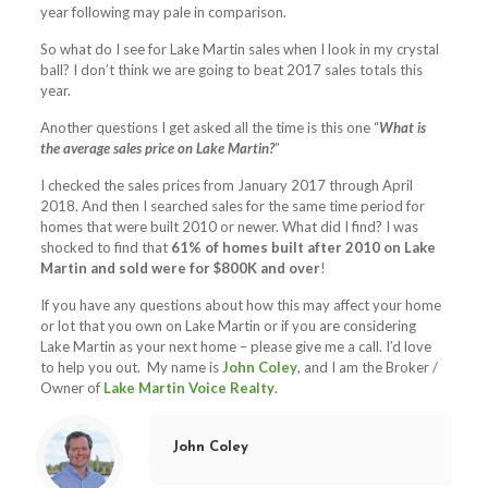
year following may pale in comparison.
So what do I see for Lake Martin sales when I look in my crystal
ball? I don’t think we are going to beat 2017 sales totals this
year.
Another questions I get asked all the time is this one “
What is
the average sales price on Lake Martin?
”
I checked the sales prices from January 2017 through April
2018. And then I searched sales for the same time period for
homes that were built 2010 or newer. What did I find? I was
shocked to find that
61% of homes built after 2010 on Lake
Martin and sold were for $800K and over
!
If you have any questions about how this may affect your home
or lot that you own on Lake Martin or if you are considering
Lake Martin as your next home – please give me a call. I’d love
to help you out. My name is
John Coley
, and I am the Broker /
Owner of
Lake Martin Voice Realty
.
John Coley