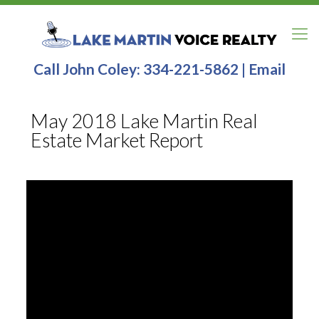
Call John Coley:
334-221-5862
|
Email
May 2018 Lake Martin Real
Estate Market Report