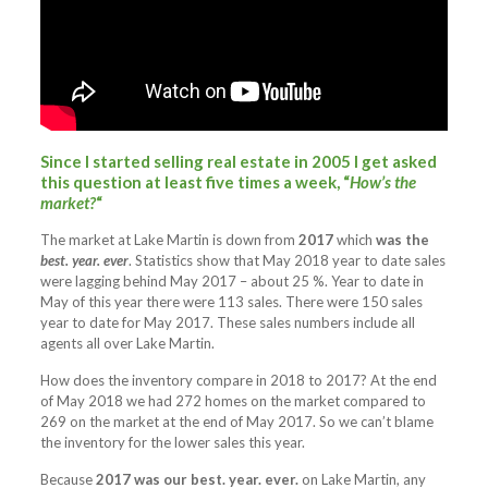
Since I started selling real estate in 2005 I get asked
this question at least five times a week,
“
How’s the
market?
“
The market at Lake Martin is down from
2017
which
was the
best. year. ever
. Statistics show that May 2018 year to date sales
were lagging behind May 2017 – about 25 %. Year to date in
May of this year there were 113 sales. There were 150 sales
year to date for May 2017. These sales numbers include all
agents all over Lake Martin.
How does the inventory compare in 2018 to 2017? At the end
of May 2018 we had 272 homes on the market compared to
269 on the market at the end of May 2017. So we can’t blame
the inventory for the lower sales this year.
Because
2017 was our best. year. ever.
on Lake Martin, any