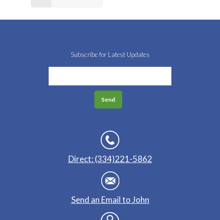
Subscribe for Latest Updates
Direct: (334)221-5862
Send an Email to John