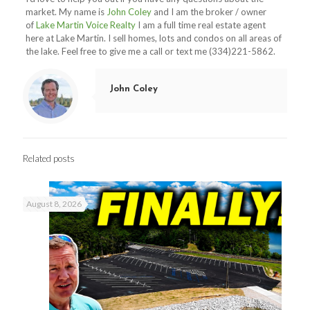
market. My name is
John Coley
and I am the broker / owner
of
Lake Martin Voice Realty
I am a full time real estate agent
here at Lake Martin. I sell homes, lots and condos on all areas of
the lake. Feel free to give me a call or text me (334)221-5862.
John Coley
Related posts
August 8, 2026