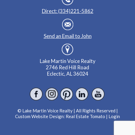
Direct: (334)221-5862
Send an Email to John
Lake Martin Voice Realty
2746 Red Hill Road
Eclectic, AL 36024
© Lake Martin Voice Realty | All Rights Reserved |
Custom Website Design:
Real Estate Tomato
|
Login