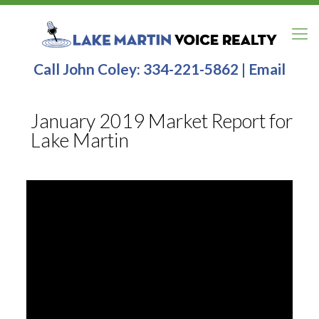
Call John Coley:
334-221-5862
|
Email
January 2019 Market Report for
Lake Martin