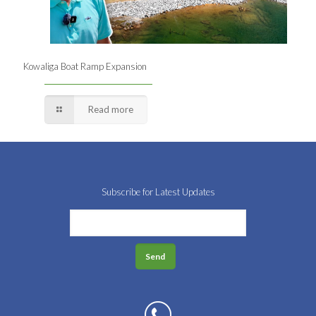
Kowaliga Boat Ramp Expansion
Read more
Subscribe for Latest Updates