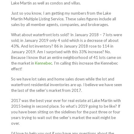
Lake Martin as well as condos and villas.
Just so you know, I am getting my numbers from the Lake
Martin Multiple Listing Service. These sales figures include all
sales by all member agents, companies, and brokerages.
What about waterfront lots sold? In January 2018 – 7 lots were
sold; in January 2019 only 4 sold which is a decrease of about
43%. And lot inventory? 86 in January 2018 rose to 114 in
January 2019. Am I surprised with this 33% increase? No.
Because I know that an entire neighborhood of 41 lots came on
the market in
Kennebec
. I’m calling this increase the Kennebec
effect!
So we have lot sales and home sales down while the lot and
waterfront residential inventories are up. I believe we have seen
the last of the seller’s market from 2017.
2017 was the best year ever for real estate at Lake Martin with
2015 being in second place. So what’s 2019 going to be like? If
you have been sitting on the sidelines for the past three or four
years trying to wait out the seller’s market the wait might be
over.
I’d love to help you out if you have any questions about the