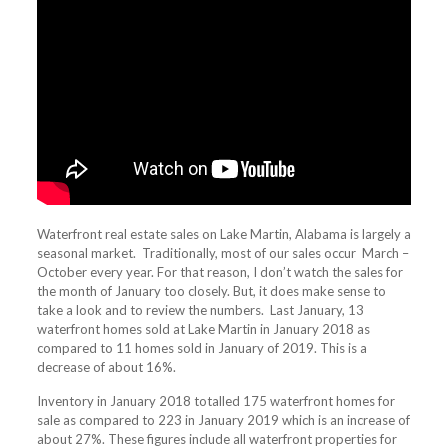
Waterfront real estate sales on Lake Martin, Alabama is largely a
seasonal market. Traditionally, most of our sales occur March –
October every year. For that reason, I don’t watch the sales for
the month of January too closely. But, it does make sense to
take a look and to review the numbers. Last January, 13
waterfront homes sold at Lake Martin in January 2018 as
compared to 11 homes sold in January of 2019. This is a
decrease of about 16%.
Inventory in January 2018 totalled 175 waterfront homes for
sale as compared to 223 in January 2019 which is an increase of
about 27%. These figures include all waterfront properties for