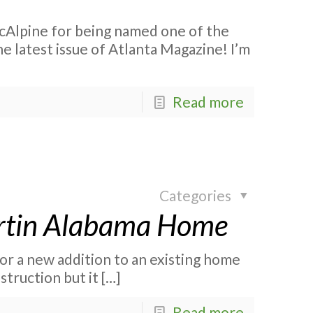
cAlpine for being named one of the
he latest issue of Atlanta Magazine! I’m
Read more
Categories
artin Alabama Home
or a new addition to an existing home
truction but it
[…]
Read more