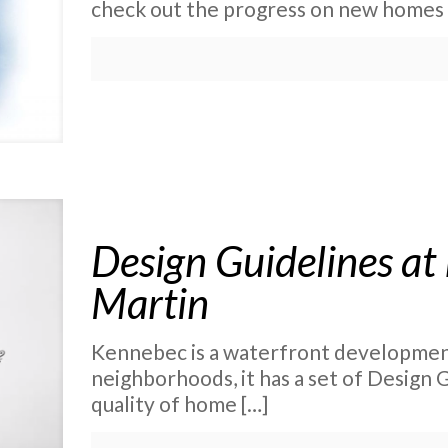
check out the progress on new homes
Design Guidelines at
Martin
Kennebec is a waterfront development
neighborhoods, it has a set of Design 
quality of home
[…]