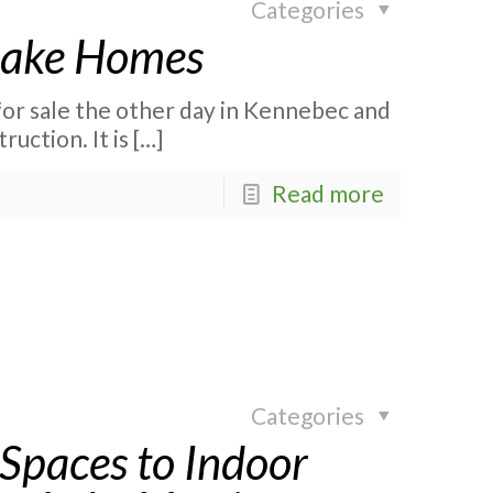
Categories
 Lake Homes
for sale the other day in Kennebec and
ruction. It is
[…]
Read more
Categories
Spaces to Indoor