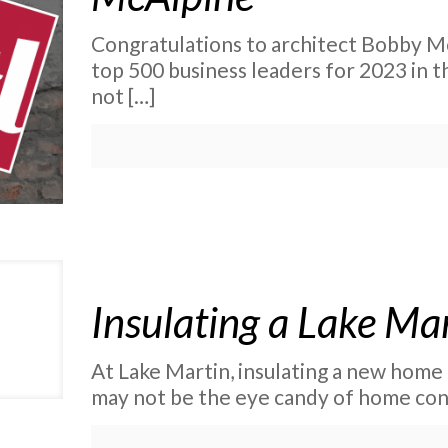
Congratulations to architect Bobby M
top 500 business leaders for 2023 in t
not
[…]
Insulating a Lake M
At Lake Martin, insulating a new home 
may not be the eye candy of home cons