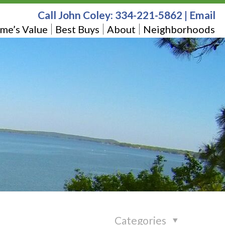
Call John Coley:
334-221-5862
|
Email
me’s Value
Best Buys
About
Neighborhoods
Categories