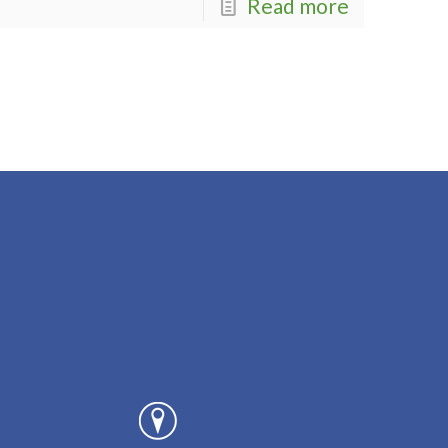
Read more