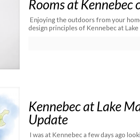
Rooms at Kennebec o
Enjoying the outdoors from your home 
design principles of Kennebec at Lake 
Kennebec at Lake Ma
Update
I was at Kennebec a few days ago lookin