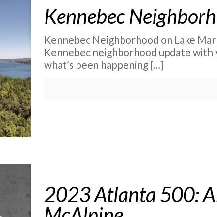
Kennebec Neighborh
Kennebec Neighborhood on Lake Martin 
Kennebec neighborhood update with you
what’s been happening
[…]
2023 Atlanta 500: A
McAlpine