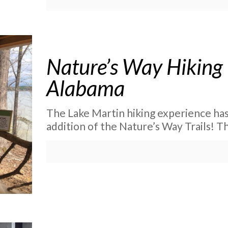
Nature’s Way Hiking 
Alabama
The Lake Martin hiking experience has
addition of the Nature’s Way Trails! Th