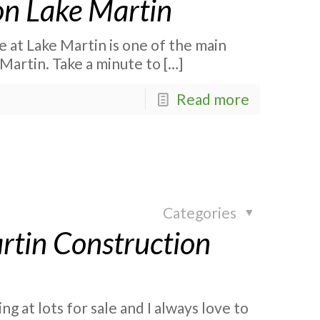
n Lake Martin
at Lake Martin is one of the main
Martin. Take a minute to
[…]
Read more
Categories
rtin Construction
g at lots for sale and I always love to