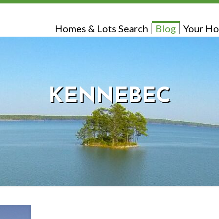
Homes & Lots Search
Blog
Your Ho
KENNEBEC