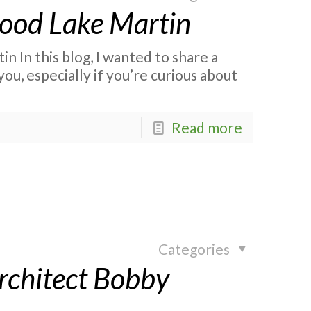
ood Lake Martin
In this blog, I wanted to share a
, especially if you’re curious about
Read more
Categories
rchitect Bobby