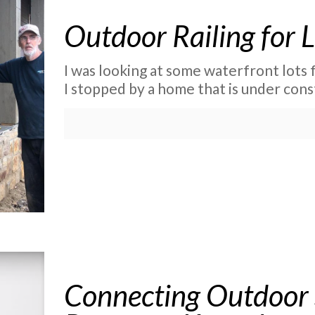
Outdoor Railing for
I was looking at some waterfront lots 
I stopped by a home that is under const
Connecting Outdoor 