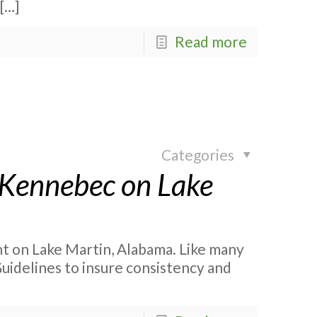
[…]
Read more
Categories
 Kennebec on Lake
 on Lake Martin, Alabama. Like many
Guidelines to insure consistency and