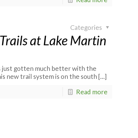
Categories
Trails at Lake Martin
 just gotten much better with the
is new trail system is on the south
[…]
Read more