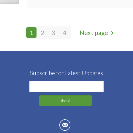
1
2
3
4
Next page
Subscribe for Latest Updates