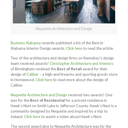
Nequette Architecture and Design
Business Alabama
recently published a list of the Best in
Alabama Interior Design awards.
Click here
to read the article.
Two of the architecture and design firms on Kennebec’s design
team received awards!
Christopher Architecture and Interiors
of Birmingham received the
Best of Retail
award for their
design of
Caliber
– a high-end firearms and sporting goods store
in Homewood.
Click here
to read more about the design of
Caliber.
Nequette Architecture and Design
received two awards! One
was for the
Best of Residential
for a private residence in
Hawk’s Nest on Smith Lake in Jefferson County. Hawk’s Nest is a
community designed by Nequette and inspired by a trip to
Ireland.
Click here
to watch a video about Hawk’s Nest.
The second award give to Nequette Architecture was for the