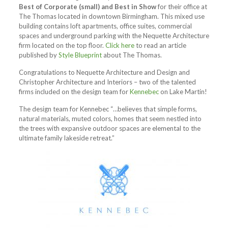
Best of Corporate (small) and Best in Show
for their office at
The Thomas located in downtown Birmingham. This mixed use
building contains loft apartments, office suites, commercial
spaces and underground parking with the Nequette Architecture
firm located on the top floor.
Click here
to read an article
published by
Style Blueprint
about The Thomas.
Congratulations to Nequette Architecture and Design and
Christopher Architecture and Interiors – two of the talented
firms included on the design team for
Kennebec
on Lake Martin!
The design team for Kennebec “…believes that simple forms,
natural materials, muted colors, homes that seem nestled into
the trees with expansive outdoor spaces are elemental to the
ultimate family lakeside retreat.”