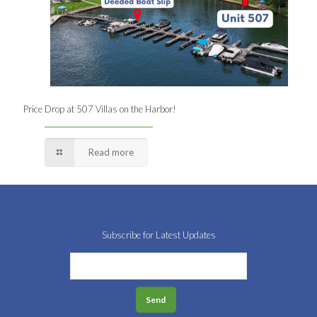
Price Drop at 507 Villas on the Harbor!
Read more
Subscribe for Latest Updates