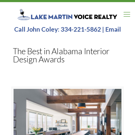
Call John Coley:
334-221-5862
|
Email
The Best in Alabama Interior
Design Awards