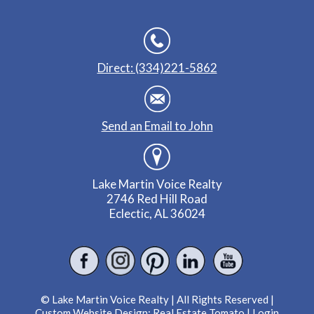
Direct: (334)221-5862
Send an Email to John
Lake Martin Voice Realty
2746 Red Hill Road
Eclectic, AL 36024
© Lake Martin Voice Realty | All Rights Reserved |
Custom Website Design:
Real Estate Tomato
|
Login