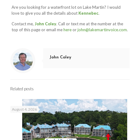
Are you looking for a waterfront lot on Lake Martin? I would
love to give you all the details about
Kennebec
.
Contact me,
John Coley
. Call or text me at the number at the
top of this page or email me
here
or
john@lakemartinvoice.com
.
John Coley
Related posts
August 4, 2026