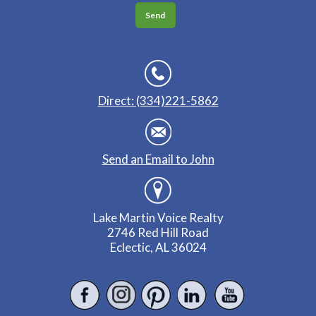
Direct: (334)221-5862
Send an Email to John
Lake Martin Voice Realty
2746 Red Hill Road
Eclectic, AL 36024