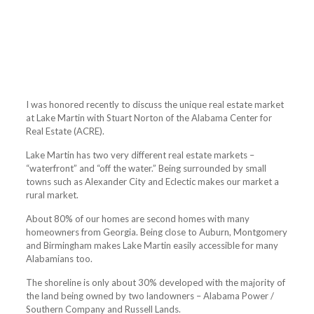
I was honored recently to discuss the unique real estate market
at Lake Martin with Stuart Norton of the Alabama Center for
Real Estate (ACRE).
Lake Martin has two very different real estate markets –
“waterfront” and “off the water.” Being surrounded by small
towns such as Alexander City and Eclectic makes our market a
rural market.
About 80% of our homes are second homes with many
homeowners from Georgia. Being close to Auburn, Montgomery
and Birmingham makes Lake Martin easily accessible for many
Alabamians too.
The shoreline is only about 30% developed with the majority of
the land being owned by two landowners – Alabama Power /
Southern Company and Russell Lands.