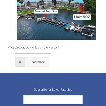
Price Drop at 507 Villas on the Harbor!
Read more
Subscribe for Latest Updates