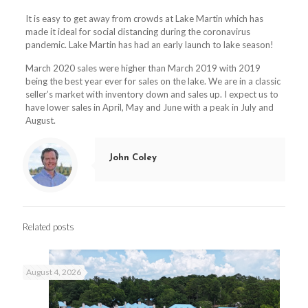
It is easy to get away from crowds at Lake Martin which has
made it ideal for social distancing during the coronavirus
pandemic. Lake Martin has had an early launch to lake season!
March 2020 sales were higher than March 2019 with 2019
being the best year ever for sales on the lake. We are in a classic
seller’s market with inventory down and sales up. I expect us to
have lower sales in April, May and June with a peak in July and
August.
John Coley
Related posts
August 4, 2026