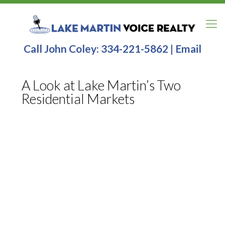
Call John Coley:
334-221-5862
|
Email
A Look at Lake Martin’s Two
Residential Markets