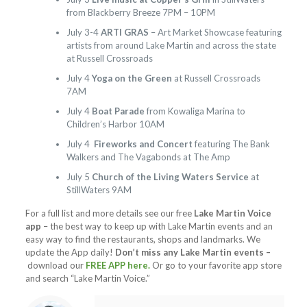
from Blackberry Breeze 7PM – 10PM
July 3-4
ARTI GRAS
– Art Market Showcase featuring
artists from around Lake Martin and across the state
at Russell Crossroads
July 4
Yoga on the Green
at Russell Crossroads
7AM
July 4
Boat Parade
from Kowaliga Marina to
Children’s Harbor 10AM
July 4
Fireworks and Concert
featuring The Bank
Walkers and The Vagabonds at The Amp
July 5
Church of the Living Waters Service
at
StillWaters 9AM
For a full list and more details see our free
Lake Martin Voice
app
– the best way to keep up with Lake Martin events and an
easy way to find the restaurants, shops and landmarks. We
update the App daily!
Don’t miss any Lake Martin events –
download our
FREE APP here.
Or go to your favorite app store
and search “Lake Martin Voice.”