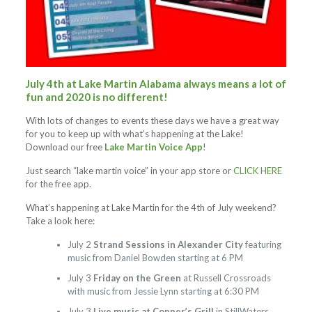
July 4th at Lake Martin Alabama always means a lot of
fun and 2020 is no different!
With lots of changes to events these days we have a great way
for you to keep up with what’s happening at the Lake!
Download our free
Lake Martin Voice App
!
Just search “lake martin voice” in your app store or
CLICK HERE
for the free app.
What’s happening at Lake Martin for the 4th of July weekend?
Take a look here:
July 2
Strand Sessions in Alexander City
featuring
music from Daniel Bowden starting at 6 PM
July 3
Friday on the Green
at Russell Crossroads
with music from Jessie Lynn starting at 6:30 PM
July 3
Live music at Copper’s Grill
in StillWaters