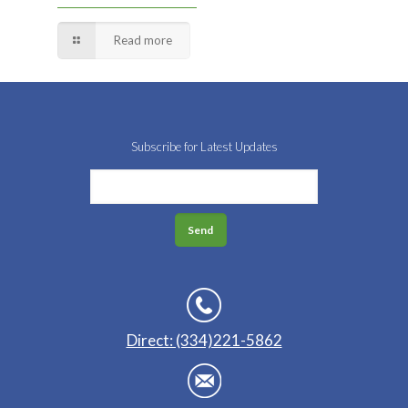
Read more
Subscribe for Latest Updates
Direct: (334)221-5862