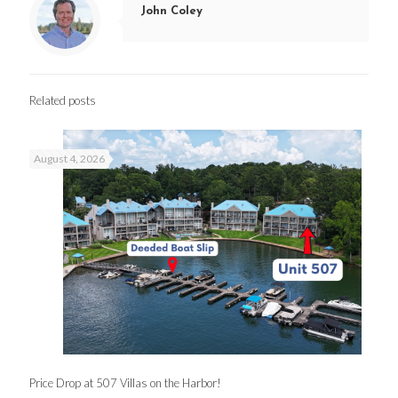
John Coley
Related posts
August 4, 2026
Price Drop at 507 Villas on the Harbor!