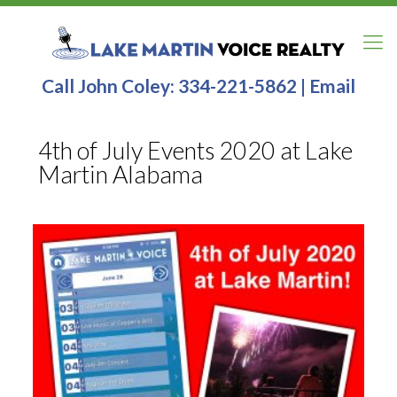
Call John Coley:
334-221-5862
|
Email
4th of July Events 2020 at Lake
Martin Alabama