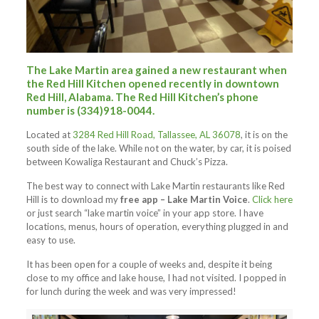
The Lake Martin area gained a new restaurant when
the Red Hill Kitchen opened recently in downtown
Red Hill, Alabama. The Red Hill Kitchen’s phone
number is (334)918-0044.
Located at
3284 Red Hill Road, Tallassee, AL 36078
, it is on the
south side of the lake. While not on the water, by car, it is poised
between Kowaliga Restaurant and Chuck’s Pizza.
The best way to connect with Lake Martin restaurants like Red
Hill is to download my
free app – Lake Martin Voice
.
Click here
or just search “lake martin voice” in your app store. I have
locations, menus, hours of operation, everything plugged in and
easy to use.
It has been open for a couple of weeks and, despite it being
close to my office and lake house, I had not visited. I popped in
for lunch during the week and was very impressed!