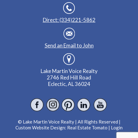
Direct: (334)221-5862
Send an Email to John
Lake Martin Voice Realty
2746 Red Hill Road
Eclectic, AL 36024
© Lake Martin Voice Realty | All Rights Reserved |
Custom Website Design:
Real Estate Tomato
|
Login