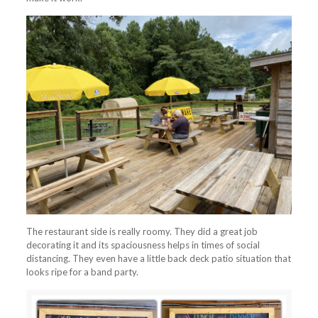
The restaurant side is really roomy. They did a great job
decorating it and its spaciousness helps in times of social
distancing. They even have a little back deck patio situation that
looks ripe for a band party.