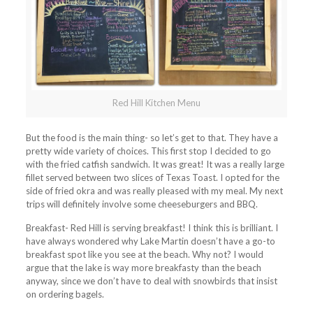
Red Hill Kitchen Menu
But the food is the main thing- so let’s get to that. They have a
pretty wide variety of choices. This first stop I decided to go
with the fried catfish sandwich. It was great! It was a really large
fillet served between two slices of Texas Toast. I opted for the
side of fried okra and was really pleased with my meal. My next
trips will definitely involve some cheeseburgers and BBQ.
Breakfast- Red Hill is serving breakfast! I think this is brilliant. I
have always wondered why Lake Martin doesn’t have a go-to
breakfast spot like you see at the beach. Why not? I would
argue that the lake is way more breakfasty than the beach
anyway, since we don’t have to deal with snowbirds that insist
on ordering bagels.