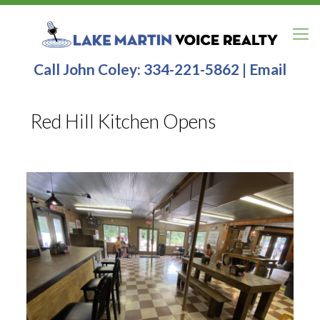
Call John Coley:
334-221-5862
|
Email
Red Hill Kitchen Opens