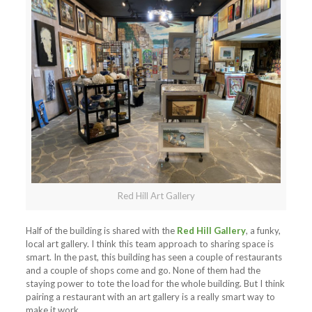
Red Hill Art Gallery
Half of the building is shared with the
Red Hill Gallery
, a funky,
local art gallery. I think this team approach to sharing space is
smart. In the past, this building has seen a couple of restaurants
and a couple of shops come and go. None of them had the
staying power to tote the load for the whole building. But I think
pairing a restaurant with an art gallery is a really smart way to
make it work.