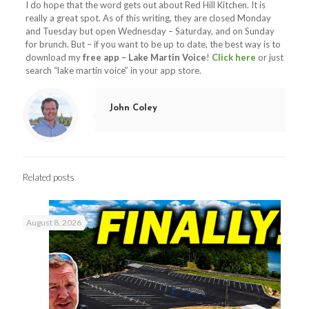
I do hope that the word gets out about Red Hill Kitchen. It is
really a great spot. As of this writing, they are closed Monday
and Tuesday but open Wednesday – Saturday, and on Sunday
for brunch. But – if you want to be up to date, the best way is to
download my
free app – Lake Martin Voice
!
Click here
or just
search “lake martin voice” in your app store.
John Coley
Related posts
August 8, 2026