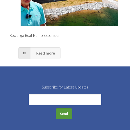
Kowaliga Boat Ramp Expansion
Read more
Subscribe for Latest Updates