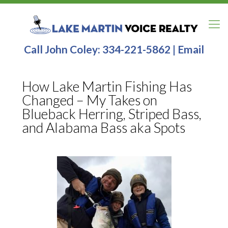
Call John Coley:
334-221-5862
|
Email
How Lake Martin Fishing Has
Changed – My Takes on
Blueback Herring, Striped Bass,
and Alabama Bass aka Spots