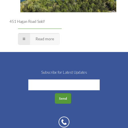
451 Hagan Road Sold!
Read more
Subscribe for Latest Updates