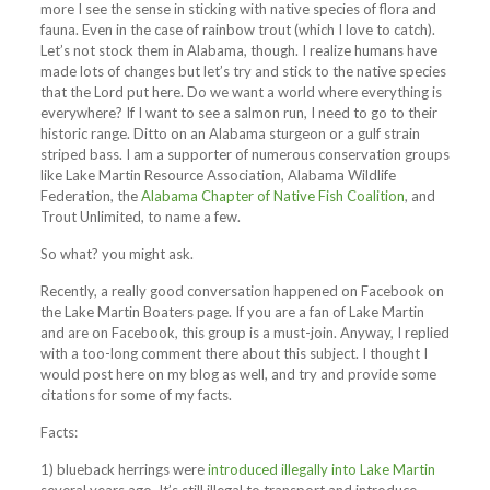
more I see the sense in sticking with native species of flora and
fauna. Even in the case of rainbow trout (which I love to catch).
Let’s not stock them in Alabama, though. I realize humans have
made lots of changes but let’s try and stick to the native species
that the Lord put here. Do we want a world where everything is
everywhere? If I want to see a salmon run, I need to go to their
historic range. Ditto on an Alabama sturgeon or a gulf strain
striped bass. I am a supporter of numerous conservation groups
like Lake Martin Resource Association, Alabama Wildlife
Federation, the
Alabama Chapter of Native Fish Coalition
, and
Trout Unlimited, to name a few.
So what? you might ask.
Recently, a really good conversation happened on Facebook on
the Lake Martin Boaters page. If you are a fan of Lake Martin
and are on Facebook, this group is a must-join. Anyway, I replied
with a too-long comment there about this subject. I thought I
would post here on my blog as well, and try and provide some
citations for some of my facts.
Facts:
1) blueback herrings were
introduced illegally into Lake Martin