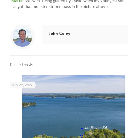
Martin
. We were being guided by David when my youngest son
caught that monster striped bass in the picture above.
John Coley
Related posts
July 22, 2026