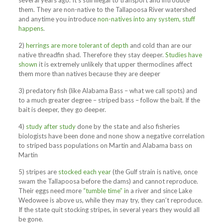
several years ago. It’s still illegal to transport and introduce
them. They are non-native to the Tallapoosa River watershed
and anytime you introduce
non-natives into any system, stuff
happens
.
2)
herrings are more tolerant of depth
and cold than are our
native threadfin shad. Therefore they stay deeper.
Studies have
shown
it is extremely unlikely that upper thermoclines affect
them more than natives because they are deeper
3) predatory fish (like Alabama Bass – what we call spots) and
to a much greater degree – striped bass – follow the bait. If the
bait is deeper, they go deeper.
4)
study after study
done by the state and also fisheries
biologists have been done and none show a negative correlation
to striped bass populations on Martin and Alabama bass on
Martin
5) stripes are
stocked each year
(the Gulf strain is native, once
swam the Tallapoosa before the dams) and cannot reproduce.
Their eggs need more
“tumble time” i
n a river and since Lake
Wedowee is above us, while they may try, they can’t reproduce.
If the state quit stocking stripes, in several years they would all
be gone.