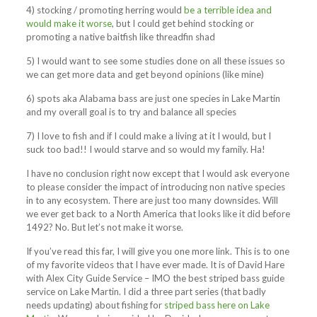
4) stocking / promoting herring would
be a terrible idea and
would make it worse
, but I could get behind stocking or
promoting a native baitfish like threadfin shad
5) I would want to see some studies done on all these issues so
we can get more data and get beyond opinions (like mine)
6) spots aka Alabama bass are just one species in Lake Martin
and my overall goal is to try and balance all species
7) I love to fish and if I could make a living at it I would, but I
suck too bad!! I would starve and so would my family. Ha!
I have no conclusion right now except that I would ask everyone
to please consider the impact of introducing non native species
in to any ecosystem. There are just too many downsides. Will
we ever get back to a North America that looks like it did before
1492? No. But let’s not make it worse.
If you’ve read this far, I will give you one more link. This is to one
of my favorite videos that I have ever made. It is of David Hare
with Alex City Guide Service – IMO the best striped bass guide
service on Lake Martin. I did a three part series (that badly
needs updating) about fishing for
striped bass here on Lake