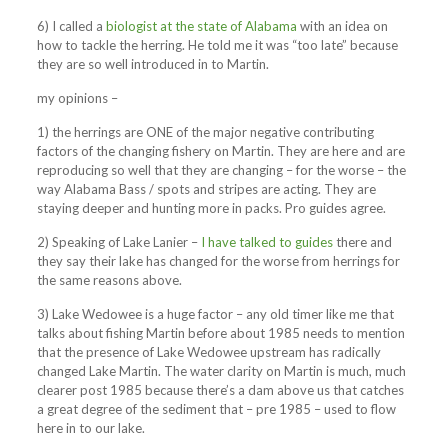
6) I called a
biologist at the state of Alabama
with an idea on
how to tackle the herring. He told me it was “too late” because
they are so well introduced in to Martin.
my opinions –
1) the herrings are ONE of the major negative contributing
factors of the changing fishery on Martin. They are here and are
reproducing so well that they are changing – for the worse – the
way Alabama Bass / spots and stripes are acting. They are
staying deeper and hunting more in packs. Pro guides agree.
2) Speaking of Lake Lanier –
I have talked to guides
there and
they say their lake has changed for the worse from herrings for
the same reasons above.
3) Lake Wedowee is a huge factor – any old timer like me that
talks about fishing Martin before about 1985 needs to mention
that the presence of Lake Wedowee upstream has radically
changed Lake Martin. The water clarity on Martin is much, much
clearer post 1985 because there’s a dam above us that catches
a great degree of the sediment that – pre 1985 – used to flow
here in to our lake.