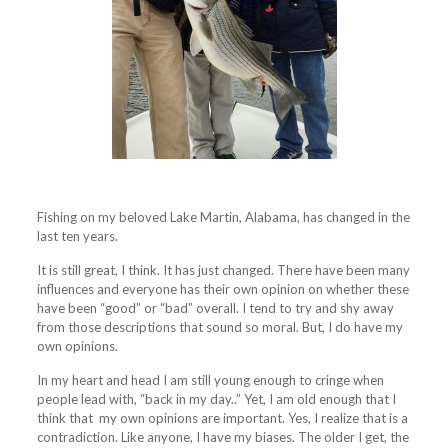
Fishing on my beloved Lake Martin, Alabama, has changed in the
last ten years.
It is still great, I think. It has just changed. There have been many
influences and everyone has their own opinion on whether these
have been “good” or “bad” overall. I tend to try and shy away
from those descriptions that sound so moral. But, I do have my
own opinions.
In my heart and head I am still young enough to cringe when
people lead with, “back in my day..” Yet, I am old enough that I
think that my own opinions are important. Yes, I realize that is a
contradiction. Like anyone, I have my biases. The older I get, the