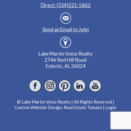
Direct: (334)221-5862
Send an Email to John
Lake Martin Voice Realty
2746 Red Hill Road
Eclectic, AL 36024
© Lake Martin Voice Realty | All Rights Reserved |
Custom Website Design:
Real Estate Tomato
|
Login