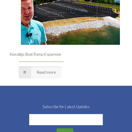
Kowaliga Boat Ramp Expansion
Read more
Subscribe for Latest Updates