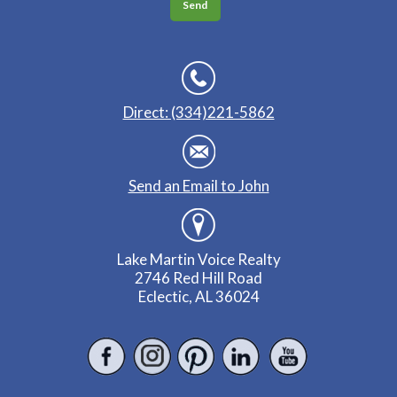
Direct: (334)221-5862
Send an Email to John
Lake Martin Voice Realty
2746 Red Hill Road
Eclectic, AL 36024