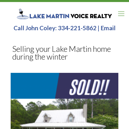
Call John Coley:
334-221-5862
|
Email
Selling your Lake Martin home
during the winter