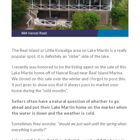
The Real Island or Little Kowaliga area on Lake Martin is a really
popular spot. It is definitely an “older” side of the lake.
I recently was honored to be the listing agent on the sale of this
Lake Martin home off of Hancel Road near Real Island Marina.
We closed on this sale over the winter and I forgot to post this.
It just goes to show you that it always pays to market your
home during the “cold months”.
Sellers often have a natural question of whether to go
ahead and put their Lake Martin home on the market when
the water is down and the weather is cold.
Sometimes they wonder,
“should we just wait until the spring when
everything is pretty?”