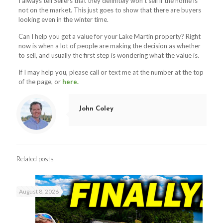
I always tell Sellers that they definitely won’t sell if the home is
not on the market. This just goes to show that there are buyers
looking even in the winter time.
Can I help you get a value for your Lake Martin property? Right
now is when a lot of people are making the decision as whether
to sell, and usually the first step is wondering what the value is.
If I may help you, please call or text me at the number at the top
of the page, or
here.
John Coley
Related posts
August 8, 2026