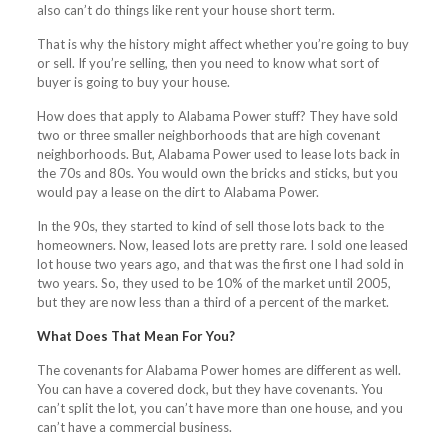
also can’t do things like rent your house short term.
That is why the history might affect whether you’re going to buy
or sell. If you’re selling, then you need to know what sort of
buyer is going to buy your house.
How does that apply to Alabama Power stuff? They have sold
two or three smaller neighborhoods that are high covenant
neighborhoods. But, Alabama Power used to lease lots back in
the 70s and 80s. You would own the bricks and sticks, but you
would pay a lease on the dirt to Alabama Power.
In the 90s, they started to kind of sell those lots back to the
homeowners. Now, leased lots are pretty rare. I sold one leased
lot house two years ago, and that was the first one I had sold in
two years. So, they used to be 10% of the market until 2005,
but they are now less than a third of a percent of the market.
What Does That Mean For You?
The covenants for Alabama Power homes are different as well.
You can have a covered dock, but they have covenants. You
can’t split the lot, you can’t have more than one house, and you
can’t have a commercial business.