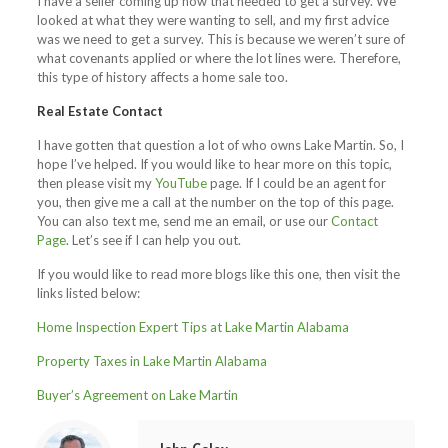
I have a seller coming up now that needed to get a survey. We
looked at what they were wanting to sell, and my first advice
was we need to get a survey. This is because we weren’t sure of
what covenants applied or where the lot lines were. Therefore,
this type of history affects a home sale too.
Real Estate Contact
I have gotten that question a lot of who owns Lake Martin. So, I
hope I’ve helped. If you would like to hear more on this topic,
then please visit my
YouTube
page. If I could be an agent for
you, then give me a call at the number on the top of this page.
You can also text me, send me an email, or use our
Contact
Page
. Let’s see if I can help you out.
If you would like to read more blogs like this one, then visit the
links listed below:
Home Inspection Expert Tips at Lake Martin Alabama
Property Taxes in Lake Martin Alabama
Buyer’s Agreement on Lake Martin