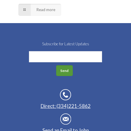
Read more
Subscribe for Latest Updates
Direct: (334)221-5862
Send an Email to John