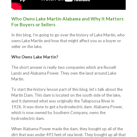
Who Owns Lake Martin Alabama and Why It Matters
For Buyers or Sellers
In this blog, I’m going to go over the history of Lake Martin, who
owns Lake Martin and how that might affect you as a buyer or
seller on the lake.
Who Owns Lake Martin?
The short answer is really two companies which are Russell
Lands and Alabama Power. They own the land around Lake
Martin.
To start the history lesson part of this blog, let’s talk about the
Martin Dam. This dam is located on the south side of the lake,
and it dammed what was originally the Tallapoosa River in
1926. It was done to get a hydroelectric dam. Alabama Power,
which is now owned by Southern Company, owns the
hydroelectric dam.
When Alabama Power made the dam, they bought up all of the
dirt that was under 491 feet of sea level. They bought up all that