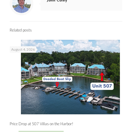
John Coley
Related posts
August 4, 2026
Price Drop at 507 Villas on the Harbor!