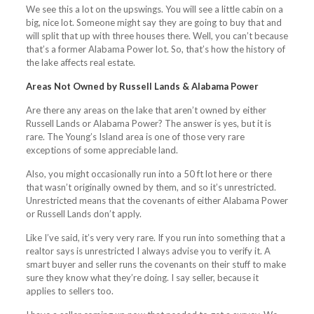
We see this a lot on the upswings. You will see a little cabin on a
big, nice lot. Someone might say they are going to buy that and
will split that up with three houses there. Well, you can’t because
that’s a former Alabama Power lot. So, that’s how the history of
the lake affects real estate.
Areas Not Owned by Russell Lands & Alabama Power
Are there any areas on the lake that aren’t owned by either
Russell Lands or Alabama Power? The answer is yes, but it is
rare. The Young’s Island area is one of those very rare
exceptions of some appreciable land.
Also, you might occasionally run into a 50 ft lot here or there
that wasn’t originally owned by them, and so it’s unrestricted.
Unrestricted means that the covenants of either Alabama Power
or Russell Lands don’t apply.
Like I’ve said, it’s very very rare. If you run into something that a
realtor says is unrestricted I always advise you to verify it. A
smart buyer and seller runs the covenants on their stuff to make
sure they know what they’re doing. I say seller, because it
applies to sellers too.