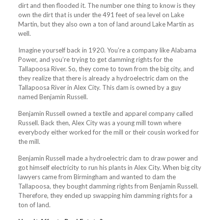
dirt and then flooded it. The number one thing to know is they
own the dirt that is under the 491 feet of sea level on Lake
Martin, but they also own a ton of land around Lake Martin as
well.
Imagine yourself back in 1920. You’re a company like Alabama
Power, and you’re trying to get damming rights for the
Tallapoosa River. So, they come to town from the big city, and
they realize that there is already a hydroelectric dam on the
Tallapoosa River in Alex City. This dam is owned by a guy
named Benjamin Russell.
Benjamin Russell owned a textile and apparel company called
Russell. Back then, Alex City was a young mill town where
everybody either worked for the mill or their cousin worked for
the mill.
Benjamin Russell made a hydroelectric dam to draw power and
got himself electricity to run his plants in Alex City. When big city
lawyers came from Birmingham and wanted to dam the
Tallapoosa, they bought damming rights from Benjamin Russell.
Therefore, they ended up swapping him damming rights for a
ton of land.