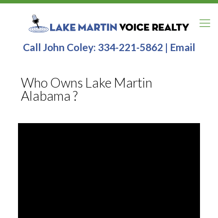
Call John Coley:
334-221-5862
|
Email
Who Owns Lake Martin
Alabama ?