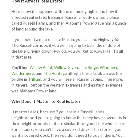
How it Affects Real Estate?
Here’s how it happened with the damming rights and how it
affected real estate. Benjamin Russell already owned a place
called Russell Farms, and then Alabama Power gave him a bunch
of land around the lake.
If you look at a map of Lake Martin, you can find Highway 63.
The Russell corridor, if you will, is going to be in the middle of
the lake. Driving down Hwy 63, you will get to Kowaliga. It’s all
in that area.
You’ll find
Willow Point
,
Willow Glynn
,
The Ridge
,
Windover
,
Windermere
, and
The Heritage
all right there. Look across the
bridge in
Trillium
, and you will see all Russell cabins. Therefore,
in general, out on the western extremes and eastern extremes
was Alabama Power land.
Why Does it Matter to Real Estate?
It matters a lot, because if you are in a Russell Lands
neighborhood you’re going to know that they have covenants in
their neighborhoods that are similar throughout the whole lake.
For instance, you can’t have a covered dock. Therefore, if you
want a covered dock, then you don’t need to buy in there. You