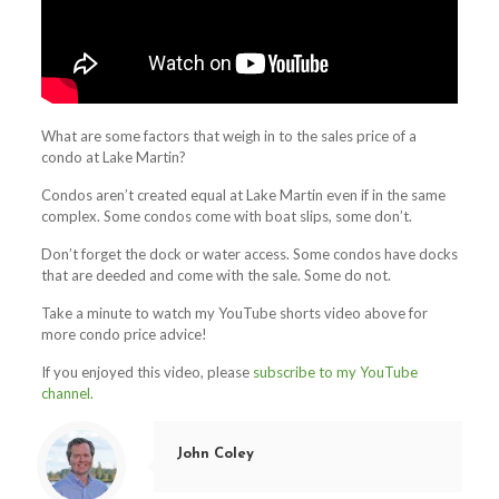
What are some factors that weigh in to the sales price of a
condo at Lake Martin?
Condos aren’t created equal at Lake Martin even if in the same
complex. Some condos come with boat slips, some don’t.
Don’t forget the dock or water access. Some condos have docks
that are deeded and come with the sale. Some do not.
Take a minute to watch my YouTube shorts video above for
more condo price advice!
If you enjoyed this video, please
subscribe to my YouTube
channel.
John Coley