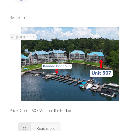
Related posts
August 4, 2026
Price Drop at 507 Villas on the Harbor!
Read more