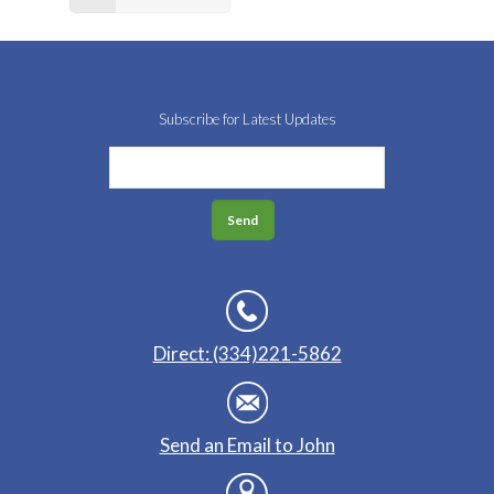
Subscribe for Latest Updates
Direct: (334)221-5862
Send an Email to John