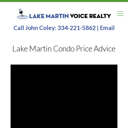
Call John Coley:
334-221-5862
|
Email
Lake Martin Condo Price Advice