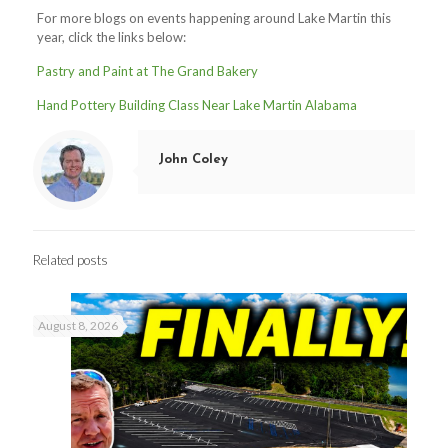
For more blogs on events happening around Lake Martin this
year, click the links below:
Pastry and Paint at The Grand Bakery
Hand Pottery Building Class Near Lake Martin Alabama
John Coley
Related posts
August 8, 2026