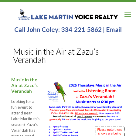
Call John Coley:
334-221-5862
|
Email
Music in the Air at Zazu’s
Verandah
Music in the
Air at Zazu’s
Verandah
Looking for a
fun event to
attend near
Lake Martin this
season? Zazu’s
Verandah has