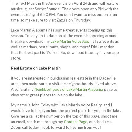
The next Music in the Air event is on April 24th and will feature
musical guest Secret Sounds! The doors open at 6 PM with the
event starting at 6:30 PM. You don’t want to miss out on a fun
time, so make sure to visit Zazu’s on Thursday!
Lake Martin Alabama has some great events coming up this
season. To stay up to date on all the events happening around
the lake, download my
Lake Martin Voice App
. It lists events as
well as marinas, restaurants, shops, and more! Did I mention
that the best part is it’s free! So, download it today in your app
store.
Real Estate on Lake Martin
If you are interested in purchasing real estate in the Dadeville
area, then make sure to visit the neighborhoods linked above.
Also, visit my
Neighborhoods of Lake Martin Alabama
page to
view other great places to live on the lake.
My name is John Coley with Lake Martin Voice Realty, and I
would love to help you find the perfect place for you on the lake.
Give me a call at the number on the top of this page, shoot me
an email, reach me through my
Contact Page
, or schedule a
Zoom call today. I look forward to hearing from you!