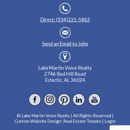
Direct: (334)221-5862
Send an Email to John
Lake Martin Voice Realty
2746 Red Hill Road
Eclectic, AL 36024
© Lake Martin Voice Realty | All Rights Reserved |
Custom Website Design:
Real Estate Tomato
|
Login