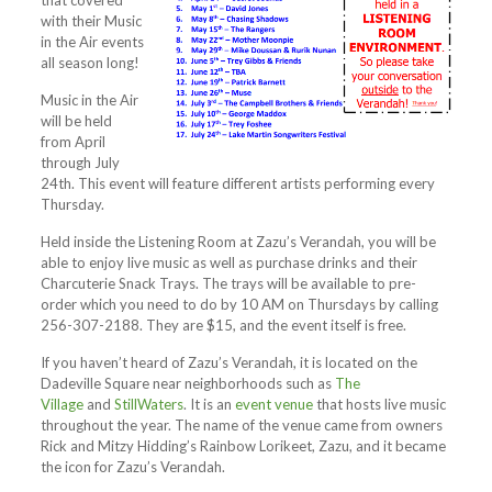
that covered
with their Music
in the Air events
all season long!
Music in the Air
will be held
from April
through July
24th. This event will feature different artists performing every
Thursday.
Held inside the Listening Room at Zazu’s Verandah, you will be
able to enjoy live music as well as purchase drinks and their
Charcuterie Snack Trays. The trays will be available to pre-
order which you need to do by 10 AM on Thursdays by calling
256-307-2188. They are $15, and the event itself is free.
If you haven’t heard of Zazu’s Verandah, it is located on the
Dadeville Square near neighborhoods such as
The
Village
and
StillWaters
. It is an
event venue
that hosts live music
throughout the year. The name of the venue came from owners
Rick and Mitzy Hidding’s Rainbow Lorikeet, Zazu, and it became
the icon for Zazu’s Verandah.