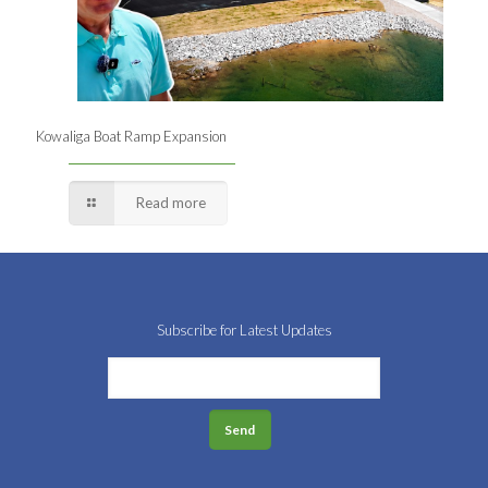
Kowaliga Boat Ramp Expansion
Read more
Subscribe for Latest Updates