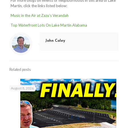
For more blogs on events or neighborhoods in this area of Lake
Martin, click the links listed below:
Music in the Air at Zazu’s Verandah
Top Waterfront Lots On Lake Martin Alabama
John Coley
Related posts
August 8, 2026