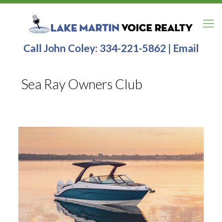
Call John Coley:
334-221-5862
|
Email
Sea Ray Owners Club