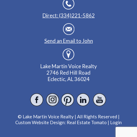
Direct: (334)221-5862
Send an Email to John
Lake Martin Voice Realty
2746 Red Hill Road
Eclectic, AL 36024
© Lake Martin Voice Realty | All Rights Reserved |
Custom Website Design:
Real Estate Tomato
|
Login