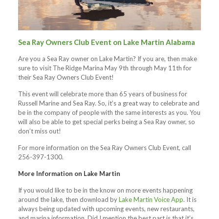
Sea Ray Owners Club Event on Lake Martin Alabama
Are you a Sea Ray owner on Lake Martin? If you are, then make
sure to visit The Ridge Marina May 9th through May 11th for
their Sea Ray Owners Club Event!
This event will celebrate more than 65 years of business for
Russell Marine and Sea Ray. So, it’s a great way to celebrate and
be in the company of people with the same interests as you. You
will also be able to get special perks being a Sea Ray owner, so
don’t miss out!
For more information on the Sea Ray Owners Club Event, call
256-397-1300.
More Information on Lake Martin
If you would like to be in the know on more events happening
around the lake, then download by
Lake Martin Voice App
. It is
always being updated with upcoming events, new restaurants,
and marina information. Did I mention the best part is that it’s