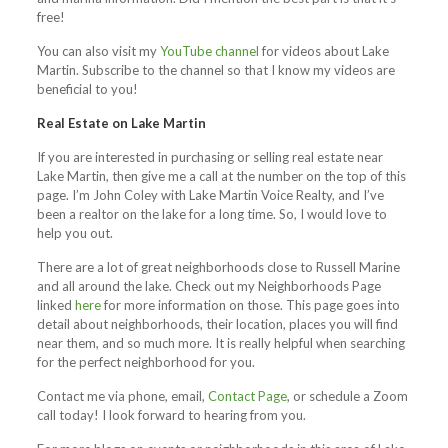
free!
You can also visit my
YouTube channel
for videos about Lake
Martin. Subscribe to the channel so that I know my videos are
beneficial to you!
Real Estate on Lake Martin
If you are interested in purchasing or selling real estate near
Lake Martin, then give me a call at the number on the top of this
page. I’m John Coley with Lake Martin Voice Realty, and I’ve
been a realtor on the lake for a long time. So, I would love to
help you out.
There are a lot of great neighborhoods close to Russell Marine
and all around the lake. Check out my Neighborhoods Page
linked
here
for more information on those. This page goes into
detail about neighborhoods, their location, places you will find
near them, and so much more. It is really helpful when searching
for the perfect neighborhood for you.
Contact me via phone, email,
Contact Page
, or schedule a Zoom
call today! I look forward to hearing from you.