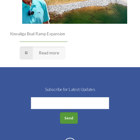
Kowaliga Boat Ramp Expansion
Read more
Subscribe for Latest Updates