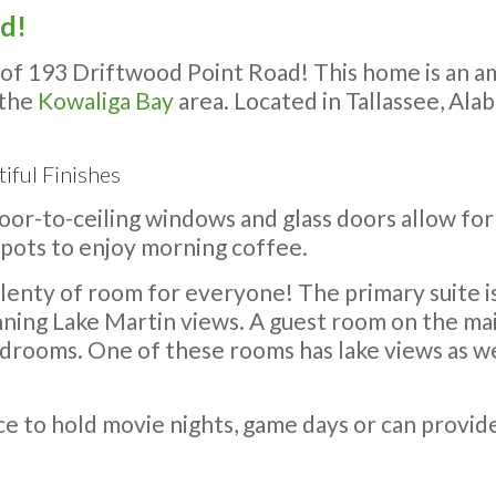
ld!
f 193 Driftwood Point Road! This home is an am
 the
Kowaliga Bay
area. Located in Tallassee, Ala
iful Finishes
loor-to-ceiling windows and glass doors allow fo
spots to enjoy morning coffee.
lenty of room for everyone! The primary suite is
unning Lake Martin views. A guest room on the main
drooms. One of these rooms has lake views as we
ace to hold movie nights, game days or can provid