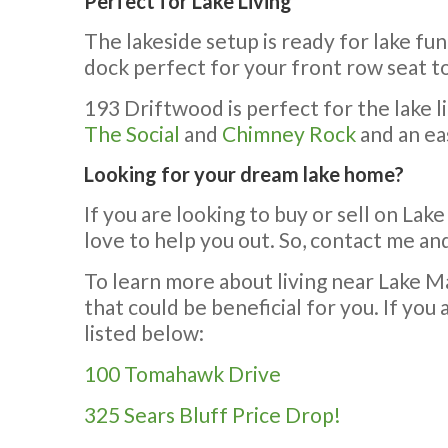
Perfect for Lake Living
The lakeside setup is ready for lake fu
dock perfect for your front row seat to
193 Driftwood is perfect for the lake li
The Social
and
Chimney Rock
and an ea
Looking for your dream lake home?
If you are looking to buy or sell on Lake
love to help you out. So, contact me and
To learn more about living near Lake Ma
that could be beneficial for you. If yo
listed below:
100 Tomahawk Drive
325 Sears Bluff Price Drop!