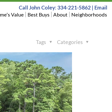
Call John Coley:
334-221-5862
|
Email
me’s Value
Best Buys
About
Neighborhoods
Tags
Categories