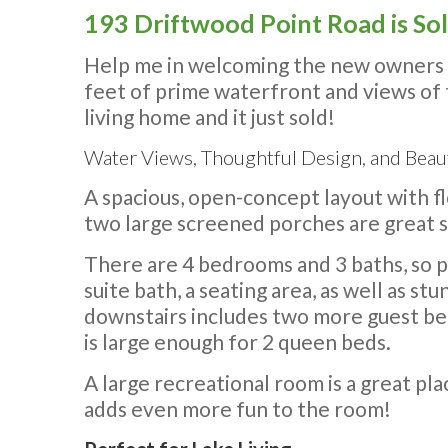
193 Driftwood Point Road is So
Help me in welcoming the new owners o
feet of prime waterfront and views of
living home and it just sold!
Water Views, Thoughtful Design, and Beaut
A spacious, open-concept layout with f
two large screened porches are great 
There are 4 bedrooms and 3 baths, so p
suite bath, a seating area, as well as st
downstairs includes two more guest be
is large enough for 2 queen beds.
A large recreational room is a great pl
adds even more fun to the room!