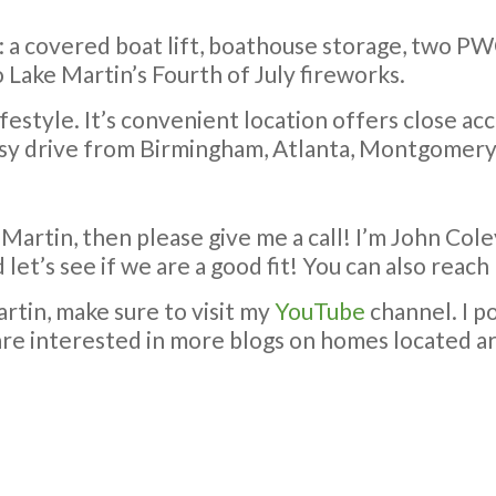
n: a covered boat lift, boathouse storage, two PW
 Lake Martin’s Fourth of July fireworks.
festyle. It’s convenient location offers close ac
sy drive from Birmingham, Atlanta, Montgomery
 Martin, then please give me a call! I’m John Coley
 let’s see if we are a good fit! You can also rea
rtin, make sure to visit my
YouTube
channel. I p
u are interested in more blogs on homes located ar