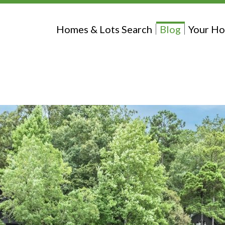
Homes & Lots Search
Blog
Your Ho