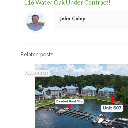
116 Water Oak Under Contract!
John Coley
Related posts
August 4, 2026