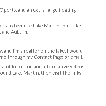
C ports, and an extra-large floating
cess to favorite Lake Martin spots like
, and Auburn.
, and I’m a realtor on the lake. I would
ch me through my Contact Page or email.
ost of lot of fun and informative videos
ound Lake Martin, then visit the links