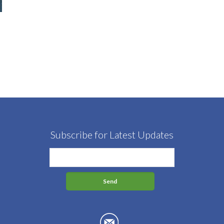
Subscribe for Latest Updates