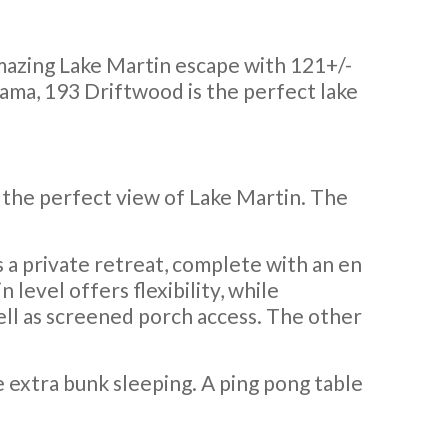
azing Lake Martin escape with 121+/-
bama, 193 Driftwood is the perfect lake
r the perfect view of Lake Martin. The
 a private retreat, complete with an en
 level offers flexibility, while
ll as screened porch access. The other
e extra bunk sleeping. A ping pong table