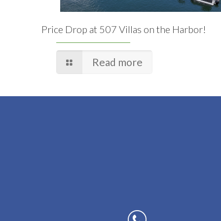
Price Drop at 507 Villas on the Harbor!
Read more