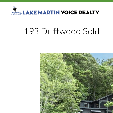
193 Driftwood Sold!