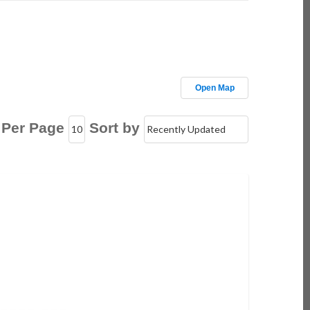
Open Map
 Per Page
Sort by