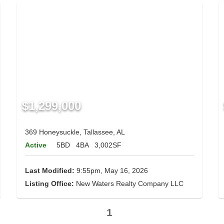
$1,299,000
369 Honeysuckle, Tallassee, AL
Active
5BD
4BA
3,002SF
Last Modified:
9:55pm, May 16, 2026
Listing Office:
New Waters Realty Company LLC
1