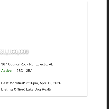
$1,150,000
367 Council Rock Rd, Eclectic, AL
Active
2BD
2BA
Last Modified:
3:16pm, April 12, 2026
Listing Office:
Lake Dog Realty