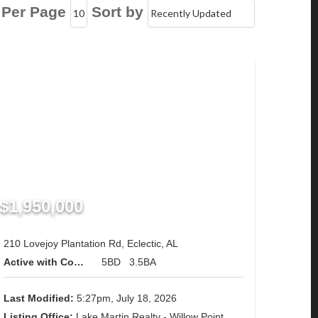
 Per Page
Sort by
$1,950,000
210 Lovejoy Plantation Rd, Eclectic, AL
Active with Contingency
5BD
3.5BA
Last Modified:
5:27pm, July 18, 2026
Listing Office:
Lake Martin Realty - Willow Point