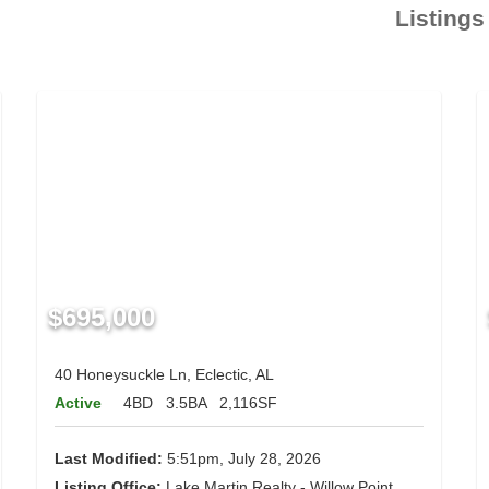
Listings
$695,000
40 Honeysuckle Ln, Eclectic, AL
Active
4BD
3.5BA
2,116SF
Last Modified:
5:51pm, July 28, 2026
Listing Office:
Lake Martin Realty - Willow Point