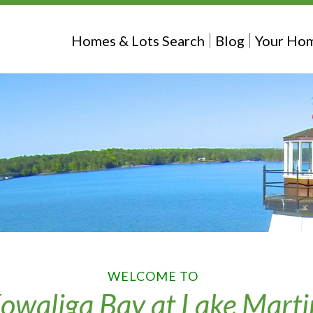
Homes & Lots Search
Blog
Your Hom
WELCOME TO
owaliga Bay at Lake Marti