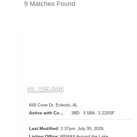
9 Matches Found
$1,125,000
660 Cove Dr, Eclectic, AL
Active with Contingency
3BD
3.5BA
2,220SF
Last Modified:
2:37pm, July 30, 2026
Listing Office:
REMAX Around the Lake