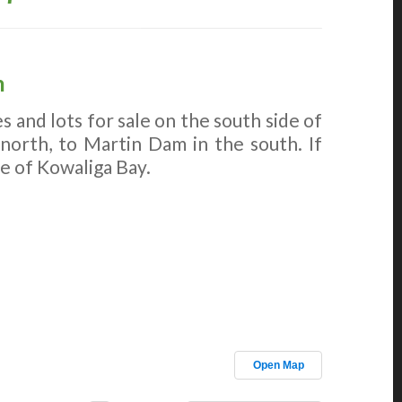
n
 and lots for sale on the south side of
 north, to Martin Dam in the south. If
le of Kowaliga Bay.
Open Map