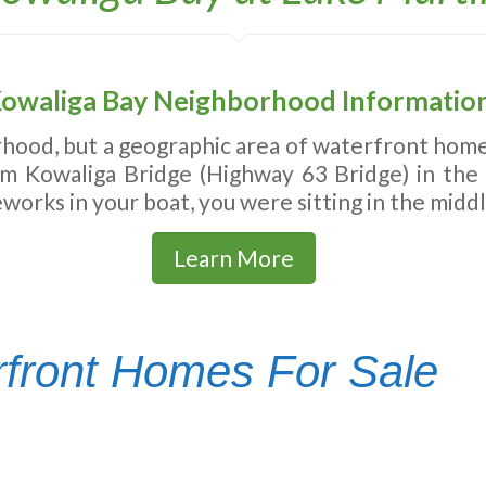
owaliga Bay Neighborhood Informatio
hood, but a geographic area of waterfront homes
rom Kowaliga Bridge (Highway 63 Bridge) in the
works in your boat, you were sitting in the midd
Learn More
front Homes For Sale