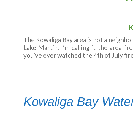
K
The Kowaliga Bay area is not a neighbor
Lake Martin. I’m calling it the area f
you’ve ever watched the 4th of July fire
Kowaliga Bay Water