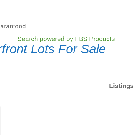
uaranteed.
Search powered by FBS Products
front Lots For Sale
Listings