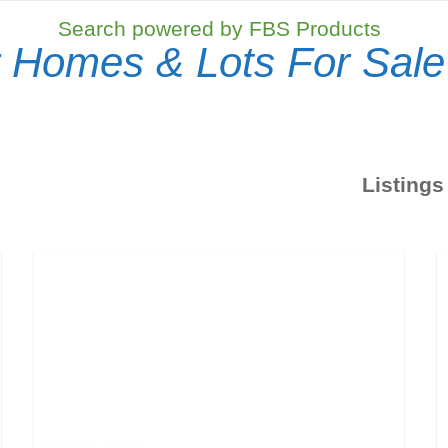
Search powered by FBS Products
 Homes & Lots For Sale
Listings