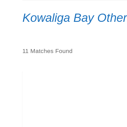
Kowaliga Bay Other
11 Matches Found