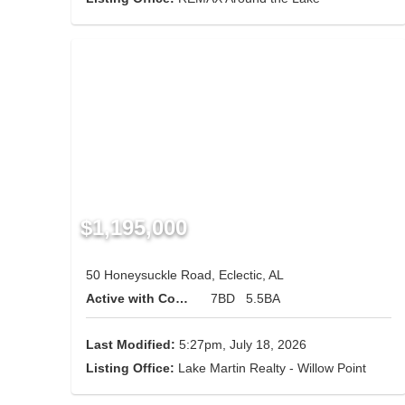
$1,195,000
50 Honeysuckle Road, Eclectic, AL
Active with Contingency
7BD
5.5BA
Last Modified:
5:27pm, July 18, 2026
Listing Office:
Lake Martin Realty - Willow Point