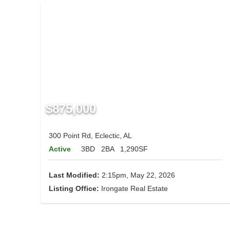
$875,000
300 Point Rd, Eclectic, AL
Active
3BD
2BA
1,290SF
Last Modified:
2:15pm, May 22, 2026
Listing Office:
Irongate Real Estate