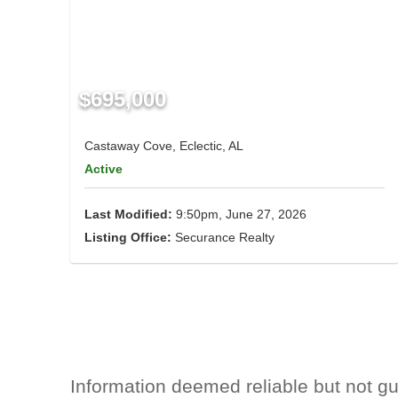
$695,000
Castaway Cove, Eclectic, AL
Active
Last Modified:
9:50pm, June 27, 2026
Listing Office:
Securance Realty
Information deemed reliable but not g