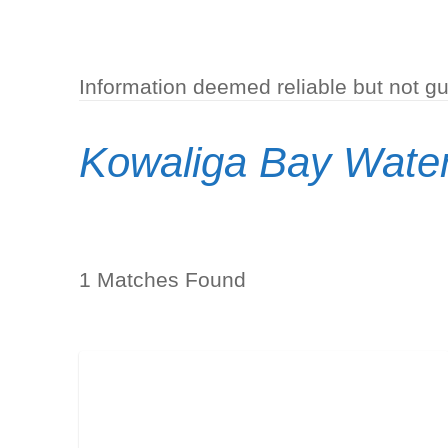
Information deemed reliable but not g
Kowaliga Bay Water
1 Matches Found