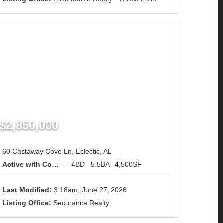
$2,850,000
60 Castaway Cove Ln, Eclectic, AL
Active with Contingency
4BD
5.5BA
4,500SF
Last Modified:
3:18am, June 27, 2026
Listing Office:
Securance Realty