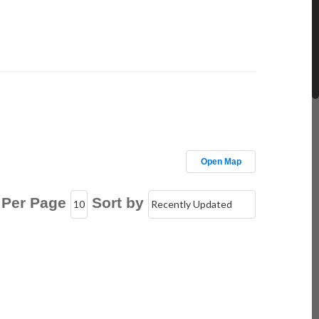
Open Map
 Per Page
Sort by