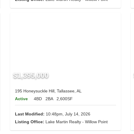
$1,395,000
195 Honeysuckle Hill, Tallassee, AL
Active
4BD
2BA
2,600SF
Last Modified:
10:48pm, July 14, 2026
Listing Office:
Lake Martin Realty - Willow Point