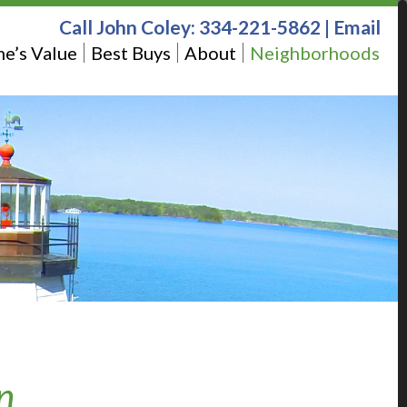
Call John Coley:
334-221-5862
|
Email
e’s Value
Best Buys
About
Neighborhoods
n