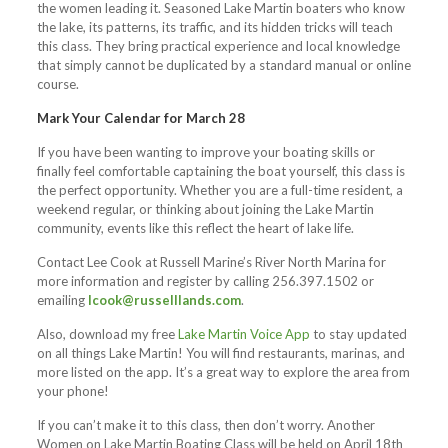
the women leading it. Seasoned Lake Martin boaters who know
the lake, its patterns, its traffic, and its hidden tricks will teach
this class. They bring practical experience and local knowledge
that simply cannot be duplicated by a standard manual or online
course.
Mark Your Calendar for March 28
If you have been wanting to improve your boating skills or
finally feel comfortable captaining the boat yourself, this class is
the perfect opportunity. Whether you are a full-time resident, a
weekend regular, or thinking about joining the Lake Martin
community, events like this reflect the heart of lake life.
Contact Lee Cook at Russell Marine’s River North Marina for
more information and register by calling 256.397.1502 or
emailing
lcook@russelllands.com
.
Also, download my free
Lake Martin Voice App
to stay updated
on all things Lake Martin! You will find restaurants, marinas, and
more listed on the app. It’s a great way to explore the area from
your phone!
If you can’t make it to this class, then don’t worry. Another
Women on Lake Martin Boating Class will be held on April 18th