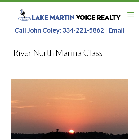
Call John Coley:
334-221-5862
|
Email
River North Marina Class