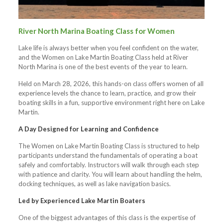
River North Marina Boating Class for Women
Lake life is always better when you feel confident on the water,
and the Women on Lake Martin Boating Class held at River
North Marina is one of the best events of the year to learn.
Held on March 28, 2026, this hands-on class offers women of all
experience levels the chance to learn, practice, and grow their
boating skills in a fun, supportive environment right here on Lake
Martin.
A Day Designed for Learning and Confidence
The Women on Lake Martin Boating Class is structured to help
participants understand the fundamentals of operating a boat
safely and comfortably. Instructors will walk through each step
with patience and clarity. You will learn about handling the helm,
docking techniques, as well as lake navigation basics.
Led by Experienced Lake Martin Boaters
One of the biggest advantages of this class is the expertise of