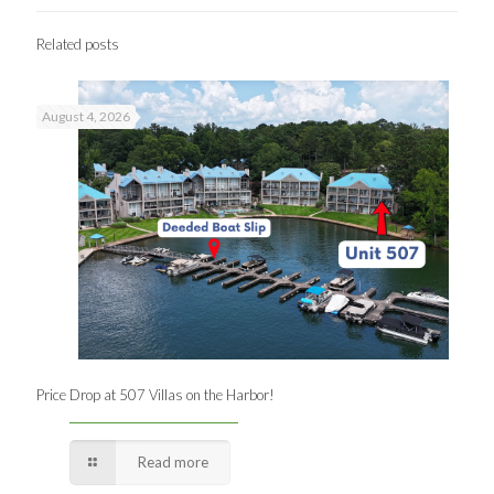
Related posts
August 4, 2026
Price Drop at 507 Villas on the Harbor!
Read more