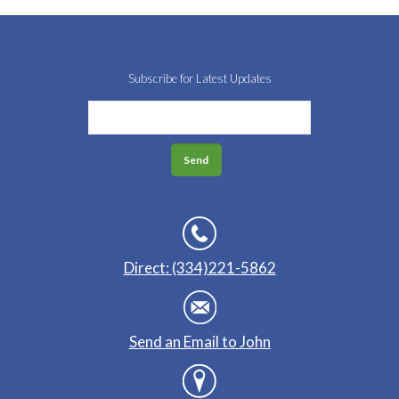
Subscribe for Latest Updates
Direct: (334)221-5862
Send an Email to John