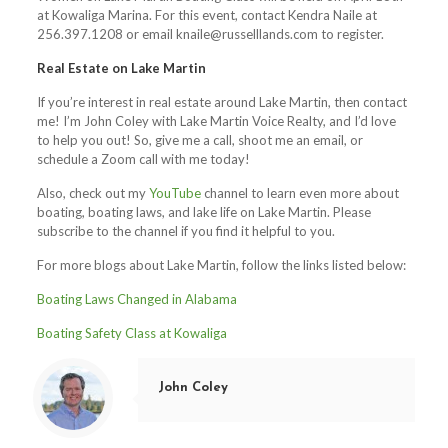
at Kowaliga Marina. For this event, contact Kendra Naile at
256.397.1208 or email
knaile@russelllands.com
to register.
Real Estate on Lake Martin
If you’re interest in real estate around Lake Martin, then contact
me! I’m John Coley with Lake Martin Voice Realty, and I’d love
to help you out! So, give me a call, shoot me an email, or
schedule a Zoom call with me today!
Also, check out my
YouTube
channel to learn even more about
boating, boating laws, and lake life on Lake Martin. Please
subscribe to the channel if you find it helpful to you.
For more blogs about Lake Martin, follow the links listed below:
Boating Laws Changed in Alabama
Boating Safety Class at Kowaliga
John Coley