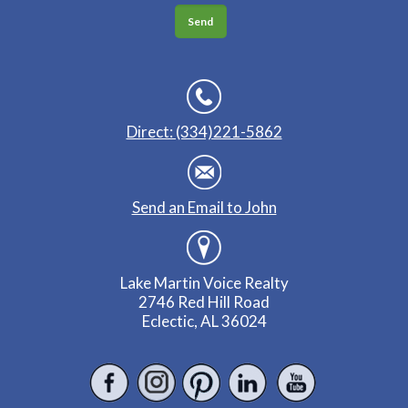
Direct: (334)221-5862
Send an Email to John
Lake Martin Voice Realty
2746 Red Hill Road
Eclectic, AL 36024