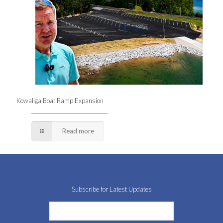
Kowaliga Boat Ramp Expansion
Read more
Subscribe for Latest Updates