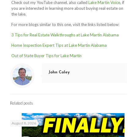
Check out my YouTube channel, also called
Lake Martin Voice
, if
you are interested in learning more about buying real estate on
the lake.
For more blogs similar to this one, visit the links listed below:
3 Tips for Real Estate Walkthroughs at Lake Martin Alabama
Home Inspection Expert Tips at Lake Martin Alabama
Out of State Buyer Tips for Lake Martin
John Coley
Related posts
August 8, 2026