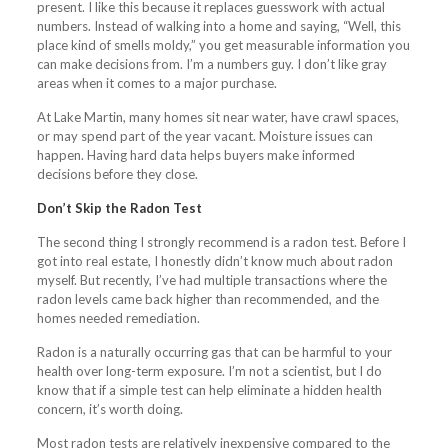
present. I like this because it replaces guesswork with actual
numbers. Instead of walking into a home and saying, “Well, this
place kind of smells moldy,” you get measurable information you
can make decisions from. I’m a numbers guy. I don’t like gray
areas when it comes to a major purchase.
At Lake Martin, many homes sit near water, have crawl spaces,
or may spend part of the year vacant. Moisture issues can
happen. Having hard data helps buyers make informed
decisions before they close.
Don’t Skip the Radon Test
The second thing I strongly recommend is a radon test. Before I
got into real estate, I honestly didn’t know much about radon
myself. But recently, I’ve had multiple transactions where the
radon levels came back higher than recommended, and the
homes needed remediation.
Radon is a naturally occurring gas that can be harmful to your
health over long-term exposure. I’m not a scientist, but I do
know that if a simple test can help eliminate a hidden health
concern, it’s worth doing.
Most radon tests are relatively inexpensive compared to the