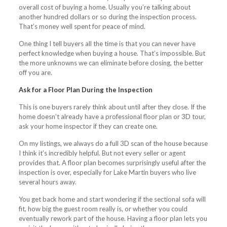
overall cost of buying a home. Usually you’re talking about
another hundred dollars or so during the inspection process.
That’s money well spent for peace of mind.
One thing I tell buyers all the time is that you can never have
perfect knowledge when buying a house. That’s impossible. But
the more unknowns we can eliminate before closing, the better
off you are.
Ask for a Floor Plan During the Inspection
This is one buyers rarely think about until after they close. If the
home doesn’t already have a professional floor plan or 3D tour,
ask your home inspector if they can create one.
On my listings, we always do a full 3D scan of the house because
I think it’s incredibly helpful. But not every seller or agent
provides that. A floor plan becomes surprisingly useful after the
inspection is over, especially for Lake Martin buyers who live
several hours away.
You get back home and start wondering if the sectional sofa will
fit, how big the guest room really is, or whether you could
eventually rework part of the house. Having a floor plan lets you