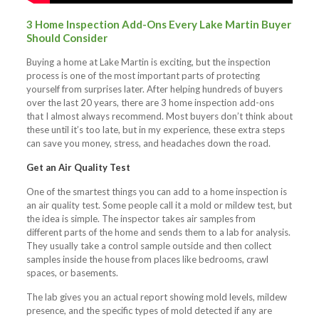
3 Home Inspection Add-Ons Every Lake Martin Buyer
Should Consider
Buying a home at Lake Martin is exciting, but the inspection
process is one of the most important parts of protecting
yourself from surprises later. After helping hundreds of buyers
over the last 20 years, there are 3 home inspection add-ons
that I almost always recommend. Most buyers don’t think about
these until it’s too late, but in my experience, these extra steps
can save you money, stress, and headaches down the road.
Get an Air Quality Test
One of the smartest things you can add to a home inspection is
an air quality test. Some people call it a mold or mildew test, but
the idea is simple. The inspector takes air samples from
different parts of the home and sends them to a lab for analysis.
They usually take a control sample outside and then collect
samples inside the house from places like bedrooms, crawl
spaces, or basements.
The lab gives you an actual report showing mold levels, mildew
presence, and the specific types of mold detected if any are