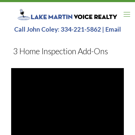
Call John Coley:
334-221-5862
|
Email
3 Home Inspection Add-Ons