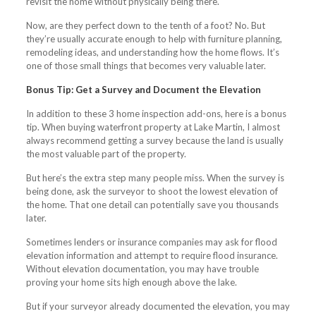
revisit the home without physically being there.
Now, are they perfect down to the tenth of a foot? No. But
they’re usually accurate enough to help with furniture planning,
remodeling ideas, and understanding how the home flows. It’s
one of those small things that becomes very valuable later.
Bonus Tip: Get a Survey and Document the Elevation
In addition to these 3 home inspection add-ons, here is a bonus
tip. When buying waterfront property at Lake Martin, I almost
always recommend getting a survey because the land is usually
the most valuable part of the property.
But here’s the extra step many people miss. When the survey is
being done, ask the surveyor to shoot the lowest elevation of
the home. That one detail can potentially save you thousands
later.
Sometimes lenders or insurance companies may ask for flood
elevation information and attempt to require flood insurance.
Without elevation documentation, you may have trouble
proving your home sits high enough above the lake.
But if your surveyor already documented the elevation, you may