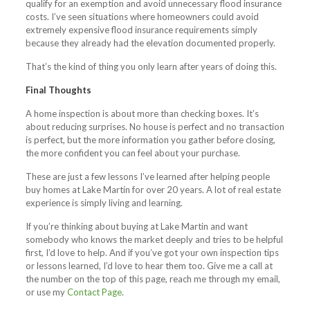
qualify for an exemption and avoid unnecessary flood insurance
costs. I’ve seen situations where homeowners could avoid
extremely expensive flood insurance requirements simply
because they already had the elevation documented properly.
That’s the kind of thing you only learn after years of doing this.
Final Thoughts
A home inspection is about more than checking boxes. It’s
about reducing surprises. No house is perfect and no transaction
is perfect, but the more information you gather before closing,
the more confident you can feel about your purchase.
These are just a few lessons I’ve learned after helping people
buy homes at Lake Martin for over 20 years. A lot of real estate
experience is simply living and learning.
If you’re thinking about buying at Lake Martin and want
somebody who knows the market deeply and tries to be helpful
first, I’d love to help. And if you’ve got your own inspection tips
or lessons learned, I’d love to hear them too. Give me a call at
the number on the top of this page, reach me through my email,
or use my
Contact Page
.