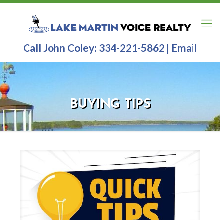
Call John Coley:
334-221-5862
|
Email
BUYING TIPS