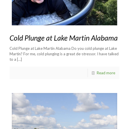
Cold Plunge at Lake Martin Alabama
Cold Plunge at Lake Martin Alabama Do you cold plunge at Lake
Martin? For me, cold plunging is a great de-stressor. I have talked
to a
[…]
Read more