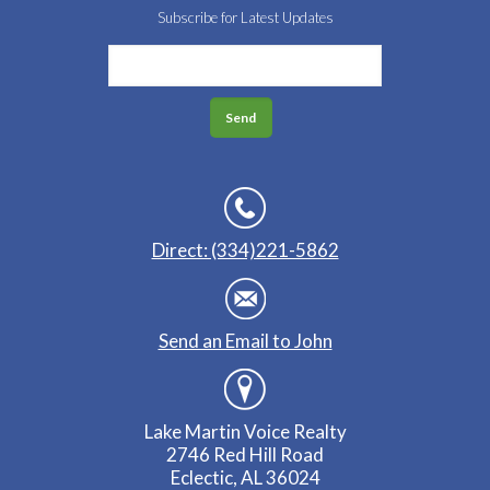
Subscribe for Latest Updates
Direct: (334)221-5862
Send an Email to John
Lake Martin Voice Realty
2746 Red Hill Road
Eclectic, AL 36024