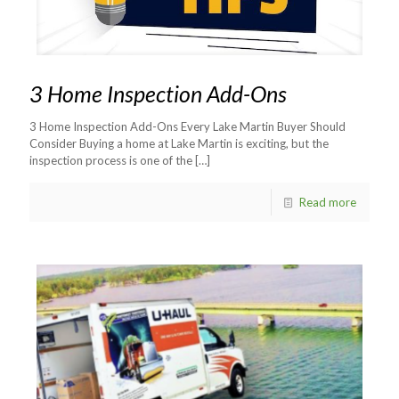
3 Home Inspection Add-Ons
3 Home Inspection Add-Ons Every Lake Martin Buyer Should
Consider Buying a home at Lake Martin is exciting, but the
inspection process is one of the
[…]
Read more