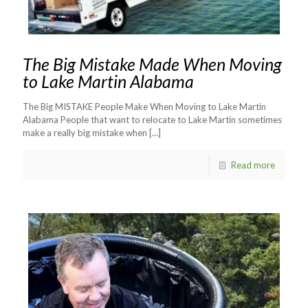
The Big Mistake Made When Moving
to Lake Martin Alabama
The Big MISTAKE People Make When Moving to Lake Martin
Alabama People that want to relocate to Lake Martin sometimes
make a really big mistake when
[…]
Read more