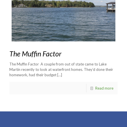
The Muffin Factor
The Muffin Factor A couple from out of state came to Lake
Martin recently to look at waterfront homes. They’d done their
homework, had their budget
[…]
Read more