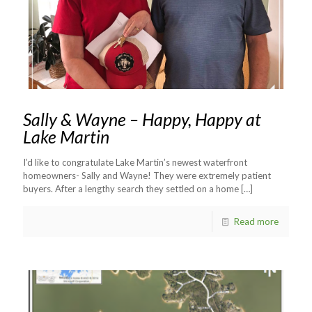
Sally & Wayne – Happy, Happy at
Lake Martin
I’d like to congratulate Lake Martin’s newest waterfront
homeowners- Sally and Wayne! They were extremely patient
buyers. After a lengthy search they settled on a home
[…]
Read more