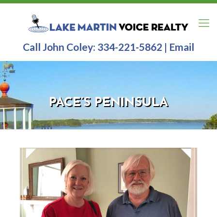
Call John Coley:
334-221-5862
|
Email
PACE’S PENINSULA