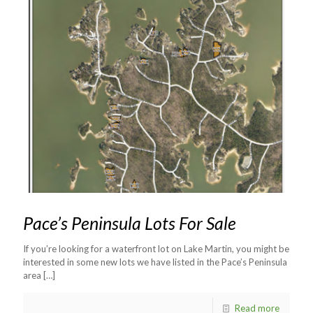
Pace’s Peninsula Lots For Sale
If you’re looking for a waterfront lot on Lake Martin, you might be
interested in some new lots we have listed in the Pace’s Peninsula
area
[…]
Read more