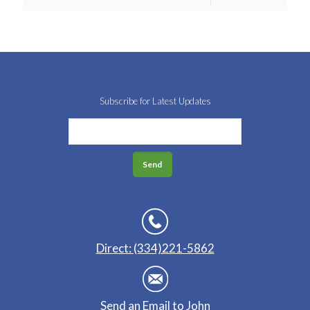
Subscribe for Latest Updates
Direct: (334)221-5862
Send an Email to John