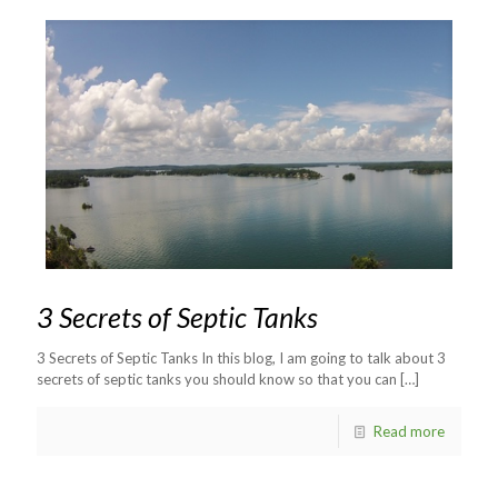
3 Secrets of Septic Tanks
3 Secrets of Septic Tanks In this blog, I am going to talk about 3
secrets of septic tanks you should know so that you can
[…]
Read more