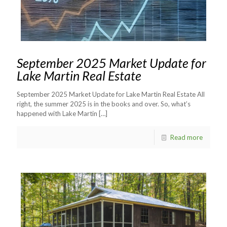
September 2025 Market Update for
Lake Martin Real Estate
September 2025 Market Update for Lake Martin Real Estate All
right, the summer 2025 is in the books and over. So, what’s
happened with Lake Martin
[…]
Read more