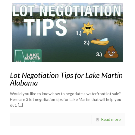
Lot Negotiation Tips for Lake Martin
Alabama
Would you like to know how to negotiate a waterfront lot sale?
Here are 3 lot negotiation tips for Lake Martin that will help you
out.
[…]
Read more