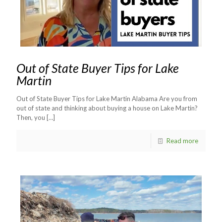
Out of State Buyer Tips for Lake
Martin
Out of State Buyer Tips for Lake Martin Alabama Are you from
out of state and thinking about buying a house on Lake Martin?
Then, you
[…]
Read more