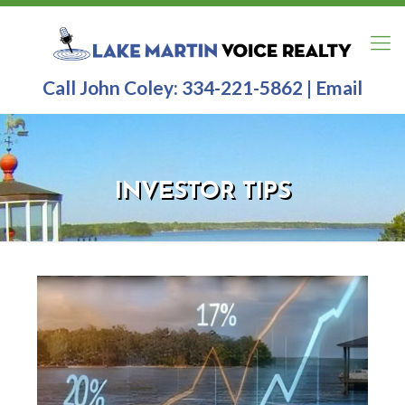
Call John Coley:
334-221-5862
|
Email
INVESTOR TIPS