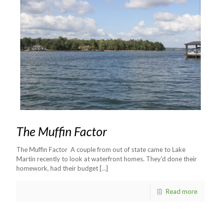
The Muffin Factor
The Muffin Factor A couple from out of state came to Lake
Martin recently to look at waterfront homes. They’d done their
homework, had their budget
[…]
Read more