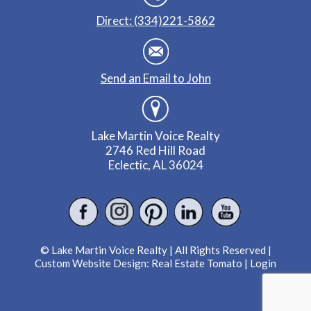
Direct: (334)221-5862
Send an Email to John
Lake Martin Voice Realty
2746 Red Hill Road
Eclectic, AL 36024
© Lake Martin Voice Realty | All Rights Reserved |
Custom Website Design:
Real Estate Tomato
|
Login