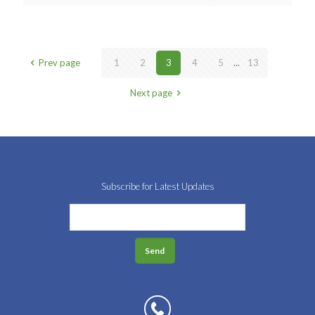
Prev page
1
2
3
4
5
...
13
Next page
Subscribe for Latest Updates