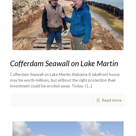
Cofferdam Seawall on Lake Martin
Cofferdam Seawall on Lake Martin Alabama A lakefront house
may be worth millions, but without the right protection their
investment could be eroded away. Today, I
[…]
Read more