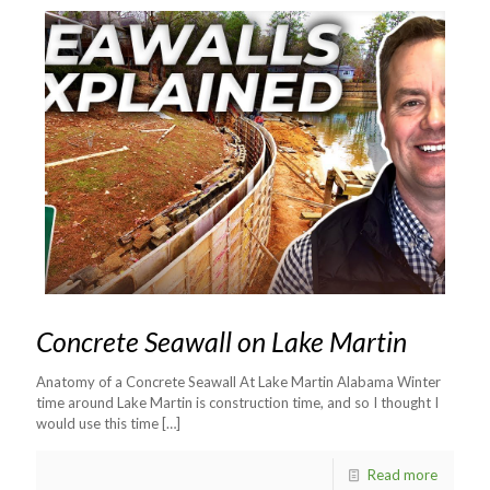
Concrete Seawall on Lake Martin
Anatomy of a Concrete Seawall At Lake Martin Alabama Winter
time around Lake Martin is construction time, and so I thought I
would use this time
[…]
Read more