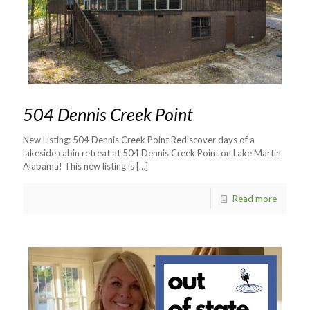
504 Dennis Creek Point
New Listing: 504 Dennis Creek Point Rediscover days of a
lakeside cabin retreat at 504 Dennis Creek Point on Lake Martin
Alabama! This new listing is
[…]
Read more