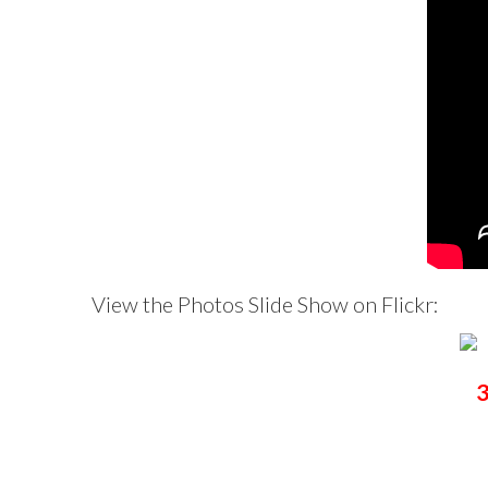
View the Photos Slide Show on Flickr:
3