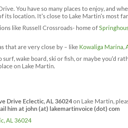
 Drive. You have so many places to enjoy, and wh
f its location. It’s close to Lake Martin’s most 
tions like Russell Crossroads- home of
Springhou
s that are very close by – like
Kowaliga Marina
,
urf, wake board, ski or fish, or maybe you’d rathe
place on Lake Martin.
e Drive Eclectic, AL 36024
on Lake Martin, ple
ail him at
john (at) lakemartinvoice (dot) com
ic, AL 36024