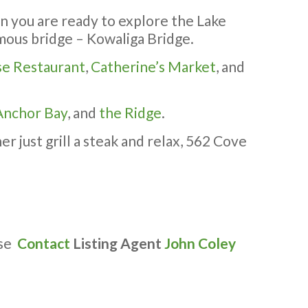
en you are ready to explore the Lake
famous bridge – Kowaliga Bridge.
se Restaurant
,
Catherine’s Market
, and
Anchor Bay
, and
the Ridge
.
r just grill a steak and relax, 562 Cove
ase
Contact
Listing Agent
John Coley