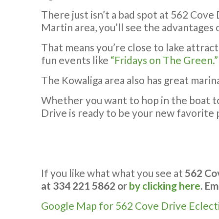
There just isn’t a bad spot at 562 Cove
Martin area, you’ll see the advantages o
That means you’re close to lake attrac
fun events like
“Fridays on The Green.”
The Kowaliga area also has great marina
Whether you want to hop in the boat to s
Drive is ready to be your new favorite 
If you like what what you see at
562 Cov
at 334 221 5862 or
by clicking here
. Em
Google Map for 562 Cove Drive Eclect