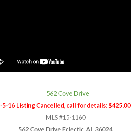
-5-16 Listing Cancelled, call for details: $425,0
MLS #15-1160
562 Cove Drive Eclectic, AL 36024