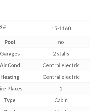
S #
15-1160
Pool
no
Garages
2 stalls
Air Cond
Central electric
Heating
Central electric
ire Places
1
Type
Cabin