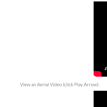
View an Aerial Video (click Play Arrow):