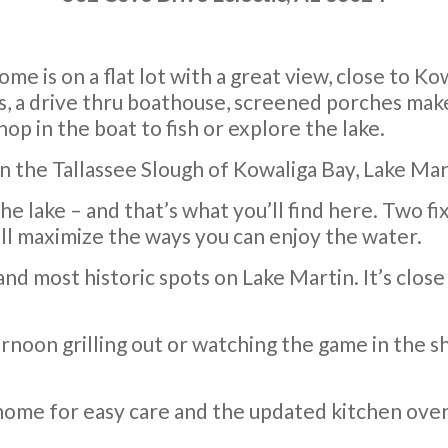
ome is on a flat lot with a great view, close to K
ks, a drive thru boathouse, screened porches make 
hop in the boat to fish or explore the lake.
n the Tallassee Slough of Kowaliga Bay, Lake Mar
e lake – and that’s what you’ll find here. Two fi
ll maximize the ways you can enjoy the water.
and most historic spots on Lake Martin. It’s clos
rnoon grilling out or watching the game in the s
e home for easy care and the updated kitchen ove