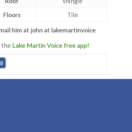
Roof
shingle
Floors
Tile
Email him at
john at lakemartinvoice
 the
Lake Martin Voice free app!