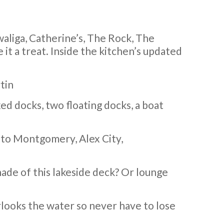
owaliga, Catherine’s, The Rock, The
it a treat. Inside the kitchen’s updated
tin
xed docks, two floating docks, a boat
e to Montgomery, Alex City,
hade of this lakeside deck? Or lounge
rlooks the water so never have to lose