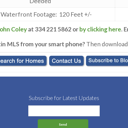
Deeded
 Waterfront Footage: 120 Feet +/-
John Coley
at 334 221 5862 or
by clicking here
. 
tin MLS from your smart phone?
Then download
Subscribe for Latest Updates