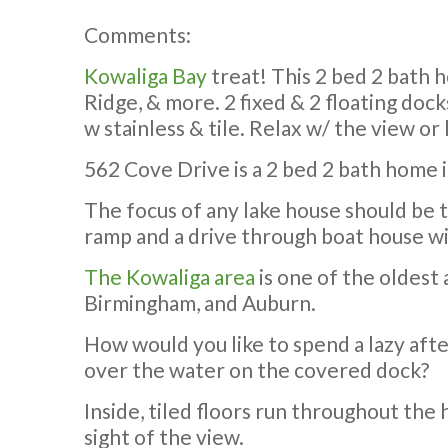
Comments:
Kowaliga Bay
treat! This 2 bed 2 bath h
Ridge, & more. 2 fixed & 2 floating doc
w stainless & tile. Relax w/ the view or 
562 Cove Drive is a 2 bed 2 bath home i
The focus of any lake house should be th
ramp and a drive through boat house wi
The Kowaliga area
is one of the oldest 
Birmingham, and Auburn.
How would you like to spend a lazy afte
over the water on the covered dock?
Inside, tiled floors run throughout th
sight of the view.