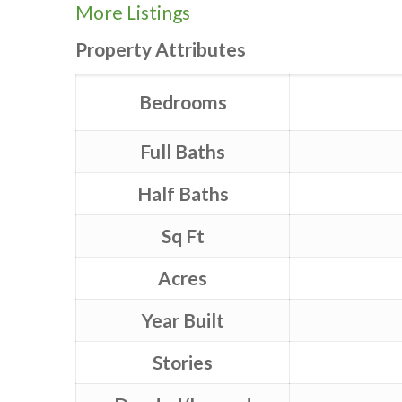
More Listings
Property Attributes
Bedrooms
Full Baths
Half Baths
Sq Ft
Acres
Year Built
Stories