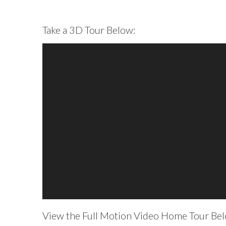
Take a 3D Tour Below:
View the Full Motion Video Home Tour Belo