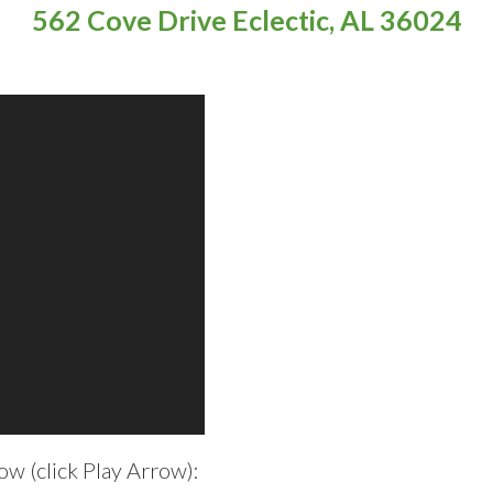
562 Cove Drive Eclectic, AL 36024
w (click Play Arrow):