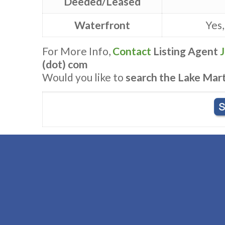
Deeded/Leased
Waterfront
Yes,
For More Info,
Contact
Listing Agent
(dot) com
Would you like to
search the Lake Mar