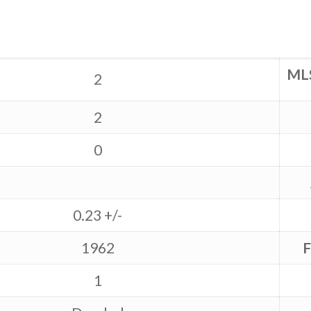
ML
2
2
0
0.23 +/-
1962
F
1