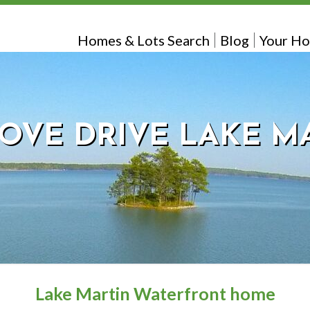
Homes & Lots Search
Blog
Your Ho
COVE DRIVE LAKE M
Lake Martin Waterfront home