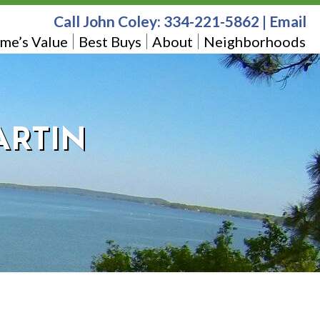
Call John Coley:
334-221-5862
|
Email
me’s Value
Best Buys
About
Neighborhoods
ARTIN