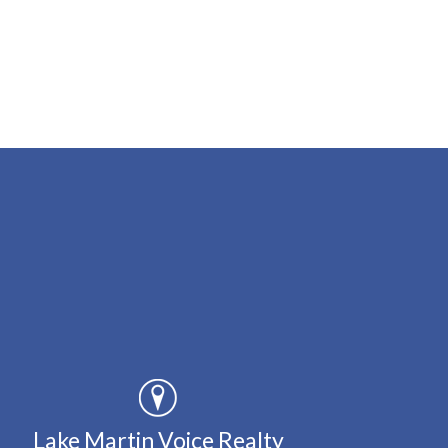
Lake Martin Voice Realty