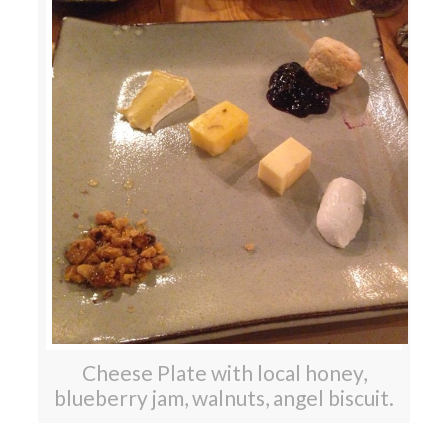
Cheese Plate with local honey,
blueberry jam, walnuts, angel biscuit.