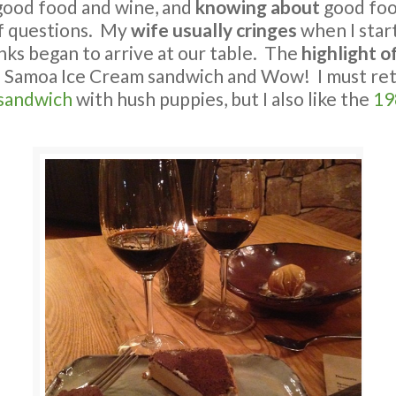
ood food and wine, and
knowing about
good foo
of questions. My
wife usually cringes
when I star
nks began to arrive at our table. The
highlight o
e Samoa Ice Cream sandwich and Wow! I must re
 sandwich
with hush puppies, but I also like the
19