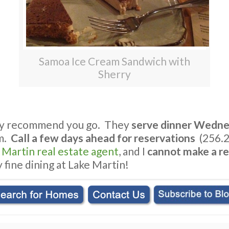
Samoa Ice Cream Sandwich with
Sherry
ghly recommend you go. They
serve dinner Wedne
m.
Call a few days ahead for reservations
(256.2
e Martin real estate agent
, and I
cannot make a re
 fine dining at Lake Martin!