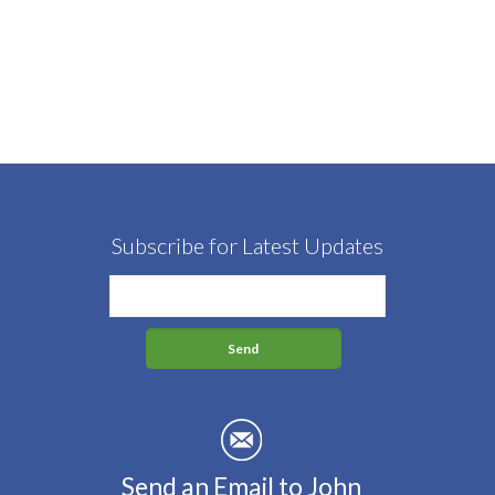
Subscribe for Latest Updates
Send an Email to John