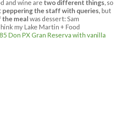
d and wine are
two different things
, so
t
peppering the staff with queries,
but
f the meal
was dessert: Sam
think my Lake Martin + Food
85 Don PX Gran Reserva with vanilla