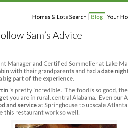
Homes & Lots Search
Blog
Your Ho
ollow Sam’s Advice
ant Manager and Certified Sommelier at Lake Ma
 cabin with their grandparents and had a
date nigh
 a
big part of the experience
.
rtin
is pretty incredible. The food is so good, th
rget
you are in rural, central Alabama. Even our 
od and service
at Springhouse to upscale Atlanta
e this restaurant work so well.