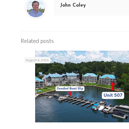
John Coley
Related posts
August 4, 2026