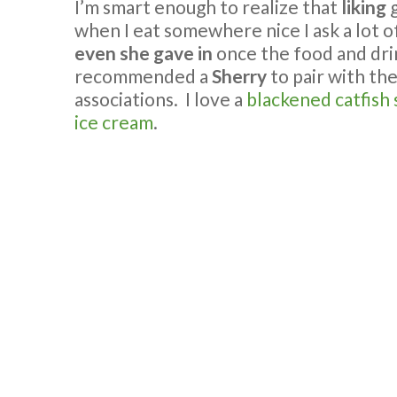
I’m smart enough to realize that
liking
g
when I eat somewhere nice I ask a lot 
even she gave in
once the food and dri
recommended a
Sherry
to pair with th
associations. I love a
blackened catfish
ice cream
.