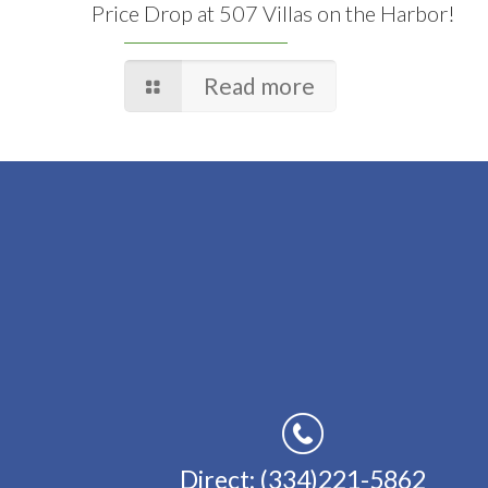
Price Drop at 507 Villas on the Harbor!
Read more
Direct: (334)221-5862