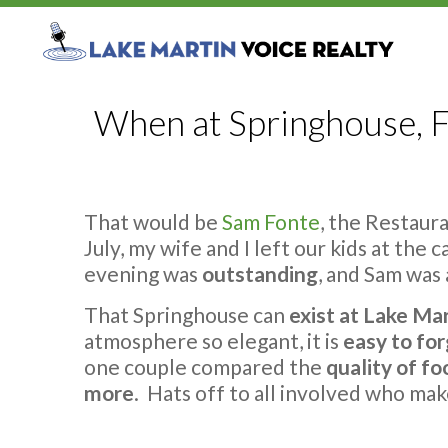
When at Springhouse, F
That would be
Sam Fonte
, the Restaur
July, my wife and I left our kids at the
evening was
outstanding
, and Sam was
That Springhouse can
exist at Lake Ma
atmosphere so elegant, it is
easy to fo
one couple compared the
quality of fo
more
. Hats off to all involved who mak