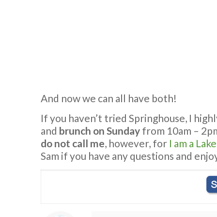
And now we can all have both!
If you haven’t tried Springhouse, I hi
and
brunch on Sunday
from 10am – 2p
do not call me
, however, for
I am a Lak
Sam if you have any questions and enjoy