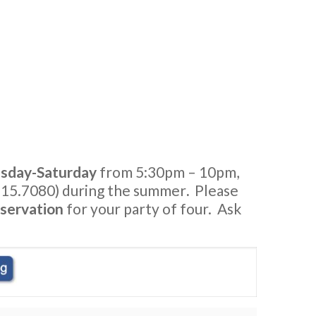
sday-Saturday
from 5:30pm – 10pm,
15.7080) during the summer
.
Please
servation
for your party of four. Ask