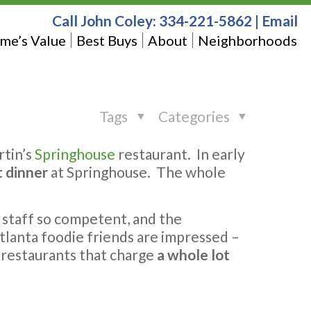
Call John Coley:
334-221-5862
|
Email
me’s Value
Best Buys
About
Neighborhoods
Tags
Categories
rtin’s
Springhouse
restaurant. In early
t dinner
at Springhouse. The whole
e staff so competent, and the
Atlanta foodie friends are impressed –
 restaurants that charge
a whole lot