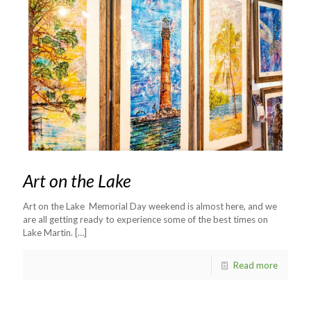
Art on the Lake
Art on the Lake Memorial Day weekend is almost here, and we
are all getting ready to experience some of the best times on
Lake Martin.
[…]
Read more