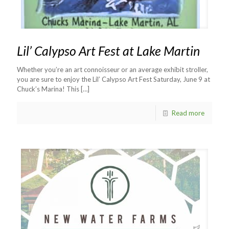
Lil’ Calypso Art Fest at Lake Martin
Whether you’re an art connoisseur or an average exhibit stroller,
you are sure to enjoy the Lil’ Calypso Art Fest Saturday, June 9 at
Chuck’s Marina! This
[…]
Read more