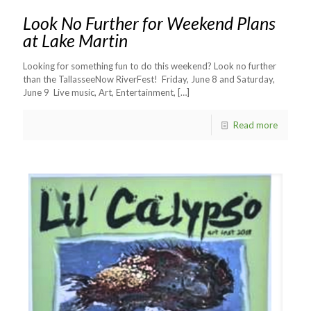
Look No Further for Weekend Plans
at Lake Martin
Looking for something fun to do this weekend? Look no further
than the TallasseeNow RiverFest! Friday, June 8 and Saturday,
June 9 Live music, Art, Entertainment,
[…]
Read more