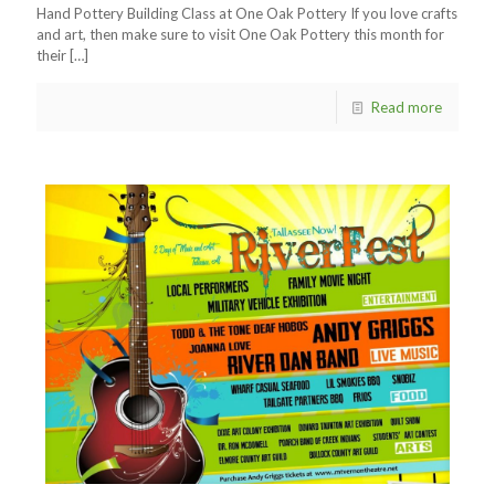
Hand Pottery Building Class at One Oak Pottery If you love crafts
and art, then make sure to visit One Oak Pottery this month for
their
[…]
Read more