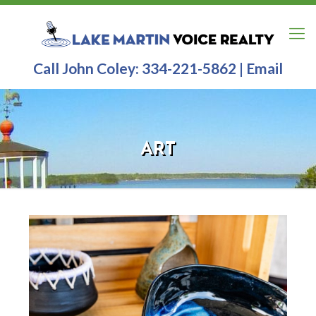
Call John Coley:
334-221-5862
|
Email
ART