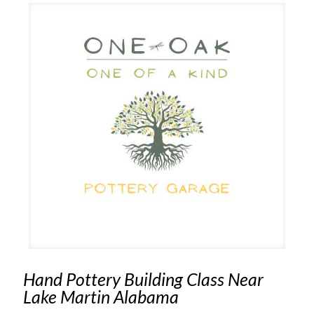
Hand Pottery Building Class Near
Lake Martin Alabama