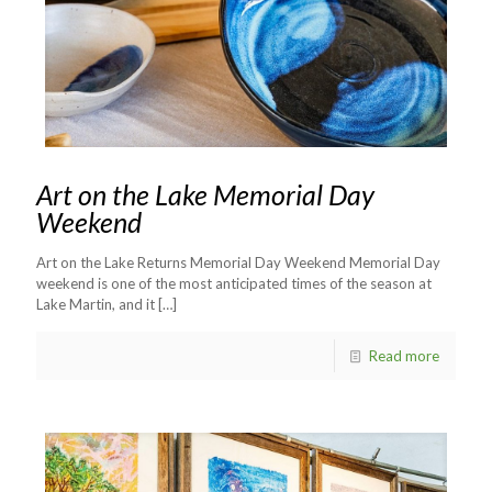
Art on the Lake Memorial Day
Weekend
Art on the Lake Returns Memorial Day Weekend Memorial Day
weekend is one of the most anticipated times of the season at
Lake Martin, and it
[…]
Read more