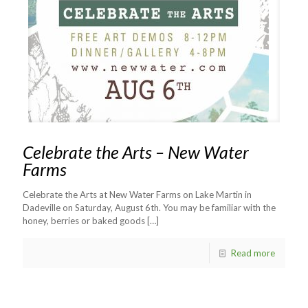
Celebrate the Arts – New Water
Farms
Celebrate the Arts at New Water Farms on Lake Martin in
Dadeville on Saturday, August 6th. You may be familiar with the
honey, berries or baked goods
[…]
Read more