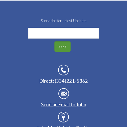
Subscribe for Latest Updates
Direct: (334)221-5862
Send an Email to John