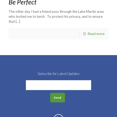
Be Perfect
The other day I had a friend pass through the Lake Martin area
who invited me to lunch. To protect his privacy, and to ensure
that
[…]
Read more
Subscribe for Latest Updates