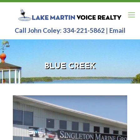
Call John Coley:
334-221-5862
|
Email
BLUE CREEK