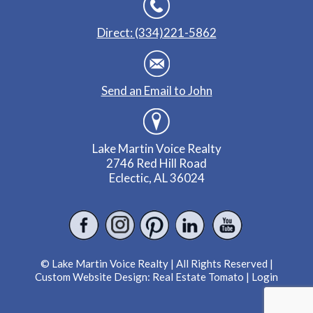
Direct: (334)221-5862
Send an Email to John
Lake Martin Voice Realty
2746 Red Hill Road
Eclectic, AL 36024
© Lake Martin Voice Realty | All Rights Reserved |
Custom Website Design:
Real Estate Tomato
|
Login