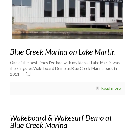
Blue Creek Marina on Lake Martin
One of the best times I’ve had with my kids at Lake Martin was
the Slingshot Wakeboard Demo at Blue Creek Marina back in
2011. If
[…]
Read more
Wakeboard & Wakesurf Demo at
Blue Creek Marina