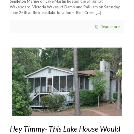
Singleton Marine on Lake Martin hosted the Slingshot
Wakeboard, Victoria Wakesurf Demo and Rail Jam on Saturday,
June 25th at their eastlake location – Blue Creek
[…]
Read more
Hey Timmy- This Lake House Would