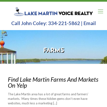
Call John Coley:
334-221-5862
|
Email
FARMS
Find Lake Martin Farms And Markets
On Yelp
The Lake Martin area has a lot of great farms and farmers’
markets. Many times these hidden gems don’t even have
websites, much less a marketing
[…]