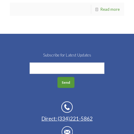
Read more
Subscribe for Latest Updates
Direct: (334)221-5862