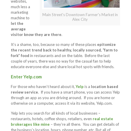
websites,
much less a
marketing
Main Street's Downtown Farmer's Market in
machine to
Alex City
let the
average
visitor know they are there
.
It’s a shame, too, because so many of these places
epitomize
the recent trend back to healthy, locally sourced, “farm to
fork” food
in restaurants and on the table. Before the last
couple of years, there was no way for the casual fan to help
educate everyone else and share local hot spots with friends.
Enter
Yelp.com
For those who haven’t heard about it,
Yelp
is a
location based
review service
. If you have a smart phone, you can access Yelp
through an app as you are driving around. If you are home or
otherwise on a computer, access it via its website, Yelp.com.
Yelp lets you search for all kinds of local businesses –
restaurants, hotels, coffee shops, retailers, even
real estate
brokerages like mine
– they’re all there. You can get details of
the business’s location, hours, phone number, etc. But all of