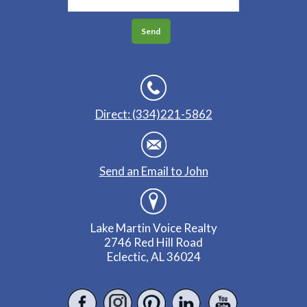
Direct: (334)221-5862
Send an Email to John
Lake Martin Voice Realty
2746 Red Hill Road
Eclectic, AL 36024