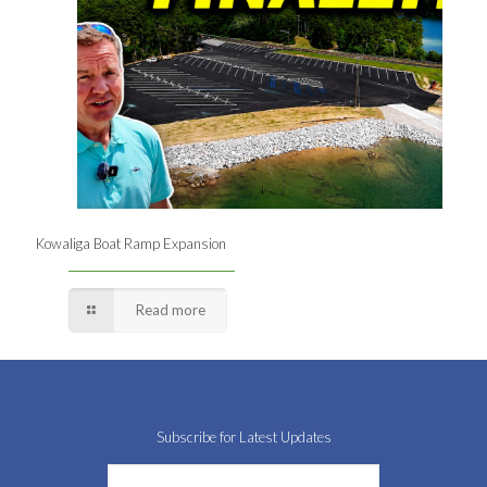
Kowaliga Boat Ramp Expansion
Read more
Subscribe for Latest Updates