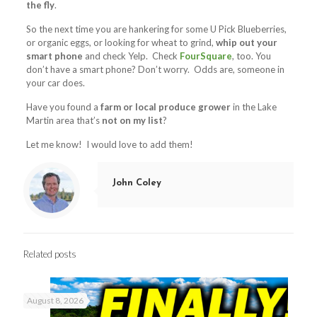
the fly
.
So the next time you are hankering for some U Pick Blueberries,
or organic eggs, or looking for wheat to grind,
whip out your
smart phone
and check Yelp. Check
FourSquare
, too. You
don’t have a smart phone? Don’t worry. Odds are, someone in
your car does.
Have you found a
farm or local produce grower
in the Lake
Martin area that’s
not on my list
?
Let me know! I would love to add them!
John Coley
Related posts
August 8, 2026