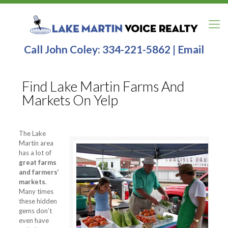
Call John Coley:
334-221-5862
|
Email
Find Lake Martin Farms And
Markets On Yelp
The Lake
Martin area
has a lot of
great farms
and farmers’
markets
.
Many times
these hidden
gems don’t
even have