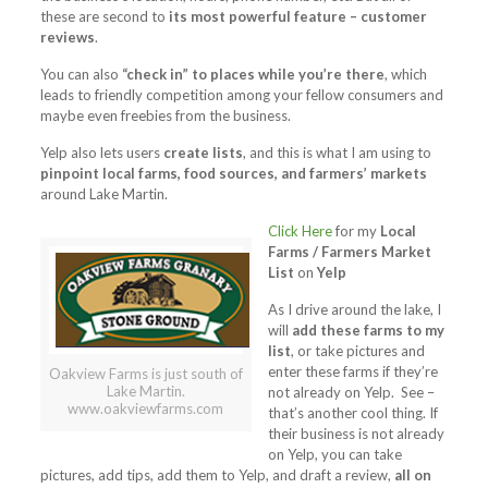
these are second to
its most powerful feature – customer
reviews
.
You can also
“check in” to places while you’re there
, which
leads to friendly competition among your fellow consumers and
maybe even freebies from the business.
Yelp also lets users
create lists
, and this is what I am using to
pinpoint local farms, food sources, and farmers’ markets
around Lake Martin.
Click Here
for my
Local
Farms / Farmers Market
List
on
Yelp
As I drive around the lake, I
will
add these farms to my
list
, or take pictures and
enter these farms if they’re
Oakview Farms is just south of
Lake Martin.
not already on Yelp. See –
www.oakviewfarms.com
that’s another cool thing. If
their business is not already
on Yelp, you can take
pictures, add tips, add them to Yelp, and draft a review,
all on