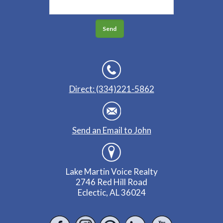
Direct: (334)221-5862
Send an Email to John
Lake Martin Voice Realty
2746 Red Hill Road
Eclectic, AL 36024