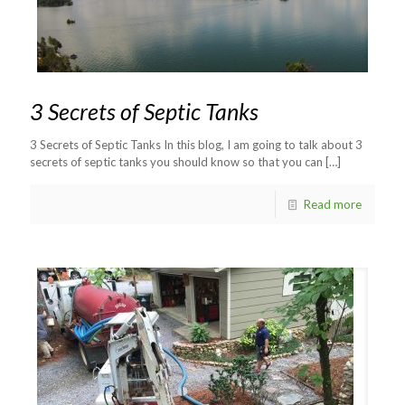
3 Secrets of Septic Tanks
3 Secrets of Septic Tanks In this blog, I am going to talk about 3
secrets of septic tanks you should know so that you can
[…]
Read more