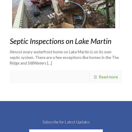
Septic Inspections on Lake Martin
Almost every waterfront home on Lake Martin is on its own
septic system. There are a few exceptions like homes in the The
Ridge and StillWaters
[…]
Read more
Subscribe for Latest Updates