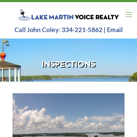
Call John Coley:
334-221-5862
|
Email
INSPECTIONS