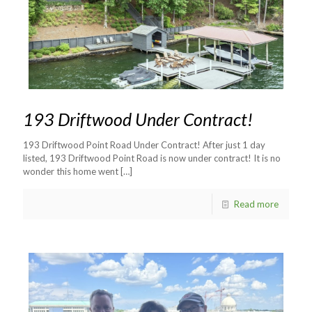
193 Driftwood Under Contract!
193 Driftwood Point Road Under Contract! After just 1 day
listed, 193 Driftwood Point Road is now under contract! It is no
wonder this home went
[…]
Read more