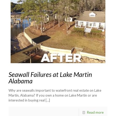
Seawall Failures at Lake Martin
Alabama
Why are seawalls important to waterfront real estate on Lake
Martin, Alabama? If you own a home on Lake Martin or are
interested in buying real
[…]
Read more