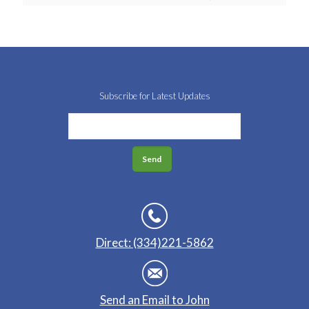
Subscribe for Latest Updates
Direct: (334)221-5862
Send an Email to John