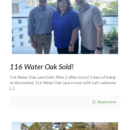
116 Water Oak Sold!
116 Water Oak Lane Sold! After 2 offers in just 3 days of being
on the market, 116 Water Oak Lane is now sold! Let’s welcome
[…]
Read more