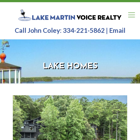
Call John Coley:
334-221-5862
|
Email
LAKE HOMES