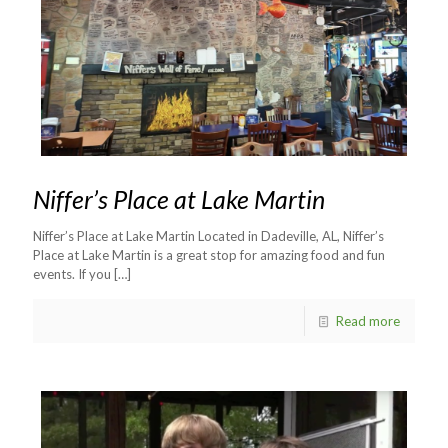
Niffer’s Place at Lake Martin
Niffer’s Place at Lake Martin Located in Dadeville, AL, Niffer’s
Place at Lake Martin is a great stop for amazing food and fun
events. If you
[…]
Read more