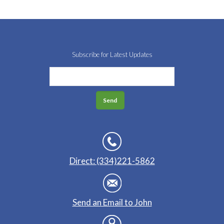
Subscribe for Latest Updates
Direct: (334)221-5862
Send an Email to John