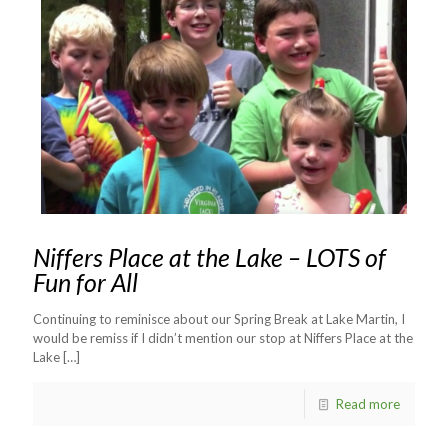
Niffers Place at the Lake – LOTS of
Fun for All
Continuing to reminisce about our Spring Break at Lake Martin, I
would be remiss if I didn’t mention our stop at Niffers Place at the
Lake
[…]
Read more