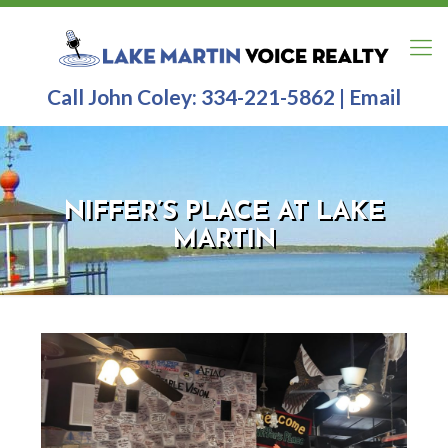
Call John Coley:
334-221-5862
|
Email
NIFFER’S PLACE AT LAKE
MARTIN