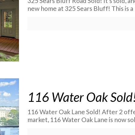
325 Sears Bluff Road Sold! It’s sold, an
new home at 325 Sears Bluff! This is a
116 Water Oak Sold
116 Water Oak Lane Sold! After 2 offer
market, 116 Water Oak Lane is now so