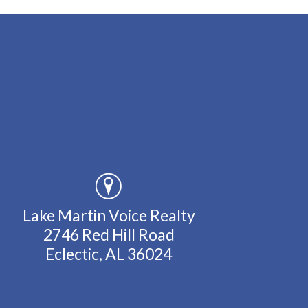
Lake Martin Voice Realty
2746 Red Hill Road
Eclectic, AL 36024