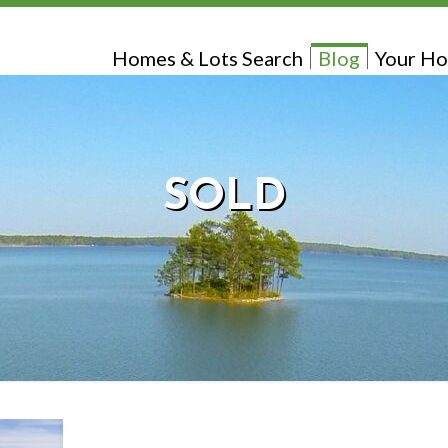
Homes & Lots Search
Blog
Your Ho
SOLD