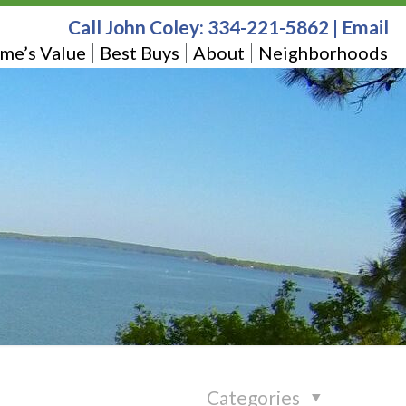
Call John Coley:
334-221-5862
|
Email
me’s Value
Best Buys
About
Neighborhoods
Categories