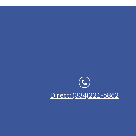
Direct: (334)221-5862