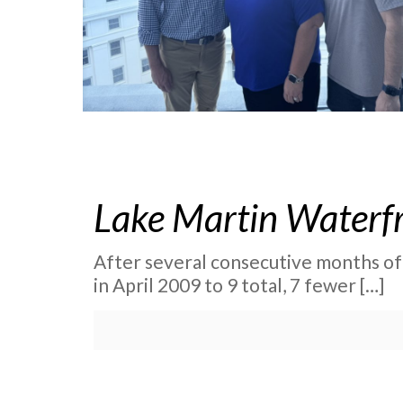
Lake Martin Waterfro
After several consecutive months of
in April 2009 to 9 total, 7 fewer
[…]