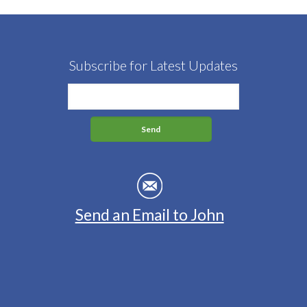
Subscribe for Latest Updates
Send an Email to John