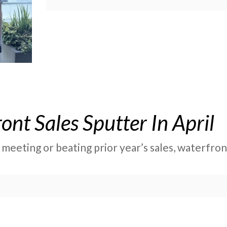
nt Sales Sputter In April
 meeting or beating prior year’s sales, waterfr