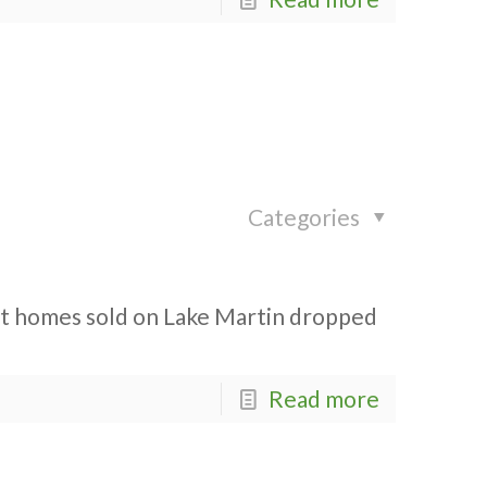
Categories
ont homes sold on Lake Martin dropped
Read more