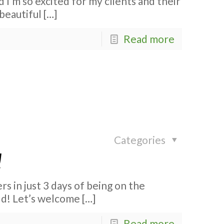
d I’m so excited for my clients and their
 beautiful
[…]
Read more
Categories
!
s in just 3 days of being on the
ld! Let’s welcome
[…]
Read more