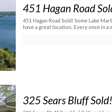
451 Hagan Road Sol
451 Hagan Road Sold! Some Lake Mart
have a great location. Every once in a
325 Sears Bluff Sold