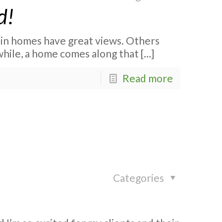
d!
in homes have great views. Others
 while, a home comes along that
[…]
Read more
Categories
!