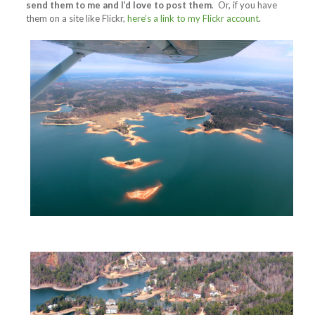
send them to me and I’d love to post them
. Or, if you have
them on a site like Flickr,
here’s a link to my Flickr account
.