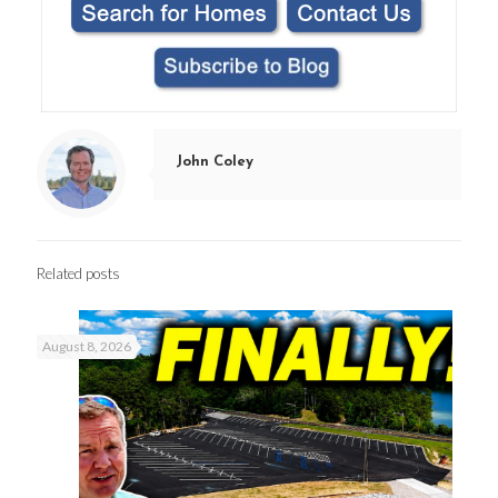
John Coley
Related posts
August 8, 2026