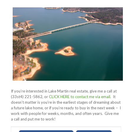
If you’re interested in Lake Martin real estate, give me a call at
(33st4) 221-5862, or
CLICK HERE to contact me via email
. It
doesn’t matter is you’re in the earliest stages of dreaming about
a future lake home, or if you’re ready to buy in the next week – I
work with people for weeks, months, and often years. Give me
a call and put me to work!