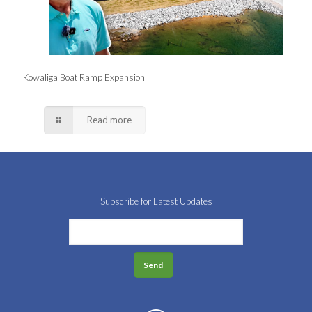
Kowaliga Boat Ramp Expansion
Read more
Subscribe for Latest Updates