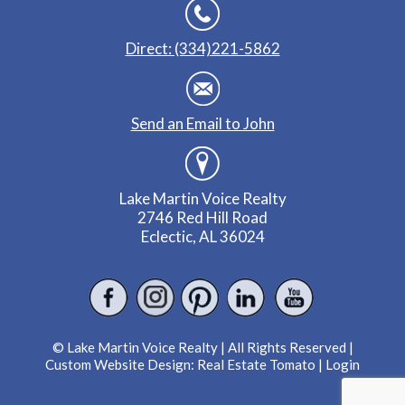
Direct: (334)221-5862
Send an Email to John
Lake Martin Voice Realty
2746 Red Hill Road
Eclectic, AL 36024
© Lake Martin Voice Realty | All Rights Reserved |
Custom Website Design:
Real Estate Tomato
|
Login