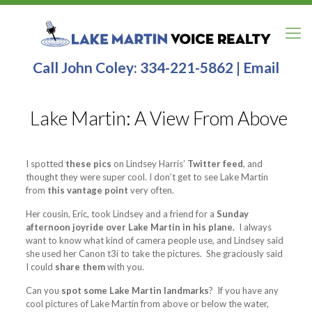
Call John Coley:
334-221-5862
|
Email
Lake Martin: A View From Above
I spotted
these pics
on Lindsey Harris’
Twitter feed
, and
thought they were super cool. I don’t get to see Lake Martin
from
this vantage point
very often.
Her cousin, Eric, took Lindsey and a friend for a
Sunday
afternoon joyride over Lake Martin in his plane.
I always
want to know what kind of camera people use, and Lindsey said
she used her Canon t3i to take the pictures. She graciously said
I could
share them
with you.
Can you
spot some Lake Martin landmarks
? If you have any
cool pictures of Lake Martin from above or below the water,