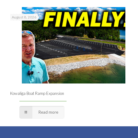
August 8, 2026
Kowaliga Boat Ramp Expansion
Read more