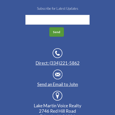
Subscribe for Latest Updates
Direct: (334)221-5862
Send an Email to John
Lake Martin Voice Realty
2746 Red Hill Road