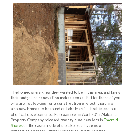
The homeowners knew they wanted to be in this area, and knew
their budget, so
renovation makes sense
. But for those of you
who are
not looking for a construction project
, there are
also
new homes
to be found on Lake Martin – both in and out
of official developments. For example, in April 2013 Alabama
Property Company released
twenty nine new lots
in
Emerald
Shores
on the eastern side of the lake, you’ll
see new