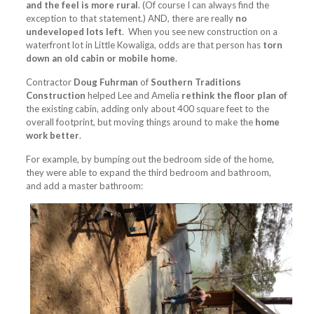
and the feel is more rural
. (Of course I can always find the
exception to that statement.) AND, there are really
no
undeveloped lots left
. When you see new construction on a
waterfront lot in Little Kowaliga, odds are that person has
torn
down an old cabin or mobile home
.
Contractor
Doug Fuhrman
of
Southern Traditions
Construction
helped Lee and Amelia
rethink the floor plan of
the existing cabin, adding only about 400 square feet to the
overall footprint, but moving things around to make the
home
work better
.
For example, by bumping out the bedroom side of the home,
they were able to expand the third bedroom and bathroom,
and add a master bathroom: