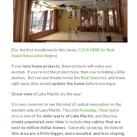
(For the first installment in this series,
CLICK HERE for Real
Island Renovation Begins
)
If you
love home projects
, these pictures will make you
excited. If you’re not the project type, then you’re feeling a little
anxious. But Lee and Amelia loved this
Real Island
lot, and knew
right away they would
update the home
before moving in.
Great view
of Lake Martin, by the way!
It is very common to see this kind of radical renovation on the
western side of Lake Martin. The
Little Kowaliga / Real Island
area
is one of the
older parts of Lake Martin
, and thus has
slowly populated over time
to include
tiny cabins that are
next to million dollar homes
. Generally speaking, the
lots in
this area are a little bigger, more wooded, and less sloping,