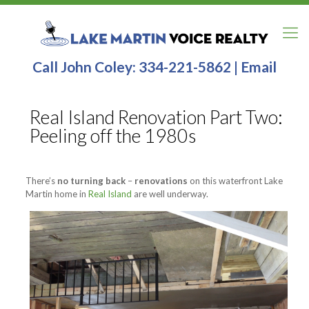
Call John Coley:
334-221-5862
|
Email
Real Island Renovation Part Two:
Peeling off the 1980s
There’s
no turning back
–
renovations
on this waterfront Lake
Martin home in
Real Island
are well underway.