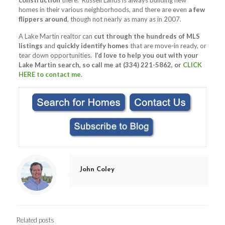
construction
there. Russell Lands is always building new
homes in their various neighborhoods, and there are even
a few
flippers around
, though not nearly as many as in 2007.
A Lake Martin realtor can
cut through the hundreds of MLS
listings
and
quickly identify homes
that are move-in ready, or
tear down opportunities.
I’d love to help you out with your
Lake Martin search, so call me at (334) 221-5862, or
CLICK
HERE to contact me.
John Coley
Related posts