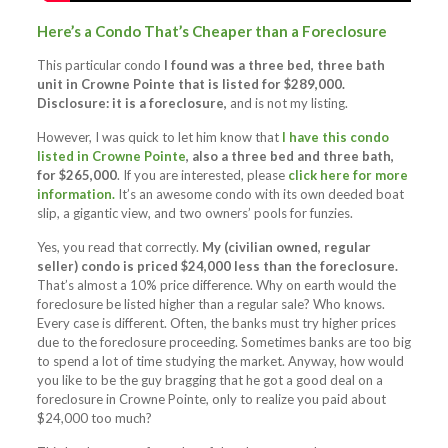
Here’s a Condo That’s Cheaper than a Foreclosure
This particular condo
I found was a three bed, three bath
unit in Crowne Pointe that is listed for $289,000.
Disclosure: it is a foreclosure,
and is not my listing.
However, I was quick to let him know that
I have this condo
listed in Crowne Pointe
, also a three bed and three bath,
for $265,000
. If you are interested, please
click here for more
information.
It’s an awesome condo with its own deeded boat
slip, a gigantic view, and two owners’ pools for funzies.
Yes, you read that correctly.
My (civilian owned, regular
seller) condo is priced $24,000 less than the foreclosure.
That’s almost a 10% price difference. Why on earth would the
foreclosure be listed higher than a regular sale? Who knows.
Every case is different. Often, the banks must try higher prices
due to the foreclosure proceeding. Sometimes banks are too big
to spend a lot of time studying the market. Anyway, how would
you like to be the guy bragging that he got a good deal on a
foreclosure in Crowne Pointe, only to realize you paid about
$24,000 too much?