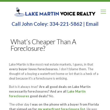
Call John Coley:
334-221-5862
|
Email
What’s Cheaper Than A
Foreclosure?
Lake Martin is like most real estate markets, I guess, in that
every buyer loves foreclosures.
I don’t blame them. The
thought of a buying a waterfront home or lot that is a heck of a
deal because it’s a foreclosure is enticing.
But is it always true?
Are all good deals on Lake Martin
necessarily foreclosures? And are all
Lake Martin
foreclosures
good deals?
No.
The other day
I was on the phone with a buyer from Florida
that signed up for
my waterfront foreclosure list.
He was