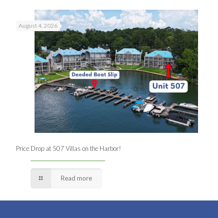
August 4, 2026
Price Drop at 507 Villas on the Harbor!
Read more