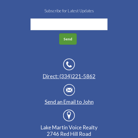
Subscribe for Latest Updates
Direct: (334)221-5862
Send an Email to John
Lake Martin Voice Realty
2746 Red Hill Road