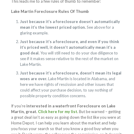
This leads me to a few rules of thumb to remember:
Lake Martin Foreclosure Rules Of Thumb
Just because it’s a foreclosure doesn’t automatically
mean it’s the lowest priced option.
See above for a
glaring example.
Just because it’s a foreclosure, and even if you think
it’s priced well, it doesn’t automatically mean it’s a
good deal.
You will still need to do your due diligence to
see if it makes sense relative to the rest of the market on
Lake Martin.
Just because it’s a foreclosure, doesn’t mean its legal
woes are over.
Lake Martin is located in Alabama, and
here we have rights of rescission and other issues that
could affect your purchase decision, to say nothing of
possible property condition concerns.
If you’re
interested in a waterfront Foreclosure on Lake
Martin, great.
Click here for my list.
But be warned – getting
a great deal isn’t as easy as going down the list like you were at
Home Depot. I can help you learn about the market and help
you focus your search so that you know a good buy when you