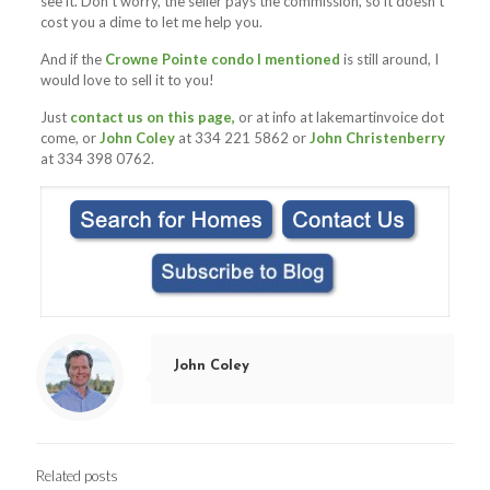
see it. Don’t worry, the seller pays the commission, so it doesn’t
cost you a dime to let me help you.
And if the
Crowne Pointe condo I mentioned
is still around, I
would love to sell it to you!
Just
contact us on this page,
or at info at lakemartinvoice dot
come, or
John Coley
at 334 221 5862 or
John Christenberry
at 334 398 0762.
John Coley
Related posts