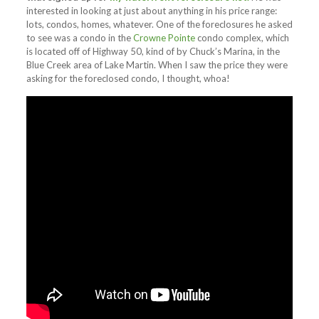
interested in looking at just about anything in his price range:
lots, condos, homes, whatever. One of the foreclosures he asked
to see was a condo in the
Crowne Pointe
condo complex, which
is located off of Highway 50, kind of by Chuck’s Marina, in the
Blue Creek area of Lake Martin. When I saw the price they were
asking for the foreclosed condo, I thought, whoa!