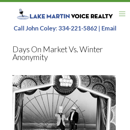
Call John Coley:
334-221-5862
|
Email
Days On Market Vs. Winter
Anonymity