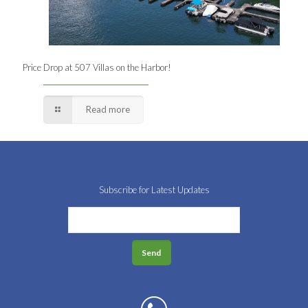
Price Drop at 507 Villas on the Harbor!
Read more
Subscribe for Latest Updates