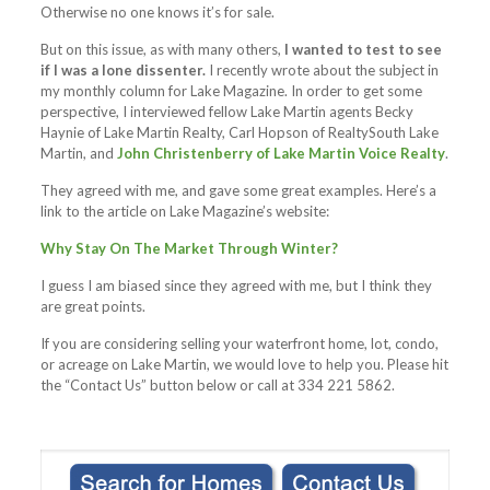
Otherwise no one knows it’s for sale.
But on this issue, as with many others,
I wanted to test to see
if I was a lone dissenter.
I recently wrote about the subject in
my monthly column for Lake Magazine. In order to get some
perspective, I interviewed fellow Lake Martin agents Becky
Haynie of Lake Martin Realty, Carl Hopson of RealtySouth Lake
Martin, and
John Christenberry of Lake Martin Voice Realty
.
They agreed with me, and gave some great examples. Here’s a
link to the article on Lake Magazine’s website:
Why Stay On The Market Through Winter?
I guess I am biased since they agreed with me, but I think they
are great points.
If you are considering selling your waterfront home, lot, condo,
or acreage on Lake Martin, we would love to help you. Please hit
the “Contact Us” button below or call at 334 221 5862.