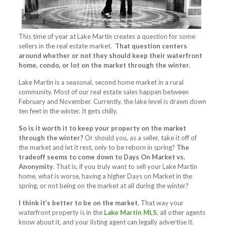
This time of year at Lake Martin creates a question for some
sellers in the real estate market.
That question centers
around whether or not they should keep their waterfront
home, condo, or lot on the market through the winter.
Lake Martin is a seasonal, second home market in a rural
community. Most of our real estate sales happen between
February and November. Currently, the lake level is drawn down
ten feet in the winter. It gets chilly.
So is it worth it to keep your property on the market
through the winter?
Or should you, as a seller, take it off of
the market and let it rest, only to be reborn in spring?
The
tradeoff seems to come down to Days On Market vs.
Anonymity
. That is, if you truly want to sell your Lake Martin
home, what is worse, having a higher Days on Market in the
spring, or not being on the market at all during the winter?
I think it’s better to be on the market.
That way your
waterfront property is in the
Lake Martin MLS
, all other agents
know about it, and your listing agent can legally advertise it.