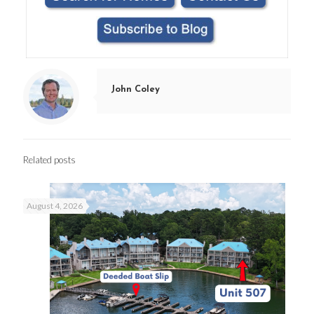
John Coley
Related posts
August 4, 2026