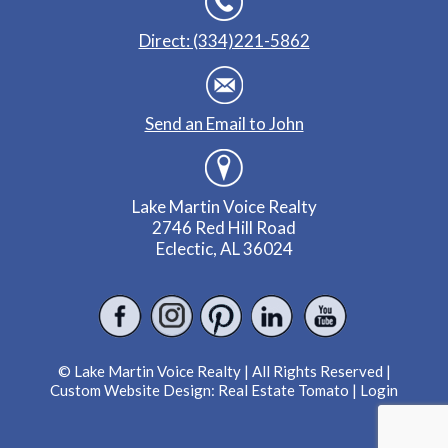
Direct: (334)221-5862
Send an Email to John
Lake Martin Voice Realty
2746 Red Hill Road
Eclectic, AL 36024
© Lake Martin Voice Realty | All Rights Reserved |
Custom Website Design:
Real Estate Tomato
|
Login