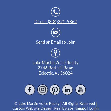
Direct: (334)221-5862
Send an Email to John
Lake Martin Voice Realty
2746 Red Hill Road
Eclectic, AL 36024
© Lake Martin Voice Realty | All Rights Reserved |
Custom Website Design:
Real Estate Tomato
|
Login