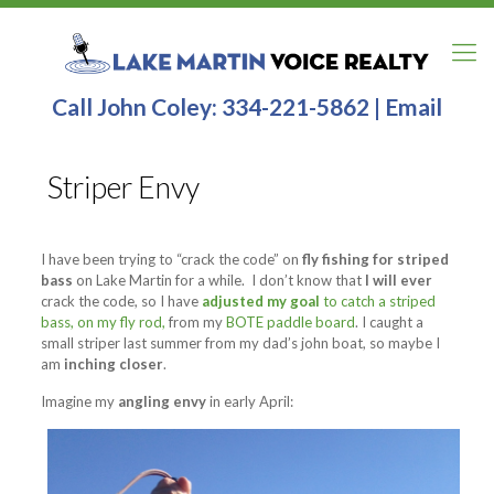
Call John Coley:
334-221-5862
|
Email
Striper Envy
I have been trying to “crack the code” on
fly fishing for striped
bass
on Lake Martin for a while. I don’t know that
I will ever
crack the code, so I have
adjusted my goal
to catch a striped
bass, on my fly rod,
from my
BOTE paddle board
. I caught a
small striper last summer from my dad’s john boat, so maybe I
am
inching closer
.
Imagine my
angling envy
in early April: