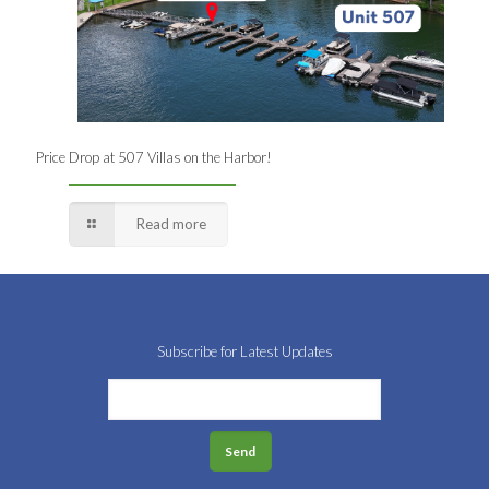
Price Drop at 507 Villas on the Harbor!
Read more
Subscribe for Latest Updates