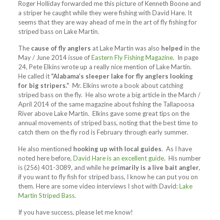
Roger Holliday forwarded me this picture of Kenneth Boone and
a striper he caught while they were fishing with David Hare. It
seems that they are way ahead of me in the art of fly fishing for
striped bass on Lake Martin.
The
cause of fly anglers
at Lake Martin was also
helped
in the
May / June 2014 issue of
Eastern Fly Fishing Magazine
. In page
24, Pete Elkins wrote up a really nice mention of Lake Martin.
He called it
“Alabama’s sleeper lake for fly anglers looking
for big stripers.”
Mr. Elkins wrote a book about catching
striped bass on the fly. He also wrote a big article in the March /
April 2014 of the same magazine about fishing the Tallapoosa
River above Lake Martin. Elkins gave some great tips on the
annual movements of striped bass, noting that the best time to
catch them on the fly rod is February through early summer.
He also mentioned
hooking up with local guides
. As I have
noted here before,
David Hare is an excellent guide
. His number
is (256) 401-3089, and while he
primarily is a live bait angler
,
if you want to fly fish for striped bass, I know he can put you on
them. Here are some video interviews I shot with David:
Lake
Martin Striped Bass.
If you have success, please let me know!