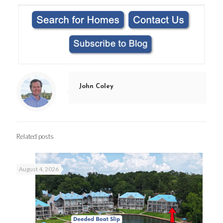
John Coley
Related posts
August 4, 2026