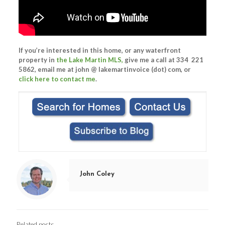
If you’re interested in this home, or any waterfront
property in
the Lake Martin MLS,
give me a call at 334 221
5862, email me at john @ lakemartinvoice (dot) com, or
click here to contact me
.
John Coley
Related posts