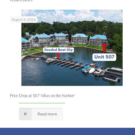
August 4, 2026
Price Drop at 507 Villas on the Harbor!
Read more