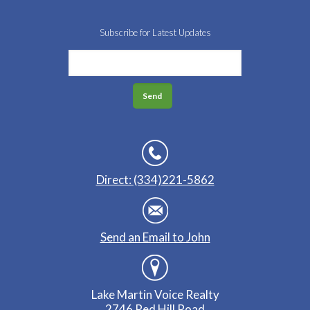
Subscribe for Latest Updates
Direct: (334)221-5862
Send an Email to John
Lake Martin Voice Realty
2746 Red Hill Road