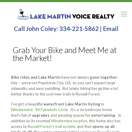
Call John Coley:
334-221-5862
|
Email
Grab Your Bike and Meet Me at
the Market!
Bike rides and Lake Martin
have not always
gone together
.
Hey – we’re not Peachtree City, GA, so you can’t expect large
sidewalks and easy peddling. But lately, biking has gotten a lot
better thanks to the cool new trails in Russell Forest.
I’ve got a beautiful
waterfront Lake Martin listing
in
Windermere
:
44 Fairwinds Circle
. It’s a six bedroom home
that’s full of
upgrades
and amazing spaces for
entertaining
. In
addition to its coveted
Windermere location
, this home also has
access to
Russell Forest’s trail system
, and that
opens up all