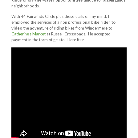
kinds of off-the-water opportunities
unique to Russell Lands
neighborhoods.
With 44 Fairwinds Circle plus these trails on my mind, I
employed the services of a non professional
bike rider to
video
the adventure of riding bikes from Windermere to
Catherine’s Market
at Russell Crossroads. He accepted
payment in the form of gelato. Here it is: