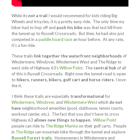
While its
not a trail
I would recommend for kids riding Big
Wheels and tricycles, it is a pretty easy ride. The only time my
biker had to hop off and
push his bike
was that last hill from
the tunnel up to Russell Crossroads. But then, he had also just
competed in a
paddle board race
an hour before. At any rate,
it’s a fun ride.
These trails
link together the waterfront neighborhoods
of
Windermere, Windover, Windermere West and The Ridge to
west side of Highway 63′s
Willow Point
. The
central hub
of all
of this is Russell Crossroads. Right now the tunnel road is open
to
hikers, runners, bikers, golf cart and horse riders
. I love
the it.
I think these trails are especially
transformational
for
Windermere
,
Windover
, and
Windermere West
which
do not
have
neighborhood amenities (pool, clubhouse, tennis courts,
workout center, etc.). The fact that you don’t have to cross
Highway 63
allows new things to happen.
Willow Point
people can ride to
The Ridge Marina
on their golf carts. People
in
The Ridge
can mountain bike through the tunnel and explore
Russell Forest trails
. Homeowners in Windermere and