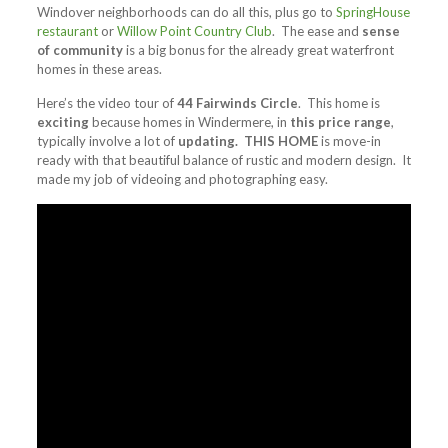
Windover neighborhoods can do all this, plus go to
SpringHouse
restaurant
or
Willow Point Country Club
. The ease and
sense
of community
is a big bonus for the already great waterfront
homes in these areas.
Here’s the video tour of
44 Fairwinds Circle
. This home is
exciting
because homes in Windermere, in
this price range
,
typically involve a lot of
updating. THIS HOME
is move-in
ready with that beautiful balance of rustic and modern design. It
made my job of videoing and photographing easy.