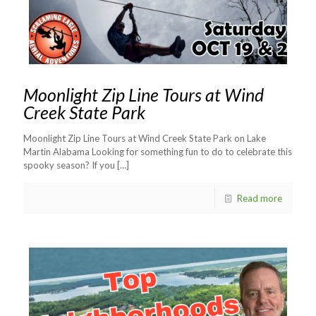
Moonlight Zip Line Tours at Wind
Creek State Park
Moonlight Zip Line Tours at Wind Creek State Park on Lake
Martin Alabama Looking for something fun to do to celebrate this
spooky season? If you
[…]
Read more