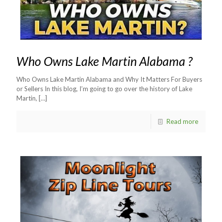
Who Owns Lake Martin Alabama ?
Who Owns Lake Martin Alabama and Why It Matters For Buyers
or Sellers In this blog, I’m going to go over the history of Lake
Martin,
[…]
Read more