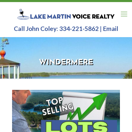
Call John Coley:
334-221-5862
|
Email
WINDERMERE