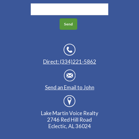
Direct: (334)221-5862
Send an Email to John
Lake Martin Voice Realty
2746 Red Hill Road
Eclectic, AL 36024