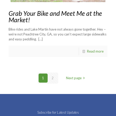
Grab Your Bike and Meet Me at the
Market!
Bike rides and Lake Martin have not always gone together. Hey –
we’re not Peachtree City, GA, so you can’t expect large sidewalks
and easy peddling.
[…]
Read more
1
2
Next page
Subscribe for Latest Updates