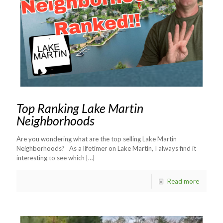
Top Ranking Lake Martin
Neighborhoods
Are you wondering what are the top selling Lake Martin
Neighborhoods? As a lifetimer on Lake Martin, I always find it
interesting to see which
[…]
Read more