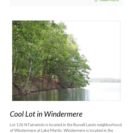
Cool Lot in Windermere
Lot 126 N Fairwinds is located in the Russell Lands neighborhood
of Windermere at Lake Martin. Windermere is located in the