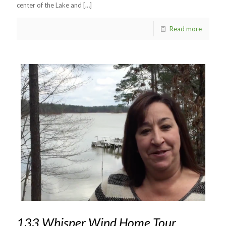
center of the Lake and
[…]
Read more
133 Whisper Wind Home Tour