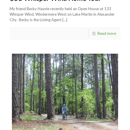
My friend Becky Haynie recently held an Open House at 133
Whisper Wind, Windermere West on Lake Martin in Alexander
City. Becky is the Listing Agent
[…]
Read more