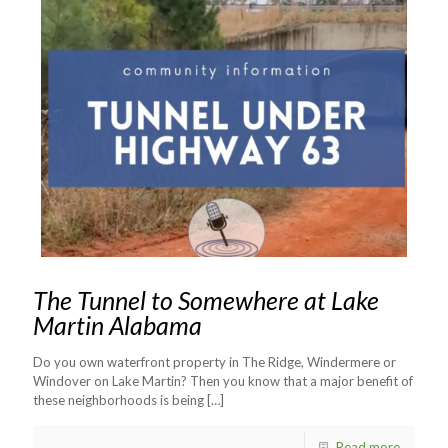
The Tunnel to Somewhere at Lake
Martin Alabama
Do you own waterfront property in The Ridge, Windermere or
Windover on Lake Martin? Then you know that a major benefit of
these neighborhoods is being
[…]
Read more