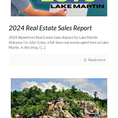
2024 Real Estate Sales Report
2024 Waterfront Real Estate Sales Report for Lake Martin
Alabama I’m John Coley, a full-time real estate agent here at Lake
Martin. In this blog, I
[…]
Read more