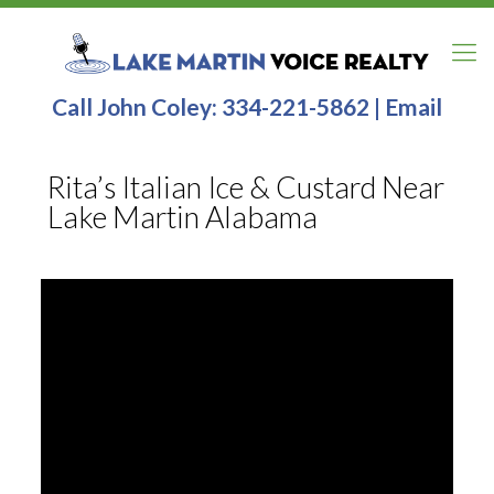
Call John Coley:
334-221-5862
|
Email
Rita’s Italian Ice & Custard Near
Lake Martin Alabama