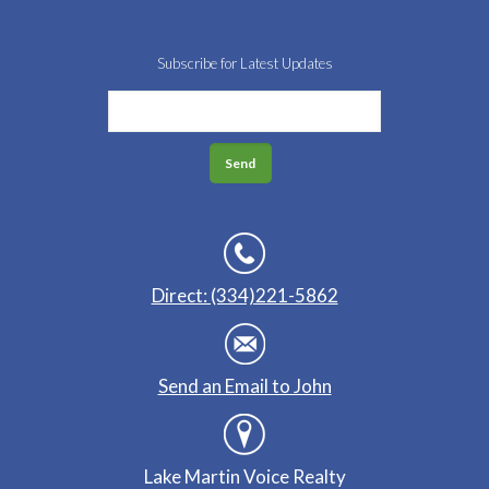
Subscribe for Latest Updates
Direct: (334)221-5862
Send an Email to John
Lake Martin Voice Realty