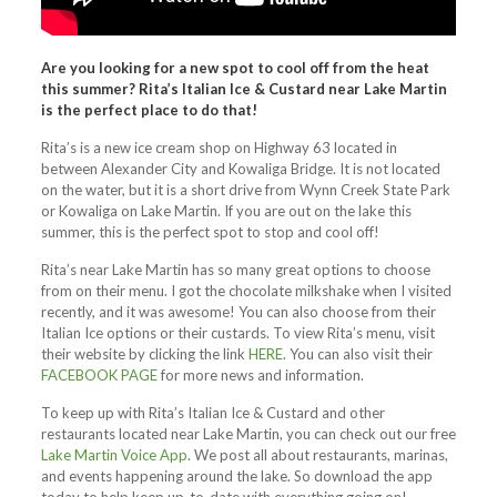
Are you looking for a new spot to cool off from the heat
this summer? Rita’s Italian Ice & Custard near Lake Martin
is the perfect place to do that!
Rita’s is a new ice cream shop on Highway 63 located in
between Alexander City and Kowaliga Bridge. It is not located
on the water, but it is a short drive from Wynn Creek State Park
or Kowaliga on Lake Martin.
If you are out on the lake this
summer, this is the perfect spot to stop and cool off!
Rita’s near Lake Martin has so many great options to choose
from on their menu. I got the chocolate milkshake when I visited
recently, and it was awesome! You can also choose from their
Italian Ice options or their custards. To view Rita’s menu, visit
their website by clicking the link
HERE
. You can also visit their
FACEBOOK PAGE
for more news and information.
To keep up with Rita’s Italian Ice & Custard and other
restaurants located near Lake Martin, you can check out our free
Lake Martin Voice App
. We post all about restaurants, marinas,
and events happening around the lake. So download the app