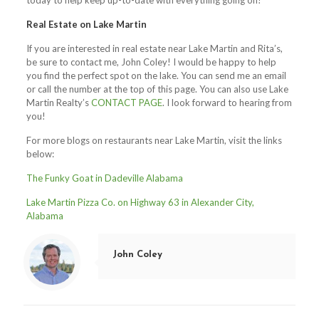
today to help keep up-to-date with everything going on!
Real Estate on Lake Martin
If you are interested in real estate near Lake Martin and Rita’s,
be sure to contact me, John Coley! I would be happy to help
you find the perfect spot on the lake. You can send me an email
or call the number at the top of this page. You can also use Lake
Martin Realty’s
CONTACT PAGE
. I look forward to hearing from
you!
For more blogs on restaurants near Lake Martin, visit the links
below:
The Funky Goat in Dadeville Alabama
Lake Martin Pizza Co. on Highway 63 in Alexander City,
Alabama
John Coley