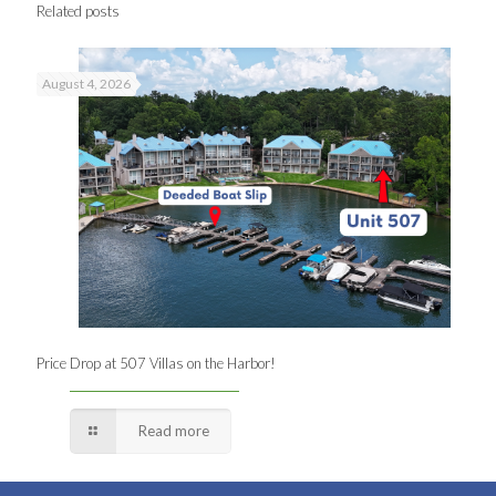
Related posts
August 4, 2026
Price Drop at 507 Villas on the Harbor!
Read more